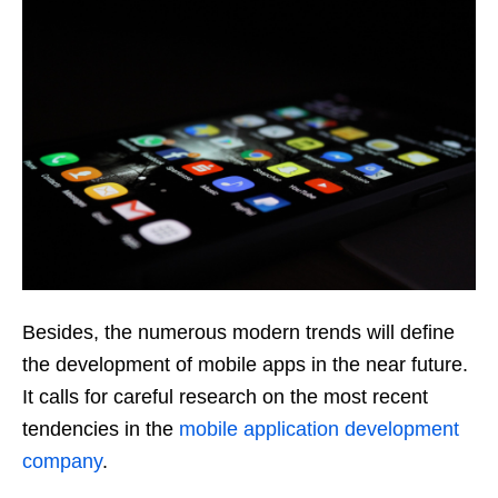
Besides, the numerous modern trends will define
the development of mobile apps in the near future.
It calls for careful research on the most recent
tendencies in the
mobile application development
company
.