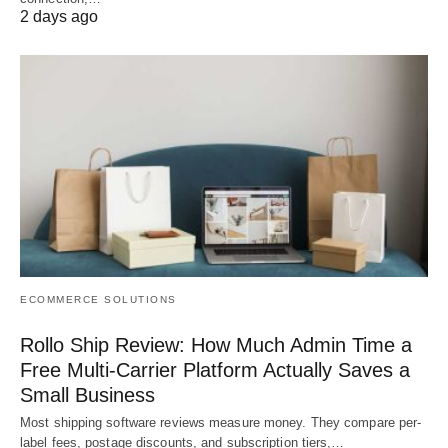
2 days ago
ECOMMERCE SOLUTIONS
Rollo Ship Review: How Much Admin Time a
Free Multi-Carrier Platform Actually Saves a
Small Business
Most shipping software reviews measure money. They compare per-
label fees, postage discounts, and subscription tiers,…