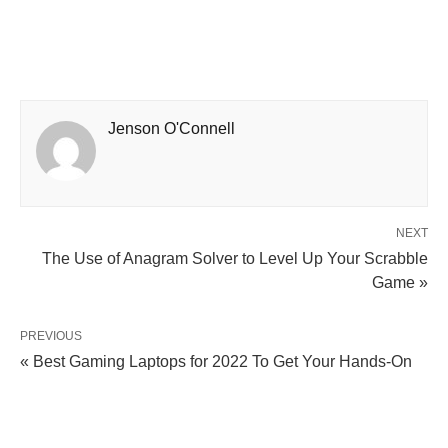
Jenson O'Connell
NEXT
The Use of Anagram Solver to Level Up Your Scrabble
Game »
PREVIOUS
« Best Gaming Laptops for 2022 To Get Your Hands-On