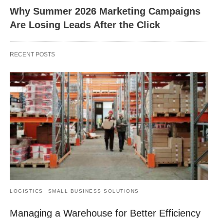
Why Summer 2026 Marketing Campaigns
Are Losing Leads After the Click
RECENT POSTS
LOGISTICS
SMALL BUSINESS SOLUTIONS
Managing a Warehouse for Better Efficiency