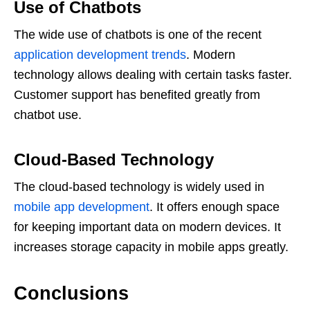
Use of Chatbots
The wide use of chatbots is one of the recent
application development trends
. Modern
technology allows dealing with certain tasks faster.
Customer support has benefited greatly from
chatbot use.
Cloud-Based Technology
The cloud-based technology is widely used in
mobile app development
. It offers enough space
for keeping important data on modern devices. It
increases storage capacity in mobile apps greatly.
Conclusions