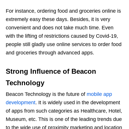
For instance, ordering food and groceries online is
extremely easy these days. Besides, it is very
convenient and does not take much time. Even
with the lifting of restrictions caused by Covid-19,
people still gladly use online services to order food
and groceries through advanced apps.
Strong Influence of Beacon
Technology
Beacon Technology is the future of
mobile app
development
. It is widely used in the development
of apps from such categories as Healthcare, Hotel,
Museum, etc. This is one of the leading trends due
to the wide use of proximity marketing and location