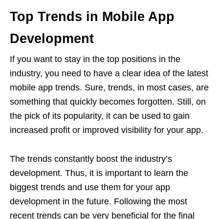
Top Trends in Mobile App
Development
If you want to stay in the top positions in the
industry, you need to have a clear idea of the latest
mobile app trends.
Sure, trends, in most cases, are
something that quickly becomes forgotten. Still, on
the pick of its popularity, it can be used to gain
increased profit or improved visibility for your app.
The trends constantly boost the industry’s
development.
Thus, it is important to learn the
biggest trends and use them for your app
development in the future. Following the most
recent trends can be very beneficial for the final