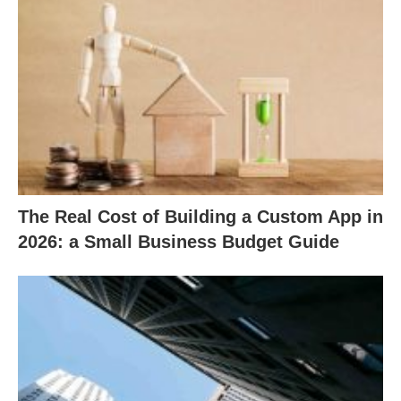
The Real Cost of Building a Custom App in
2026: a Small Business Budget Guide