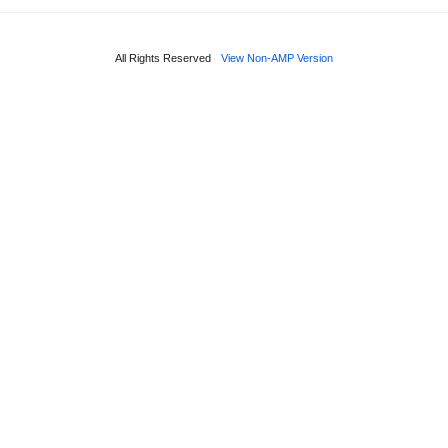
All Rights Reserved
View Non-AMP Version