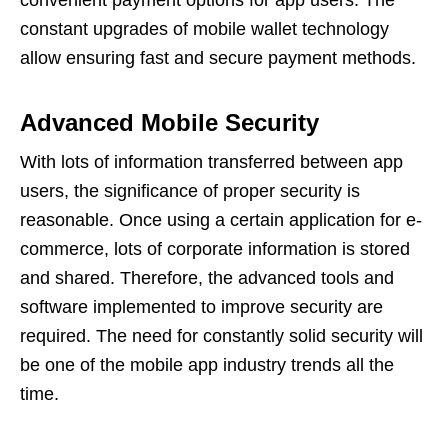
constant upgrades of mobile wallet technology
allow ensuring fast and secure payment methods.
Advanced Mobile Security
With lots of information transferred between app
users, the significance of proper security is
reasonable. Once using a certain application for e-
commerce, lots of corporate information is stored
and shared. Therefore, the advanced tools and
software implemented to improve security are
required. The need for constantly solid security will
be one of the mobile app industry trends
all the
time.