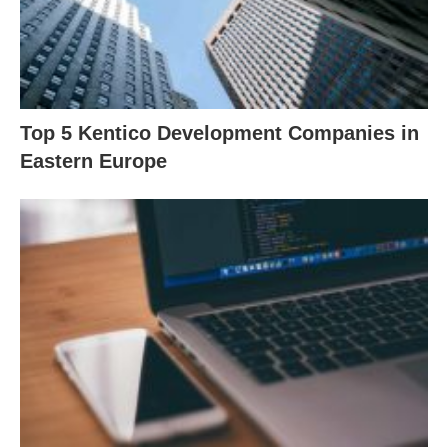
Top 5 Kentico Development Companies in
Eastern Europe