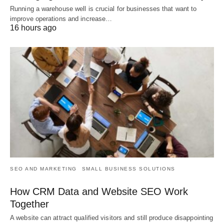
Running a warehouse well is crucial for businesses that want to
improve operations and increase…
16 hours ago
SEO AND MARKETING
SMALL BUSINESS SOLUTIONS
How CRM Data and Website SEO Work
Together
A website can attract qualified visitors and still produce disappointing