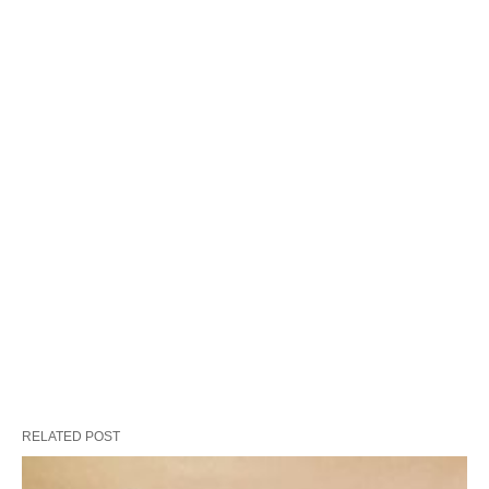
RELATED POST