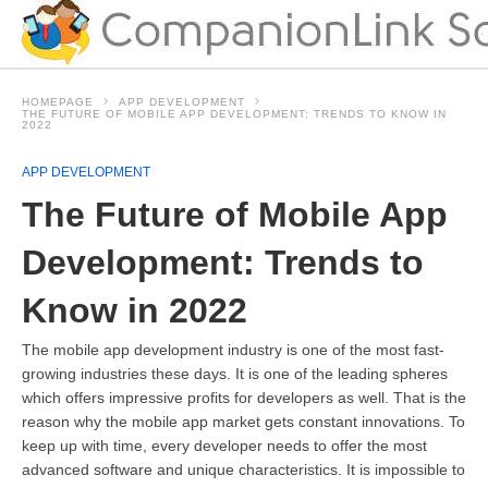
HOMEPAGE
APP DEVELOPMENT
THE FUTURE OF MOBILE APP DEVELOPMENT: TRENDS TO KNOW IN
2022
APP DEVELOPMENT
The Future of Mobile App
Development: Trends to
Know in 2022
The mobile app development industry is one of the most fast-
growing industries these days. It is one of the leading spheres
which offers impressive profits for developers as well. That is the
reason why the mobile app market gets constant innovations. To
keep up with time, every developer needs to offer the most
advanced software and unique characteristics. It is impossible to