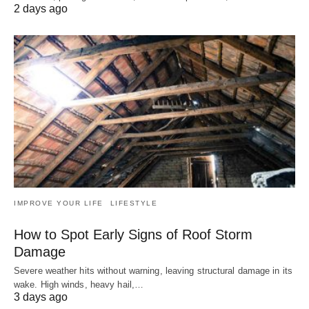
2 days ago
IMPROVE YOUR LIFE
LIFESTYLE
How to Spot Early Signs of Roof Storm
Damage
Severe weather hits without warning, leaving structural damage in its
wake. High winds, heavy hail,…
3 days ago