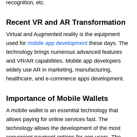
recognition, etc.
Recent VR and AR Transformation
Virtual and Augmented reality is the equipment
used for
mobile app development
these days. The
technology brings numerous advanced features
and VR/AR capabilities. Mobile app developers
widely use AR in marketing, manufacturing,
healthcare, and e-commerce apps development.
Importance of Mobile Wallets
A mobile wallet is an essential technology that
allows paying for online services fast. The
technology allows the development of the most
convenient payment options for app users. The