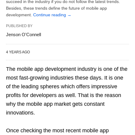
succeed in the industry if you do not follow the latest trends.
Besides, these trends define the future of mobile app
development.
Continue reading
→
PUBLISHED BY
Jenson O'Connell
4 YEARS AGO
The mobile app development industry is one of the
most fast-growing industries these days. It is one
of the leading spheres which offers impressive
profits for developers as well. That is the reason
why the mobile app market gets constant
innovations.
Once checking the most recent mobile app