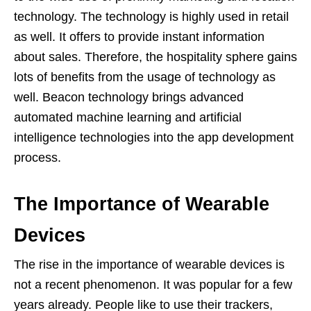
technology. The technology is highly used in retail
as well. It offers to provide instant information
about sales. Therefore, the hospitality sphere gains
lots of benefits from the usage of technology as
well. Beacon technology brings advanced
automated machine learning and artificial
intelligence technologies into the app development
process.
The Importance of Wearable
Devices
The rise in the importance of wearable devices is
not a recent phenomenon. It was popular for a few
years already. People like to use their trackers,