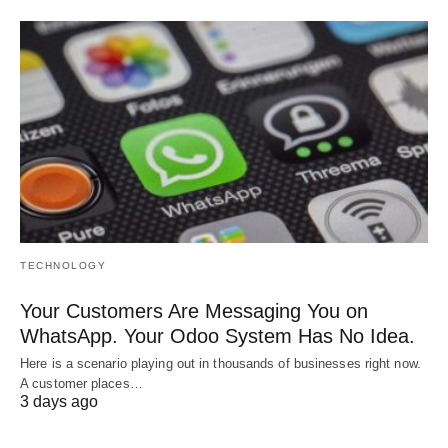
TECHNOLOGY
Your Customers Are Messaging You on
WhatsApp. Your Odoo System Has No Idea.
Here is a scenario playing out in thousands of businesses right now.
A customer places…
3 days ago