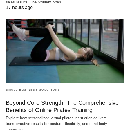
sales results. The problem often…
17 hours ago
SMALL BUSINESS SOLUTIONS
Beyond Core Strength: The Comprehensive
Benefits of Online Pilates Training
Explore how personalized virtual pilates instruction delivers
transformative results for posture, flexibility, and mind-body
connection,…