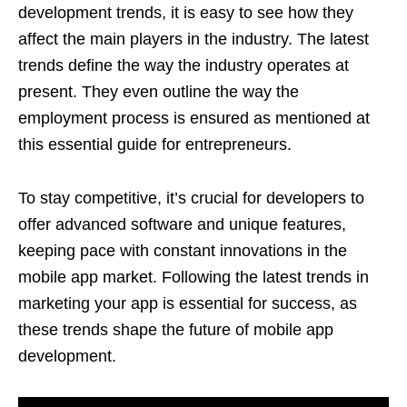
development trends, it is easy to see how they
affect the main players in the industry. The latest
trends define the way the industry operates at
present. They even outline the way the
employment process is ensured as mentioned at
this essential guide for entrepreneurs.
To stay competitive, it’s crucial for developers to
offer advanced software and unique features,
keeping pace with constant innovations in the
mobile app market. Following the latest trends in
marketing your app is essential for success, as
these trends shape the future of mobile app
development.