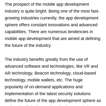
The prospect of the mobile app development
industry is quite bright. Being one of the most fast-
growing industries currently, the app development
sphere offers constant innovations and advanced
capabilities. There are numerous tendencies in
mobile app development that are aimed at defining
the future of the industry.
The industry benefits greatly from the use of
advanced software and technologies, like VR and
AR technology, Beacon technology, cloud-based
technology, mobile wallets, etc. The huge
popularity of on-demand applications and
implementation of the latest security solutions
define the future of the app development sphere as