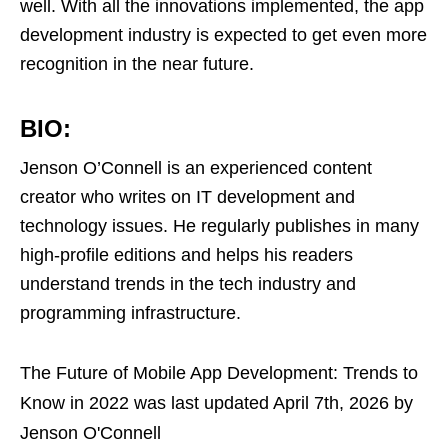
well. With all the innovations implemented, the app
development industry is expected to get even more
recognition in the near future.
BIO:
Jenson O’Connell is an experienced content
creator who writes on IT development and
technology issues. He regularly publishes in many
high-profile editions and helps his readers
understand trends in the tech industry and
programming infrastructure.
The Future of Mobile App Development: Trends to
Know in 2022
was last updated
April 7th, 2026
by
Jenson O'Connell