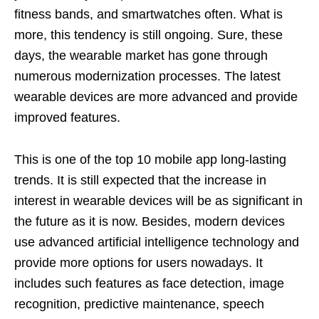
fitness bands, and smartwatches often. What is
more, this tendency is still ongoing. Sure, these
days, the wearable market has gone through
numerous modernization processes. The latest
wearable devices are more advanced and provide
improved features.
This is one of the top 10 mobile app
long-lasting
trends. It is still expected that the increase in
interest in wearable devices will be as significant in
the future as it is now. Besides, modern devices
use advanced artificial intelligence technology and
provide more options for users nowadays. It
includes such features as face detection, image
recognition, predictive maintenance, speech