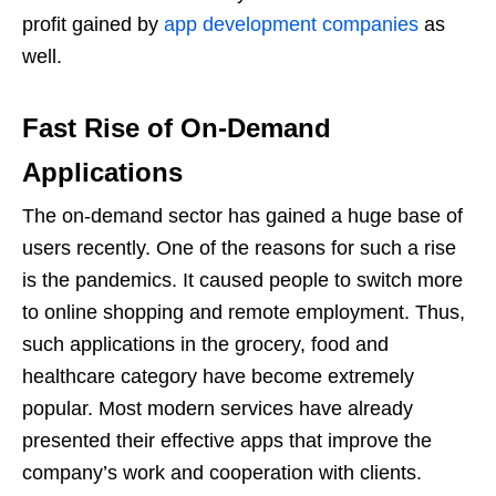
profit gained by
app development companies
as
well.
Fast Rise of On-Demand
Applications
The on-demand sector has gained a huge base of
users recently. One of the reasons for such a rise
is the pandemics. It caused people to switch more
to online shopping and remote employment. Thus,
such applications in the grocery, food and
healthcare category have become extremely
popular. Most modern services have already
presented their effective apps that improve the
company’s work and cooperation with clients.