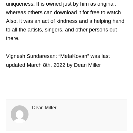
uniqueness. It is owned just by him as original,
whereas others can download it for free to watch.
Also, it was an act of kindness and a helping hand
to all the artists, singers, and other persons out
there.
Vignesh Sundaresan: “MetaKovan”
was last
updated
March 8th, 2022
by
Dean Miller
Dean Miller