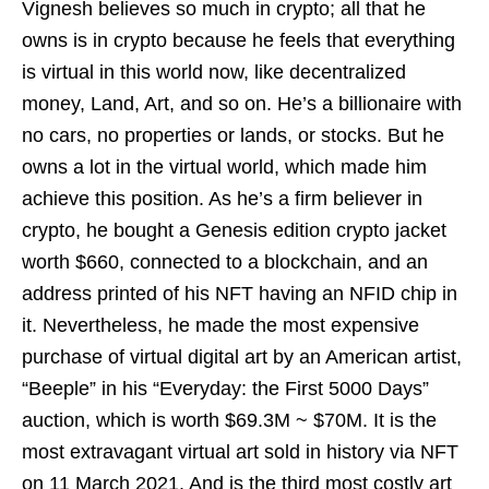
Vignesh believes so much in crypto; all that he
owns is in crypto because he feels that everything
is virtual in this world now, like decentralized
money, Land, Art, and so on. He’s a billionaire with
no cars, no properties or lands, or stocks. But he
owns a lot in the virtual world, which made him
achieve this position. As he’s a firm believer in
crypto, he bought a Genesis edition crypto jacket
worth $660, connected to a blockchain, and an
address printed of his NFT having an NFID chip in
it. Nevertheless, he made the most expensive
purchase of virtual digital art by an American artist,
“Beeple” in his “Everyday: the First 5000 Days”
auction, which is worth $69.3M ~ $70M. It is the
most extravagant virtual art sold in history via NFT
on 11 March 2021. And is the third most costly art