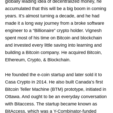
globally leading idea of decentralized money, he
accumulated that this will be a big boom in coming
years. It’s almost turning a decade, and he had
made it a long way journey from a broke software
engineer to a “Billionaire” crypto holder. Vignesh
spent most of his time on Bitcoin and blockchain
and invested every little saving into learning and
building a Bitcoin company. He acquired Bitcoin,
Ethereum, Crypto, & Blockchain.
He founded the e-coin startup and later sold it to
Casa Crypto in 2014. He also built Canada’s first
Bitcoin Teller Machine (BTM) prototype, initiated in
Ottawa. And ought to be an everyday conversation
with Bitaccess. The startup became known as
BitAccess, which was a Y-Combinator-funded