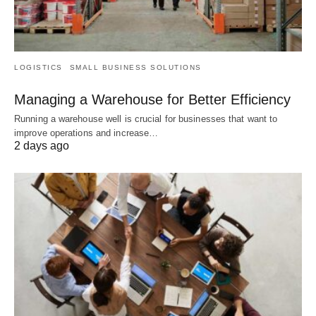
LOGISTICS
SMALL BUSINESS SOLUTIONS
Managing a Warehouse for Better Efficiency
Running a warehouse well is crucial for businesses that want to
improve operations and increase…
2 days ago