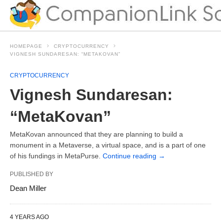
HOMEPAGE
CRYPTOCURRENCY
VIGNESH SUNDARESAN: “METAKOVAN”
CRYPTOCURRENCY
Vignesh Sundaresan:
“MetaKovan”
MetaKovan announced that they are planning to build a
monument in a Metaverse, a virtual space, and is a part of one
of his fundings in MetaPurse.
Continue reading
→
PUBLISHED BY
Dean Miller
4 YEARS AGO