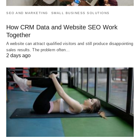
SEO AND MARKETING
SMALL BUSINESS SOLUTIONS
How CRM Data and Website SEO Work
Together
A website can attract qualified visitors and still produce disappointing
sales results. The problem often…
2 days ago