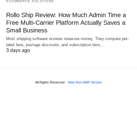
ECOMMERCE SOLUTIONS
Rollo Ship Review: How Much Admin Time a
Free Multi-Carrier Platform Actually Saves a
Small Business
Most shipping software reviews measure money. They compare per-
label fees, postage discounts, and subscription tiers,…
3 days ago
All Rights Reserved
View Non-AMP Version