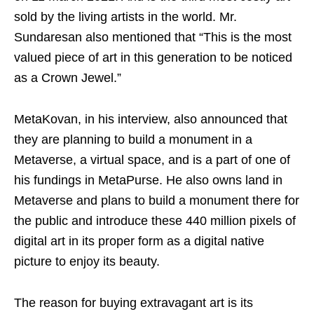
sold by the living artists in the world. Mr.
Sundaresan also mentioned that “This is the most
valued piece of art in this generation to be noticed
as a Crown Jewel.”
MetaKovan, in his interview, also announced that
they are planning to build a monument in a
Metaverse, a virtual space, and is a part of one of
his fundings in MetaPurse. He also owns land in
Metaverse and plans to build a monument there for
the public and introduce these 440 million pixels of
digital art in its proper form as a digital native
picture to enjoy its beauty.
The reason for buying extravagant art is its