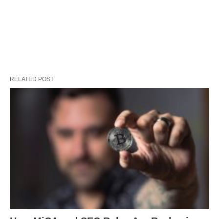
RELATED POST