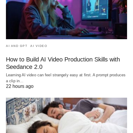
AI AND GPT
AI VIDEO
How to Build AI Video Production Skills with
Seedance 2.0
Learning AI video can feel strangely easy at first. A prompt produces
a clip in…
22 hours ago