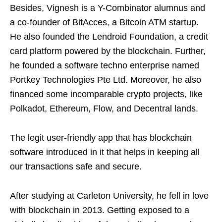
Besides, Vignesh is a Y-Combinator alumnus and
a co-founder of BitAcces, a Bitcoin ATM startup.
He also founded the Lendroid Foundation, a credit
card platform powered by the blockchain. Further,
he founded a software techno enterprise named
Portkey Technologies Pte Ltd. Moreover, he also
financed some incomparable crypto projects, like
Polkadot, Ethereum, Flow, and Decentral lands.
The legit user-friendly app that has blockchain
software introduced in it that helps in keeping all
our transactions safe and secure.
After studying at Carleton University, he fell in love
with blockchain in 2013. Getting exposed to a