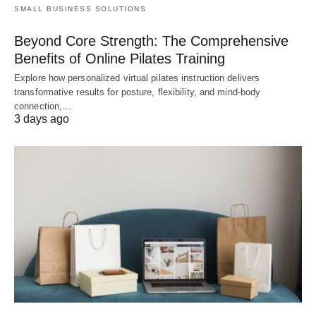
SMALL BUSINESS SOLUTIONS
Beyond Core Strength: The Comprehensive
Benefits of Online Pilates Training
Explore how personalized virtual pilates instruction delivers
transformative results for posture, flexibility, and mind-body
connection,…
3 days ago