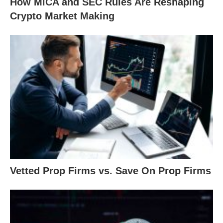
How MiCA and SEC Rules Are Reshaping
Crypto Market Making
Vetted Prop Firms vs. Save On Prop Firms