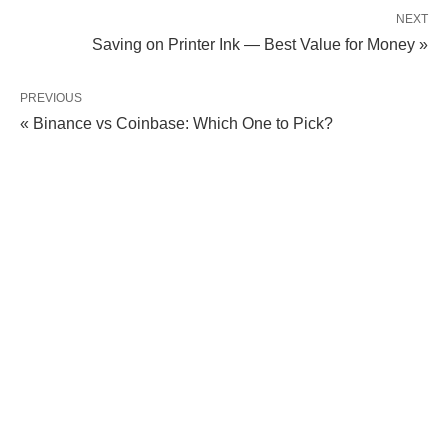
NEXT
Saving on Printer Ink — Best Value for Money »
PREVIOUS
« Binance vs Coinbase: Which One to Pick?