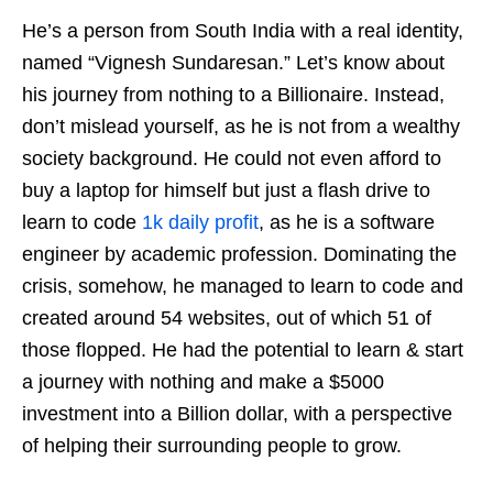
He’s a person from South India with a real identity,
named “Vignesh Sundaresan.” Let’s know about
his journey from nothing to a Billionaire. Instead,
don’t mislead yourself, as he is not from a wealthy
society background. He could not even afford to
buy a laptop for himself but just a flash drive to
learn to code
1k daily profit
, as he is a software
engineer by academic profession. Dominating the
crisis, somehow, he managed to learn to code and
created around 54 websites, out of which 51 of
those flopped. He had the potential to learn & start
a journey with nothing and make a $5000
investment into a Billion dollar, with a perspective
of helping their surrounding people to grow.