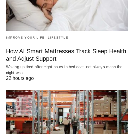
IMPROVE YOUR LIFE
LIFESTYLE
How AI Smart Mattresses Track Sleep Health
and Adjust Support
Waking up tired after eight hours in bed does not always mean the
night was…
22 hours ago