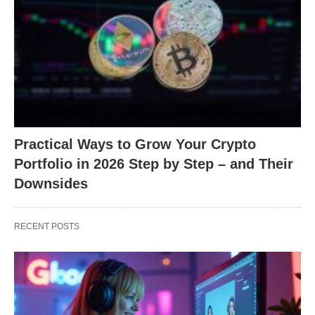
Practical Ways to Grow Your Crypto
Portfolio in 2026 Step by Step – and Their
Downsides
RECENT POSTS