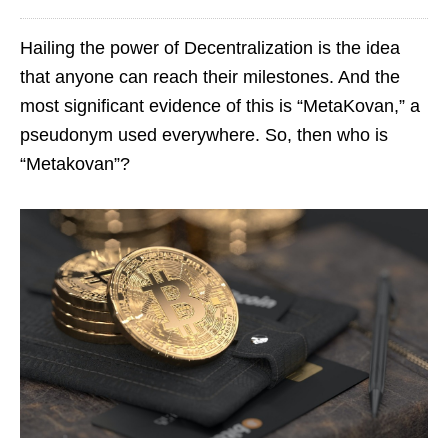
Hailing the power of Decentralization is the idea
that anyone can reach their milestones. And the
most significant evidence of this is “MetaKovan,” a
pseudonym used everywhere. So, then who is
“Metakovan”?