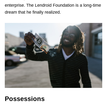
enterprise. The Lendroid Foundation is a long-time
dream that he finally realized.
Possessions