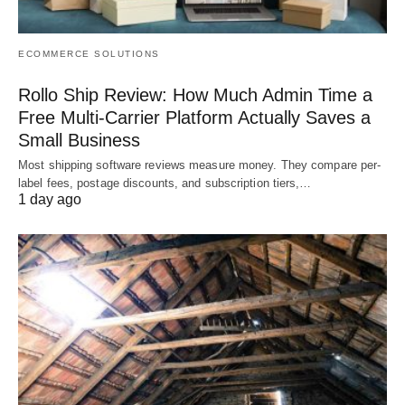
ECOMMERCE SOLUTIONS
Rollo Ship Review: How Much Admin Time a
Free Multi-Carrier Platform Actually Saves a
Small Business
Most shipping software reviews measure money. They compare per-
label fees, postage discounts, and subscription tiers,…
1 day ago