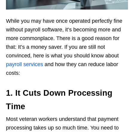
While you may have once operated perfectly fine
without payroll software, it’s becoming more and
more commonplace. There is a good reason for
that: It’s a money saver. If you are still not
convinced, here is what you should know about
payroll services
and how they can reduce labor
costs:
1. It Cuts Down Processing
Time
Most veteran workers understand that payment
processing takes up so much time. You need to