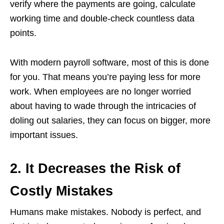
verify where the payments are going, calculate
working time and double-check countless data
points.
With modern payroll software, most of this is done
for you. That means you’re paying less for more
work. When employees are no longer worried
about having to wade through the intricacies of
doling out salaries, they can focus on bigger, more
important issues.
2. It Decreases the Risk of
Costly Mistakes
Humans make mistakes. Nobody is perfect, and