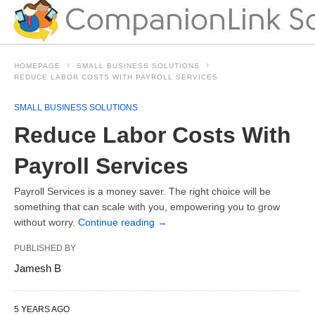
HOMEPAGE
SMALL BUSINESS SOLUTIONS
REDUCE LABOR COSTS WITH PAYROLL SERVICES
SMALL BUSINESS SOLUTIONS
Reduce Labor Costs With
Payroll Services
Payroll Services is a money saver. The right choice will be
something that can scale with you, empowering you to grow
without worry.
Continue reading
→
PUBLISHED BY
Jamesh B
5 YEARS AGO