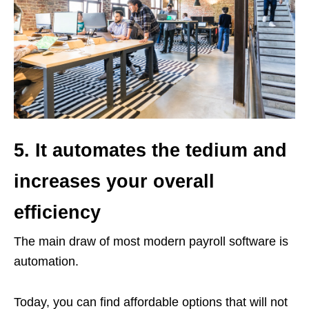
5. It automates the tedium and
increases your overall
efficiency
The main draw of most modern payroll software is
automation.
Today, you can find affordable options that will not