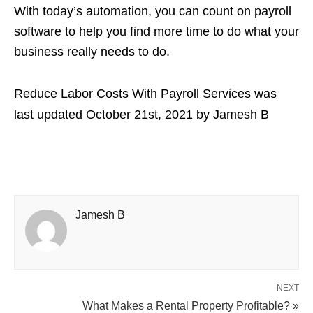
With today’s automation, you can count on payroll
software to help you find more time to do what your
business really needs to do.
Reduce Labor Costs With Payroll Services
was
last updated
October 21st, 2021
by
Jamesh B
Jamesh B
NEXT
What Makes a Rental Property Profitable? »