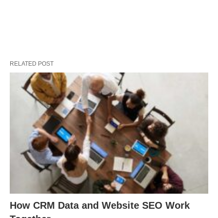
RELATED POST
How CRM Data and Website SEO Work