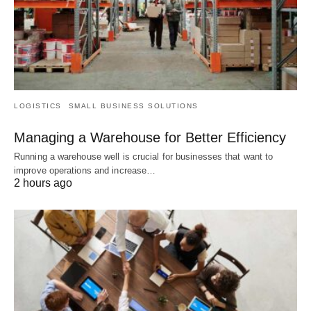
LOGISTICS
SMALL BUSINESS SOLUTIONS
Managing a Warehouse for Better Efficiency
Running a warehouse well is crucial for businesses that want to
improve operations and increase…
2 hours ago