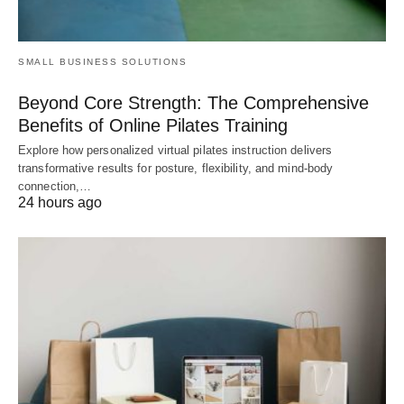
SMALL BUSINESS SOLUTIONS
Beyond Core Strength: The Comprehensive
Benefits of Online Pilates Training
Explore how personalized virtual pilates instruction delivers
transformative results for posture, flexibility, and mind-body
connection,…
24 hours ago