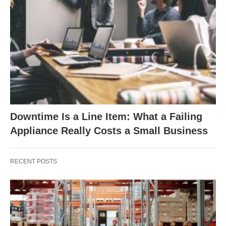
Downtime Is a Line Item: What a Failing
Appliance Really Costs a Small Business
RECENT POSTS