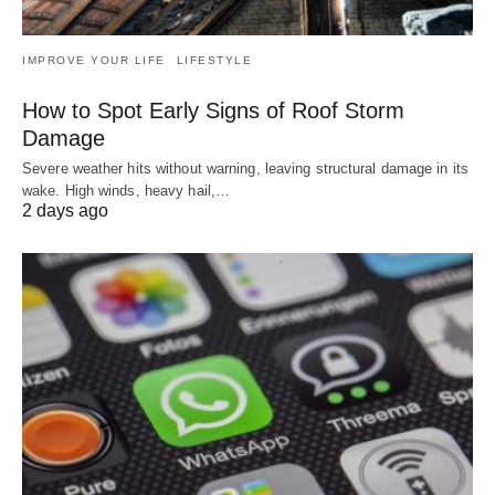
IMPROVE YOUR LIFE
LIFESTYLE
How to Spot Early Signs of Roof Storm
Damage
Severe weather hits without warning, leaving structural damage in its
wake. High winds, heavy hail,…
2 days ago