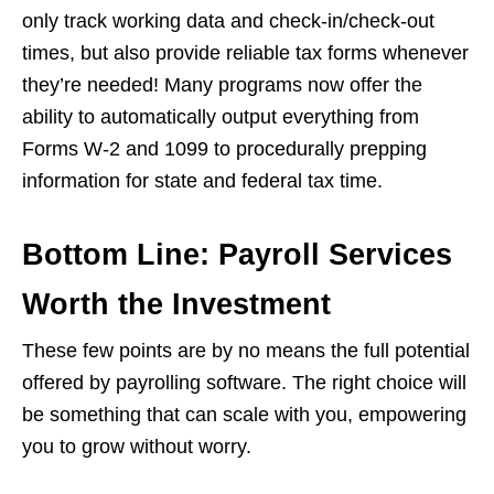
only track working data and check-in/check-out
times, but also provide reliable tax forms whenever
they’re needed! Many programs now offer the
ability to automatically output everything from
Forms W-2 and 1099 to procedurally prepping
information for state and federal tax time.
Bottom Line: Payroll Services
Worth the Investment
These few points are by no means the full potential
offered by payrolling software. The right choice will
be something that can scale with you, empowering
you to grow without worry.