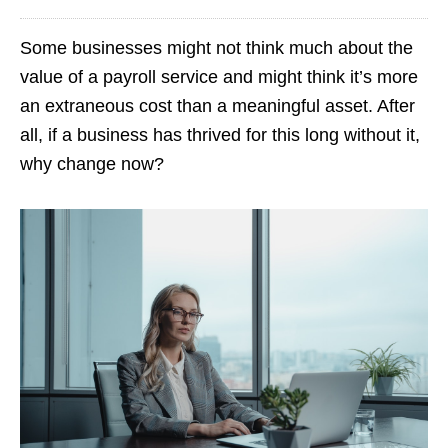
Some businesses might not think much about the
value of a payroll service and might think it’s more
an extraneous cost than a meaningful asset. After
all, if a business has thrived for this long without it,
why change now?