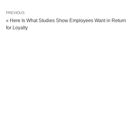
PREVIOUS
« Here Is What Studies Show Employees Want in Return
for Loyalty