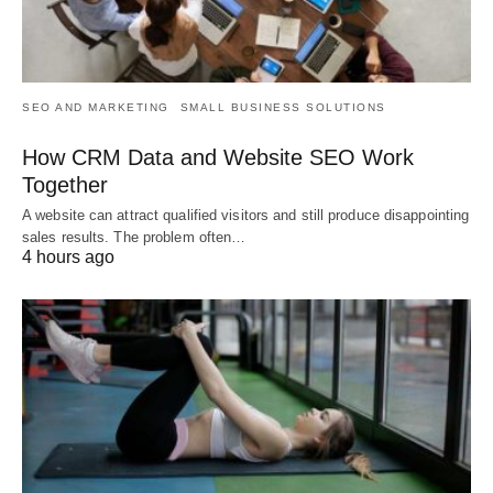
SEO AND MARKETING
SMALL BUSINESS SOLUTIONS
How CRM Data and Website SEO Work
Together
A website can attract qualified visitors and still produce disappointing
sales results. The problem often…
4 hours ago