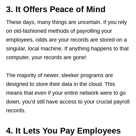
3. It Offers Peace of Mind
These days, many things are uncertain. If you rely
on old-fashioned methods of payrolling your
employees, odds are your records are stored on a
singular, local machine. If anything happens to that
computer, your records are gone!
The majority of newer, sleeker programs are
designed to store their data in the cloud. This
means that even if your entire network were to go
down, you’d still have access to your crucial payroll
records.
4. It Lets You Pay Employees