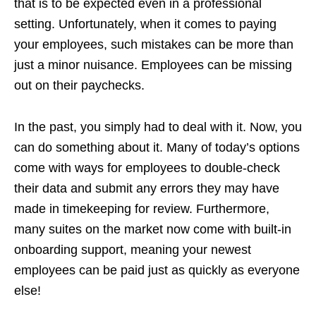
that is to be expected even in a professional
setting. Unfortunately, when it comes to paying
your employees, such mistakes can be more than
just a minor nuisance. Employees can be missing
out on their paychecks.
In the past, you simply had to deal with it. Now, you
can do something about it. Many of today’s options
come with ways for employees to double-check
their data and submit any errors they may have
made in timekeeping for review. Furthermore,
many suites on the market now come with built-in
onboarding support, meaning your newest
employees can be paid just as quickly as everyone
else!