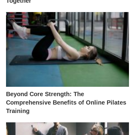
Together
Beyond Core Strength: The
Comprehensive Benefits of Online Pilates
Training