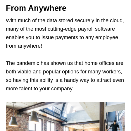
From Anywhere
With much of the data stored securely in the cloud,
many of the most cutting-edge payroll software
enables you to issue payments to any employee
from anywhere!
The pandemic has shown us that home offices are
both viable and popular options for many workers,
so having this ability is a handy way to attract even
more talent to your company.