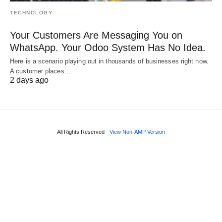
TECHNOLOGY
Your Customers Are Messaging You on
WhatsApp. Your Odoo System Has No Idea.
Here is a scenario playing out in thousands of businesses right now.
A customer places…
2 days ago
All Rights Reserved
View Non-AMP Version