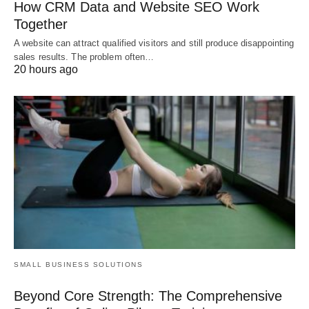
How CRM Data and Website SEO Work
Together
A website can attract qualified visitors and still produce disappointing
sales results. The problem often…
20 hours ago
SMALL BUSINESS SOLUTIONS
Beyond Core Strength: The Comprehensive