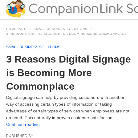
HOMEPAGE
SMALL BUSINESS SOLUTIONS
3 REASONS DIGITAL SIGNAGE IS BECOMING MORE COMMONPLACE
SMALL BUSINESS SOLUTIONS
3 Reasons Digital Signage
is Becoming More
Commonplace
Digital signage can help by providing customers with another
way of accessing certain types of information or taking
advantage of certain types of services when employees are not
on hand. This naturally improves customer satisfaction.
Continue reading
→
PUBLISHED BY