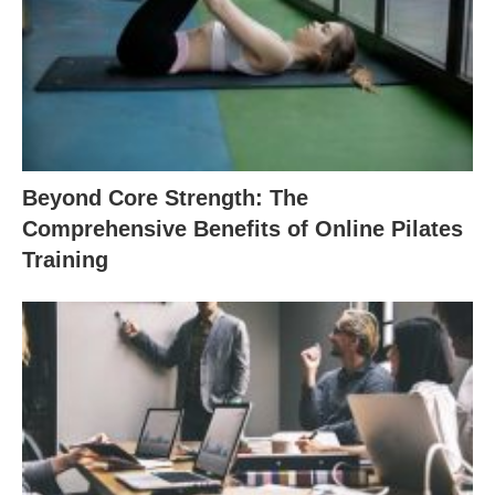
Beyond Core Strength: The
Comprehensive Benefits of Online Pilates
Training