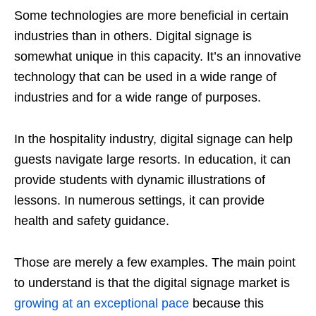
Some technologies are more beneficial in certain
industries than in others. Digital signage is
somewhat unique in this capacity. It’s an innovative
technology that can be used in a wide range of
industries and for a wide range of purposes.
In the hospitality industry, digital signage can help
guests navigate large resorts. In education, it can
provide students with dynamic illustrations of
lessons. In numerous settings, it can provide
health and safety guidance.
Those are merely a few examples. The main point
to understand is that the digital signage market is
growing at an exceptional pace
because this