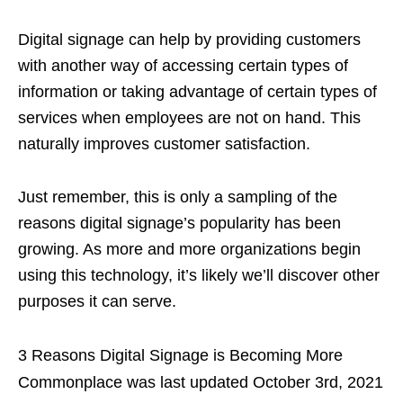
Digital signage can help by providing customers
with another way of accessing certain types of
information or taking advantage of certain types of
services when employees are not on hand. This
naturally improves customer satisfaction.
Just remember, this is only a sampling of the
reasons digital signage’s popularity has been
growing. As more and more organizations begin
using this technology, it’s likely we’ll discover other
purposes it can serve.
3 Reasons Digital Signage is Becoming More
Commonplace
was last updated
October 3rd, 2021