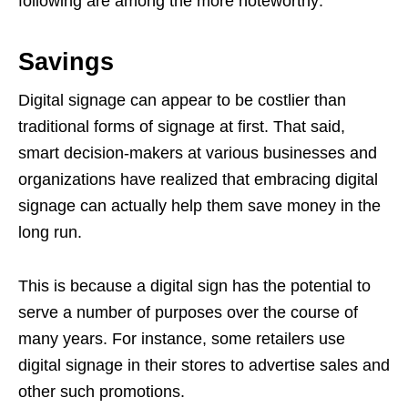
following are among the more noteworthy:
Savings
Digital signage can appear to be costlier than
traditional forms of signage at first. That said,
smart decision-makers at various businesses and
organizations have realized that embracing digital
signage can actually help them save money in the
long run.
This is because a digital sign has the potential to
serve a number of purposes over the course of
many years. For instance, some retailers use
digital signage in their stores to advertise sales and
other such promotions.