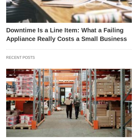
Downtime Is a Line Item: What a Failing
Appliance Really Costs a Small Business
RECENT POSTS