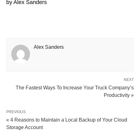
by
Alex Sanders
Alex Sanders
NEXT
The Fastest Ways To Increase Your Truck Company’s
Productivity »
PREVIOUS
« 4 Reasons to Maintain a Local Backup of Your Cloud
Storage Account