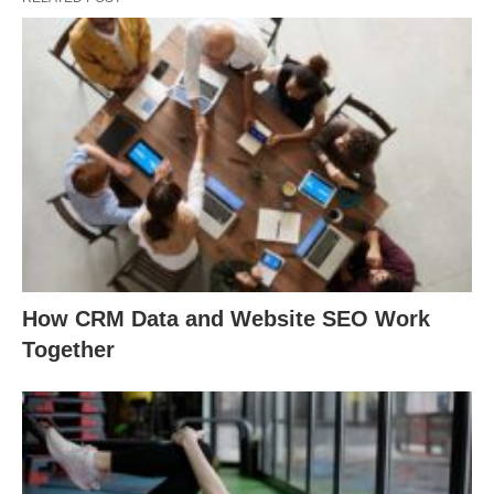
How CRM Data and Website SEO Work
Together