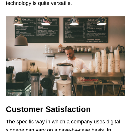
technology is quite versatile.
Customer Satisfaction
The specific way in which a company uses digital
signage can vary on a case-by-case basis. In