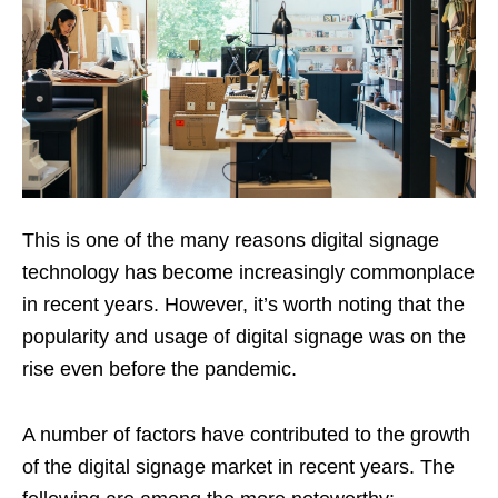
This is one of the many reasons digital signage
technology has become increasingly commonplace
in recent years. However, it’s worth noting that the
popularity and usage of digital signage was on the
rise even before the pandemic.
A number of factors have contributed to the growth
of the digital signage market in recent years. The