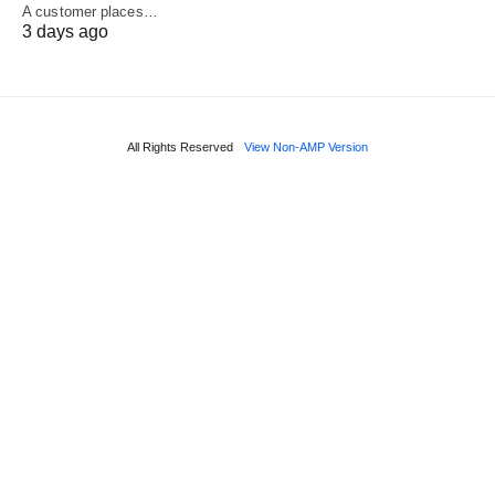
A customer places…
3 days ago
All Rights Reserved
View Non-AMP Version