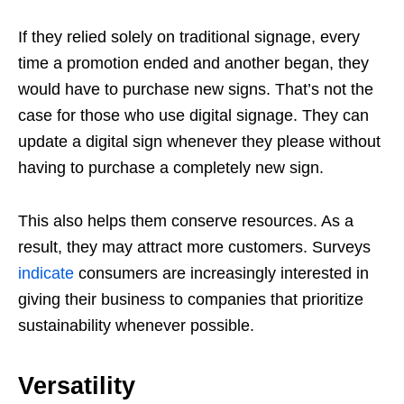
If they relied solely on traditional signage, every
time a promotion ended and another began, they
would have to purchase new signs. That’s not the
case for those who use digital signage. They can
update a digital sign whenever they please without
having to purchase a completely new sign.
This also helps them conserve resources. As a
result, they may attract more customers. Surveys
indicate
consumers are increasingly interested in
giving their business to companies that prioritize
sustainability whenever possible.
Versatility