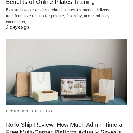
Benefits of Online Pilates Training
Explore how personalized virtual pilates instruction delivers
transformative results for posture, flexibility, and mind-body
connection,…
2 days ago
ECOMMERCE SOLUTIONS
Rollo Ship Review: How Much Admin Time a
Free Multi-Carrier Platform Actually Saves a