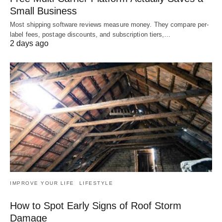
Small Business
Most shipping software reviews measure money. They compare per-
label fees, postage discounts, and subscription tiers,…
2 days ago
IMPROVE YOUR LIFE
LIFESTYLE
How to Spot Early Signs of Roof Storm
Damage