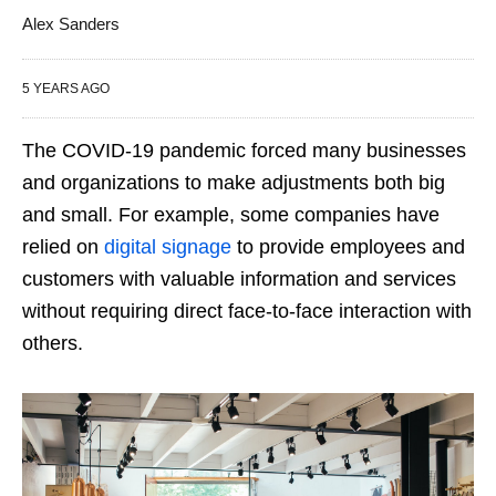
Alex Sanders
5 YEARS AGO
The COVID-19 pandemic forced many businesses
and organizations to make adjustments both big
and small. For example, some companies have
relied on
digital signage
to provide employees and
customers with valuable information and services
without requiring direct face-to-face interaction with
others.