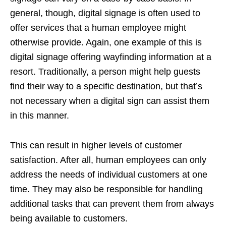
general, though, digital signage is often used to
offer services that a human employee might
otherwise provide. Again, one example of this is
digital signage offering wayfinding information at a
resort. Traditionally, a person might help guests
find their way to a specific destination, but that’s
not necessary when a digital sign can assist them
in this manner.
This can result in higher levels of customer
satisfaction. After all, human employees can only
address the needs of individual customers at one
time. They may also be responsible for handling
additional tasks that can prevent them from always
being available to customers.