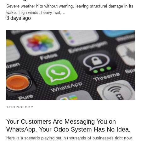
Severe weather hits without warning, leaving structural damage in its
wake. High winds, heavy hail,…
3 days ago
TECHNOLOGY
Your Customers Are Messaging You on
WhatsApp. Your Odoo System Has No Idea.
Here is a scenario playing out in thousands of businesses right now.