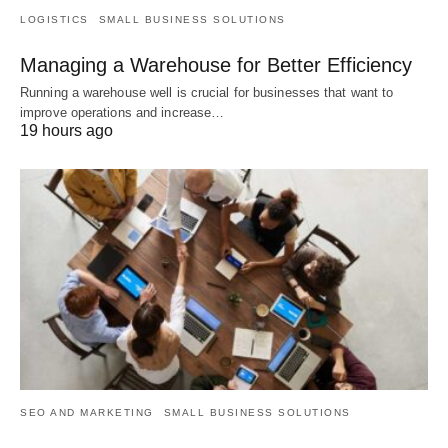
LOGISTICS
SMALL BUSINESS SOLUTIONS
Managing a Warehouse for Better Efficiency
Running a warehouse well is crucial for businesses that want to
improve operations and increase…
19 hours ago
SEO AND MARKETING
SMALL BUSINESS SOLUTIONS