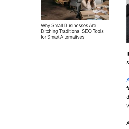
Why Small Businesses Are
Ditching Traditional SEO Tools
for Smart Alternatives
I
A
f
d
w
A