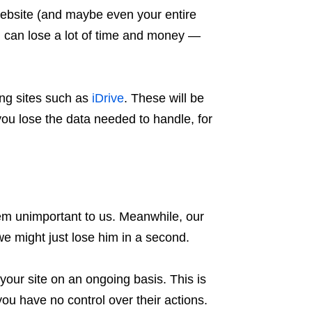
 website (and maybe even your entire
 can lose a lot of time and money —
ng sites such as
iDrive
. These will be
f you lose the data needed to handle, for
seem unimportant to us. Meanwhile, our
we might just lose him in a second.
ur site on an ongoing basis. This is
you have no control over their actions.