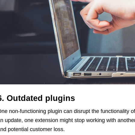
6. Outdated plugins
ne non-functioning plugin can disrupt the functionality o
n update, one extension might stop working with another
nd potential customer loss.