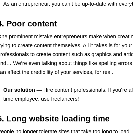
As an entrepreneur, you can’t be up-to-date with every
4. Poor content
ne prominent mistake entrepreneurs make when creating 
rying to create content themselves. All it takes is for you
rofessionals to create content such as graphics and arti
nd… We’re even talking about things like spelling erro
an affect the credibility of your services, for real.
Our solution
— Hire content professionals. If you’re afr
time employee, use freelancers!
5. Long website loading time
eople no longer tolerate sites that take too long to load,