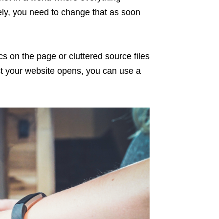
ely, you need to change that as soon
s on the page or cluttered source files
t your website opens, you can use a