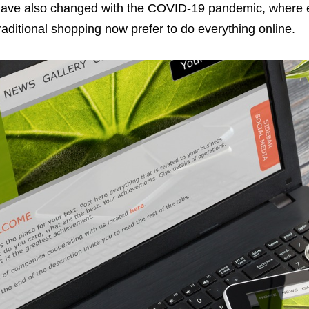
ave also changed with the COVID-19 pandemic, where 
raditional shopping now prefer to do everything online.