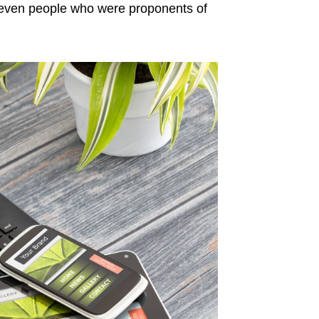
even people who were proponents of