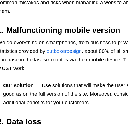
ommon mistakes and risks when managing a website and g
hem.
1. Malfunctioning mobile version
e do everything on smartphones, from business to privat
tatistics provided by
outboxerdesign
, about 80% of all
urchase in the last six months via their mobile device. T
MUST work!
Our solution
— Use solutions that will make the user
good as on the full version of the site. Moreover, consi
additional benefits for your customers.
2. Data loss