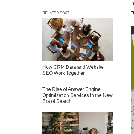
h
t
RELATED POST
How CRM Data and Website
SEO Work Together
The Rise of Answer Engine
Optimization Services in the New
Era of Search