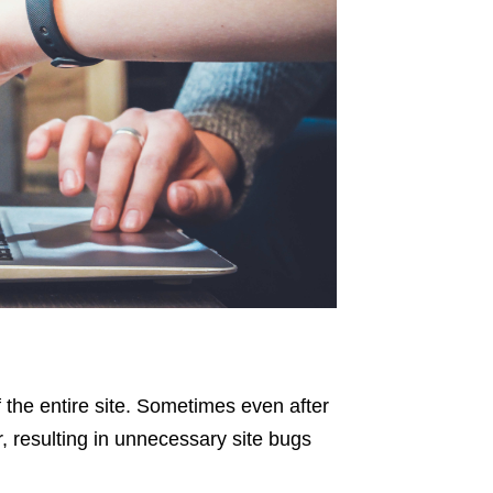
f the entire site. Sometimes even after
, resulting in unnecessary site bugs