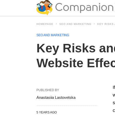
HOMEPAGE
SEO AND MARKETING
KEY RISKS
SEO AND MARKETING
Key Risks an
Website Effe
I
PUBLISHED BY
w
Anastasiia Lastovetska
s
c
5 YEARS AGO