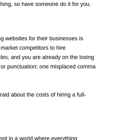
thing, so have someone do it for you.
websites for their businesses is
r market competitors to hire
cles, and you are already on the losing
rs or punctuation; one misplaced comma
aid about the costs of hiring a full-
 not in a world where everything