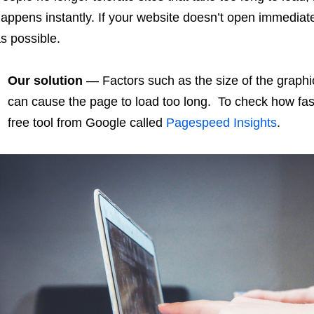
appens instantly. If your website doesn’t open immediat
s possible.
Our solution
— Factors such as the size of the graphic
can cause the page to load too long. To check how fas
free tool from Google called
Pagespeed Insights
.