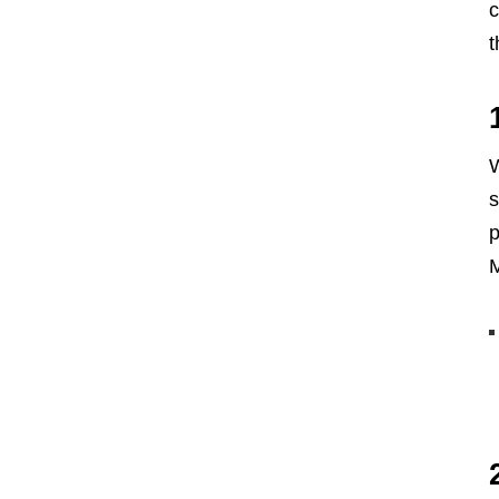
c
t
W
s
p