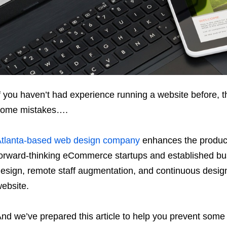
f you haven’t had experience running a website before, 
some mistakes….
tlanta-based web design company
enhances the product
orward-thinking eCommerce startups and established bu
esign, remote staff augmentation, and continuous design
ebsite.
nd we’ve prepared this article to help you prevent some 