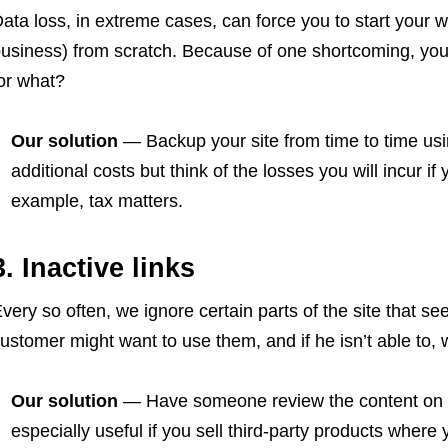
ata loss, in extreme cases, can force you to start your
usiness) from scratch. Because of one shortcoming, you
or what?
Our solution
— Backup your site from time to time usi
additional costs but think of the losses you will incur i
example, tax matters.
3. Inactive links
very so often, we ignore certain parts of the site that 
ustomer might want to use them, and if he isn’t able to, 
Our solution
— Have someone review the content on yo
especially useful if you sell third-party products where 