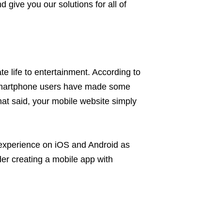
ive you our solutions for all of
e life to entertainment. According to
 smartphone users have made some
hat said, your mobile website simply
 experience on iOS and Android as
der creating a mobile app with