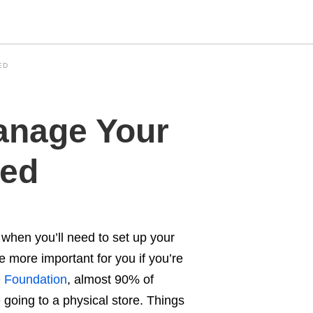
ED
Type
anage Your
your
search
query
and
hed
hit
enter:
 when you’ll need to set up your
e more important for you if you’re
Foundation
, almost 90% of
e going to a physical store. Things