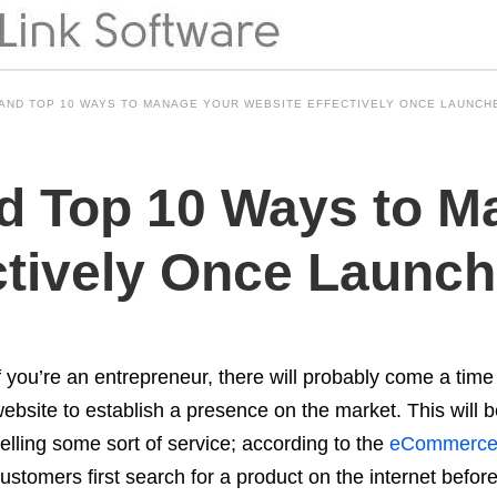
 AND TOP 10 WAYS TO MANAGE YOUR WEBSITE EFFECTIVELY ONCE LAUNCH
d Top 10 Ways to M
ctively Once Launc
f you’re an entrepreneur, there will probably come a time
ebsite to establish a presence on the market. This will b
elling some sort of service; according to the
eCommerce 
ustomers first search for a product on the internet befor