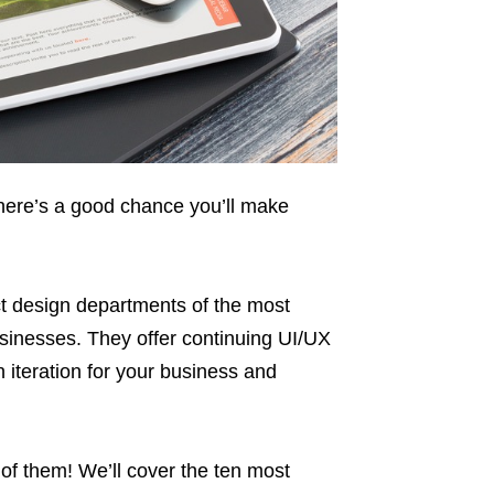
there’s a good chance you’ll make
 design departments of the most
sinesses. They offer continuing UI/UX
 iteration for your business and
of them! We’ll cover the ten most