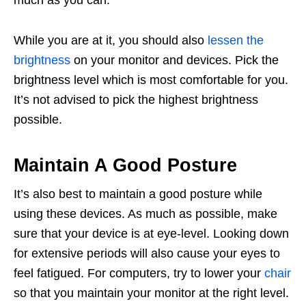
much as you can.
While you are at it, you should also
lessen the
brightness
on your monitor and devices. Pick the
brightness level which is most comfortable for you.
It’s not advised to pick the highest brightness
possible.
Maintain A Good Posture
It’s also best to maintain a good posture while
using these devices. As much as possible, make
sure that your device is at eye-level. Looking down
for extensive periods will also cause your eyes to
feel fatigued. For computers, try to lower your
chair
so that you maintain your monitor at the right level.