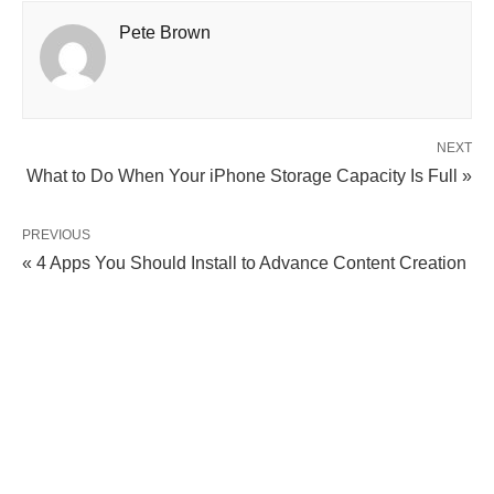
Pete Brown
NEXT
What to Do When Your iPhone Storage Capacity Is Full »
PREVIOUS
« 4 Apps You Should Install to Advance Content Creation