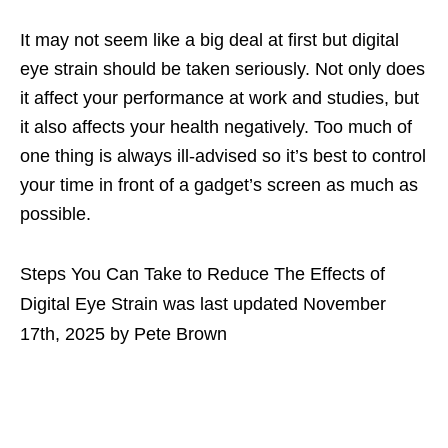
It may not seem like a big deal at first but digital
eye strain should be taken seriously. Not only does
it affect your performance at work and studies, but
it also affects your health negatively. Too much of
one thing is always ill-advised so it’s best to control
your time in front of a gadget’s screen as much as
possible.
Steps You Can Take to Reduce The Effects of
Digital Eye Strain
was last updated
November
17th, 2025
by
Pete Brown