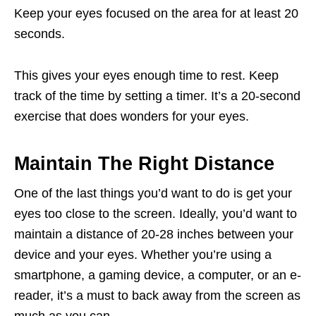
Keep your eyes focused on the area for at least 20
seconds.
This gives your eyes enough time to rest. Keep
track of the time by setting a timer. It’s a 20-second
exercise that does wonders for your eyes.
Maintain The Right Distance
One of the last things you’d want to do is get your
eyes too close to the screen. Ideally, you’d want to
maintain a distance of 20-28 inches between your
device and your eyes. Whether you’re using a
smartphone, a gaming device, a computer, or an e-
reader, it’s a must to back away from the screen as