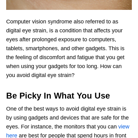
Computer vision syndrome also referred to as
digital eye strain, is a condition that affects your
eyes after prolonged exposure to computers,
tablets, smartphones, and other gadgets. This is
the feeling of discomfort and fatigue that you get
when using your gadgets for too long. How can
you avoid digital eye strain?
Be Picky In What You Use
One of the best ways to avoid digital eye strain is
by using gadgets and devices that are safe for the
eyes. For instance, the monitors that you can
view
here
are best for people that spend hours in front