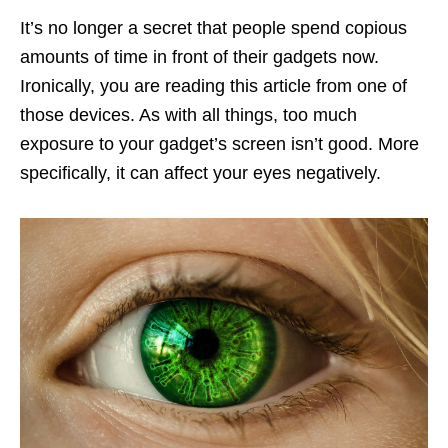
It’s no longer a secret that people spend copious
amounts of time in front of their gadgets now.
Ironically, you are reading this article from one of
those devices. As with all things, too much
exposure to your gadget’s screen isn’t good. More
specifically, it can affect your eyes negatively.