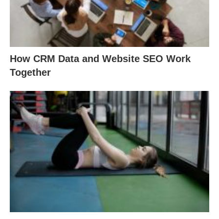
How CRM Data and Website SEO Work
Together