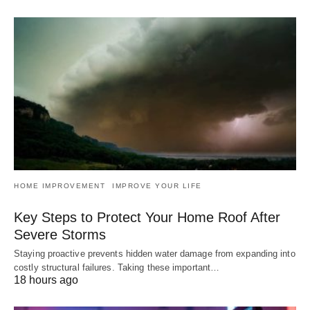
HOME IMPROVEMENT
IMPROVE YOUR LIFE
Key Steps to Protect Your Home Roof After
Severe Storms
Staying proactive prevents hidden water damage from expanding into
costly structural failures. Taking these important…
18 hours ago