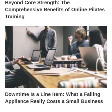
Beyond Core Strength: The
Comprehensive Benefits of Online Pilates
Training
Downtime Is a Line Item: What a Failing
Appliance Really Costs a Small Business