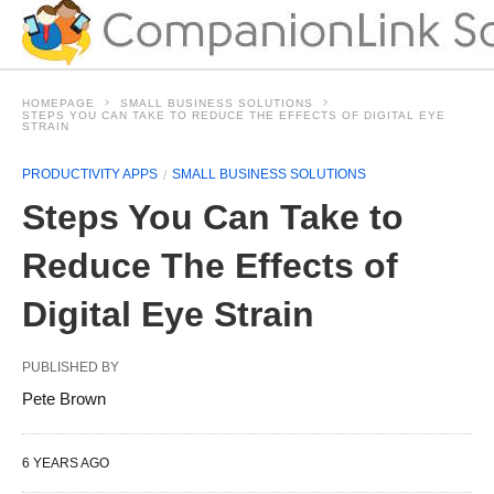
HOMEPAGE
SMALL BUSINESS SOLUTIONS
STEPS YOU CAN TAKE TO REDUCE THE EFFECTS OF DIGITAL EYE
STRAIN
PRODUCTIVITY APPS
SMALL BUSINESS SOLUTIONS
Steps You Can Take to
Reduce The Effects of
Digital Eye Strain
PUBLISHED BY
Pete Brown
6 YEARS AGO