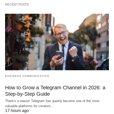
RECENT POSTS
BUSINESS COMMUNICATION
How to Grow a Telegram Channel in 2026: a
Step-by-Step Guide
There's a reason Telegram has quietly become one of the most
valuable platforms for creators…
17 hours ago