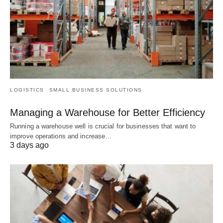
LOGISTICS
SMALL BUSINESS SOLUTIONS
Managing a Warehouse for Better Efficiency
Running a warehouse well is crucial for businesses that want to
improve operations and increase…
3 days ago