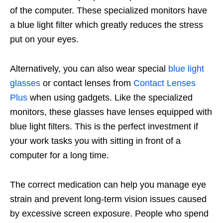
of the computer. These specialized monitors have
a blue light filter which greatly reduces the stress
put on your eyes.
Alternatively, you can also wear special
blue light
glasses
or contact lenses from
Contact Lenses
Plus
when using gadgets. Like the specialized
monitors, these glasses have lenses equipped with
blue light filters. This is the perfect investment if
your work tasks you with sitting in front of a
computer for a long time.
The correct medication can help you manage eye
strain and prevent long-term vision issues caused
by excessive screen exposure. People who spend