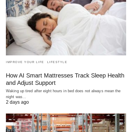
IMPROVE YOUR LIFE
LIFESTYLE
How AI Smart Mattresses Track Sleep Health
and Adjust Support
Waking up tired after eight hours in bed does not always mean the
night was…
2 days ago