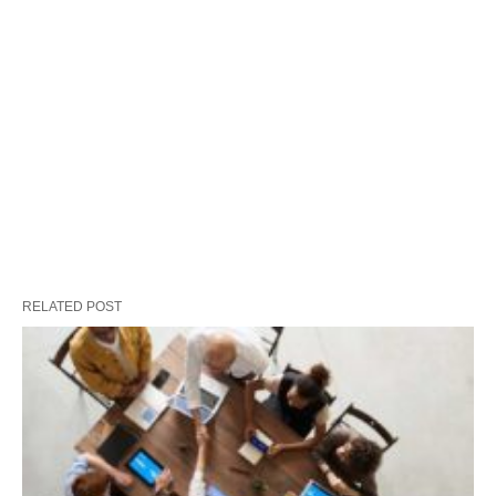
RELATED POST