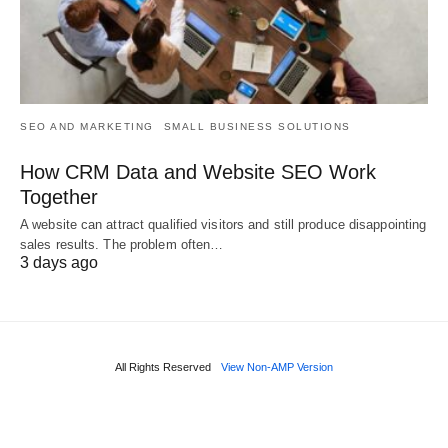
SEO AND MARKETING
SMALL BUSINESS SOLUTIONS
How CRM Data and Website SEO Work
Together
A website can attract qualified visitors and still produce disappointing
sales results. The problem often…
3 days ago
All Rights Reserved
View Non-AMP Version