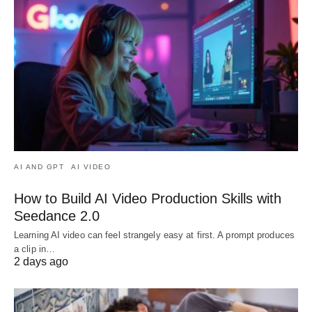
AI AND GPT
AI VIDEO
How to Build AI Video Production Skills with
Seedance 2.0
Learning AI video can feel strangely easy at first. A prompt produces
a clip in…
2 days ago