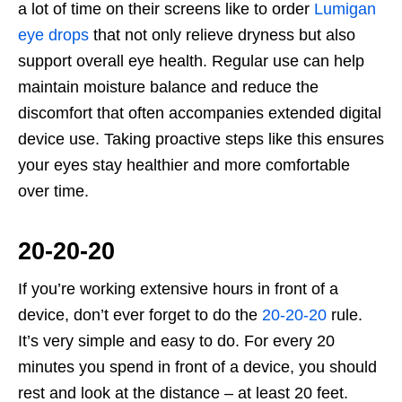
a lot of time on their screens like to order
Lumigan
eye drops
that not only relieve dryness but also
support overall eye health. Regular use can help
maintain moisture balance and reduce the
discomfort that often accompanies extended digital
device use. Taking proactive steps like this ensures
your eyes stay healthier and more comfortable
over time.
20-20-20
If you’re working extensive hours in front of a
device, don’t ever forget to do the
20-20-20
rule.
It’s very simple and easy to do. For every 20
minutes you spend in front of a device, you should
rest and look at the distance – at least 20 feet.