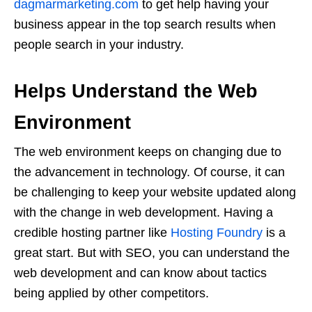
dagmarmarketing.com
to get help having your
business appear in the top search results when
people search in your industry.
Helps Understand the Web
Environment
The web environment keeps on changing due to
the advancement in technology. Of course, it can
be challenging to keep your website updated along
with the change in web development. Having a
credible hosting partner like
Hosting Foundry
is a
great start. But with SEO, you can understand the
web development and can know about tactics
being applied by other competitors.