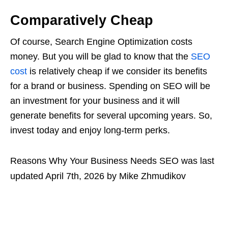
Comparatively Cheap
Of course, Search Engine Optimization costs
money. But you will be glad to know that the
SEO
cost
is relatively cheap if we consider its benefits
for a brand or business. Spending on SEO will be
an investment for your business and it will
generate benefits for several upcoming years. So,
invest today and enjoy long-term perks.
Reasons Why Your Business Needs SEO
was last
updated
April 7th, 2026
by
Mike Zhmudikov