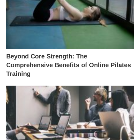
Beyond Core Strength: The
Comprehensive Benefits of Online Pilates
Training