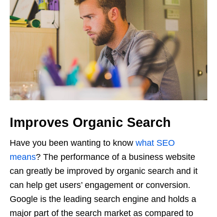
Improves Organic Search
Have you been wanting to know
what SEO
means
? The performance of a business website
can greatly be improved by organic search and it
can help get users’ engagement or conversion.
Google is the leading search engine and holds a
major part of the search market as compared to