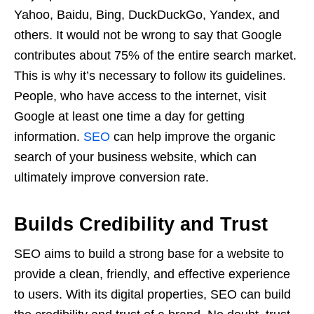
Yahoo, Baidu, Bing, DuckDuckGo, Yandex, and
others. It would not be wrong to say that Google
contributes about 75% of the entire search market.
This is why it’s necessary to follow its guidelines.
People, who have access to the internet, visit
Google at least one time a day for getting
information.
SEO
can help improve the organic
search of your business website, which can
ultimately improve conversion rate.
Builds Credibility and Trust
SEO aims to build a strong base for a website to
provide a clean, friendly, and effective experience
to users. With its digital properties, SEO can build