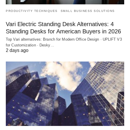
PRODUCTIVITY TECHNIQUES
SMALL BUSINESS SOLUTIONS
Vari Electric Standing Desk Alternatives: 4
Standing Desks for American Buyers in 2026
Top Vari alternatives: Branch for Modern Office Design · UPLIFT V3
for Customization · Desky…
2 days ago