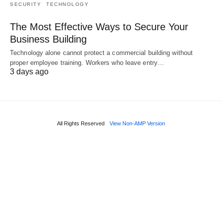
SECURITY
TECHNOLOGY
The Most Effective Ways to Secure Your
Business Building
Technology alone cannot protect a commercial building without
proper employee training. Workers who leave entry…
3 days ago
All Rights Reserved
View Non-AMP Version