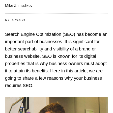
Mike Zhmudikov
6 YEARS AGO
Search Engine Optimization (SEO) has become an
important part of businesses. It is significant for
better searchability and visibility of a brand or
business website. SEO is known for its digital
properties that is why business owners must adopt
it to attain its benefits. Here in this article, we are
going to share a few reasons why your business
requires SEO.