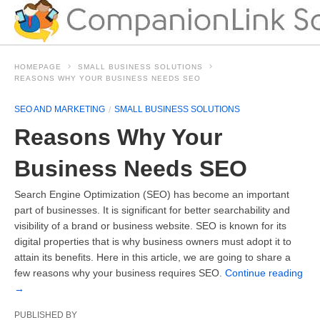
HOMEPAGE
SMALL BUSINESS SOLUTIONS
REASONS WHY YOUR BUSINESS NEEDS SEO
SEO AND MARKETING
SMALL BUSINESS SOLUTIONS
Reasons Why Your
Business Needs SEO
Search Engine Optimization (SEO) has become an important
part of businesses. It is significant for better searchability and
visibility of a brand or business website. SEO is known for its
digital properties that is why business owners must adopt it to
attain its benefits. Here in this article, we are going to share a
few reasons why your business requires SEO.
Continue reading
→
PUBLISHED BY