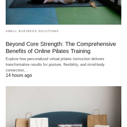
SMALL BUSINESS SOLUTIONS
Beyond Core Strength: The Comprehensive
Benefits of Online Pilates Training
Explore how personalized virtual pilates instruction delivers
transformative results for posture, flexibility, and mind-body
connection,…
14 hours ago