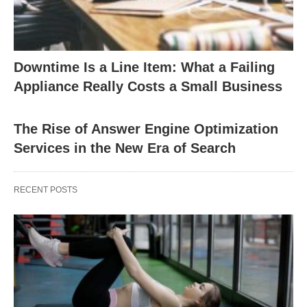
Downtime Is a Line Item: What a Failing
Appliance Really Costs a Small Business
The Rise of Answer Engine Optimization
Services in the New Era of Search
RECENT POSTS