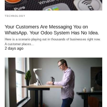
TECHNOLOGY
Your Customers Are Messaging You on
WhatsApp. Your Odoo System Has No Idea.
Here is a scenario playing out in thousands of businesses right now.
A customer places…
2 days ago