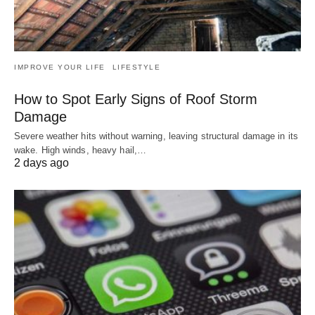
IMPROVE YOUR LIFE
LIFESTYLE
How to Spot Early Signs of Roof Storm
Damage
Severe weather hits without warning, leaving structural damage in its
wake. High winds, heavy hail,…
2 days ago