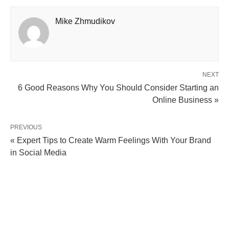
Mike Zhmudikov
NEXT
6 Good Reasons Why You Should Consider Starting an
Online Business »
PREVIOUS
« Expert Tips to Create Warm Feelings With Your Brand
in Social Media