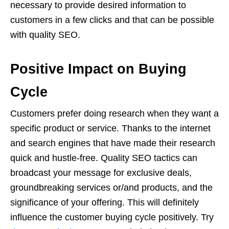
necessary to provide desired information to
customers in a few clicks and that can be possible
with quality SEO.
Positive Impact on Buying
Cycle
Customers prefer doing research when they want a
specific product or service. Thanks to the internet
and search engines that have made their research
quick and hustle-free. Quality SEO tactics can
broadcast your message for exclusive deals,
groundbreaking services or/and products, and the
significance of your offering. This will definitely
influence the customer buying cycle positively. Try