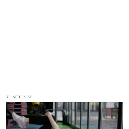
RELATED POST