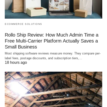
ECOMMERCE SOLUTIONS
Rollo Ship Review: How Much Admin Time a
Free Multi-Carrier Platform Actually Saves a
Small Business
Most shipping software reviews measure money. They compare per-
label fees, postage discounts, and subscription tiers,…
18 hours ago