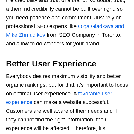
the credibility and trust of a brand. No doubt, trust,
a them nd credibility cannot be built overnight, so
you need patience and commitment. Just rely on
professional SEO experts like
Olga Gladkaya and
Mike Zhmudikov
from SEO Company in Toronto,
and allow to do wonders for your brand.
Better User Experience
Everybody desires maximum visibility and better
organic rankings, but for that, it’s important to focus
on optimal user experience. A
favorable user
experience
can make a website successful.
Customers are well aware of their needs and if
they cannot find the right information, their
experience will be affected. Therefore, it’s