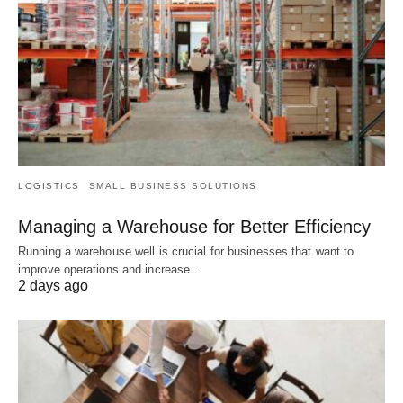
LOGISTICS
SMALL BUSINESS SOLUTIONS
Managing a Warehouse for Better Efficiency
Running a warehouse well is crucial for businesses that want to
improve operations and increase…
2 days ago