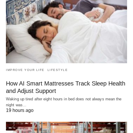
IMPROVE YOUR LIFE
LIFESTYLE
How AI Smart Mattresses Track Sleep Health
and Adjust Support
Waking up tired after eight hours in bed does not always mean the
night was…
19 hours ago