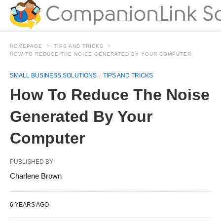
HOMEPAGE
TIPS AND TRICKS
HOW TO REDUCE THE NOISE GENERATED BY YOUR COMPUTER
SMALL BUSINESS SOLUTIONS
TIPS AND TRICKS
How To Reduce The Noise
Generated By Your
Computer
PUBLISHED BY
Charlene Brown
6 YEARS AGO