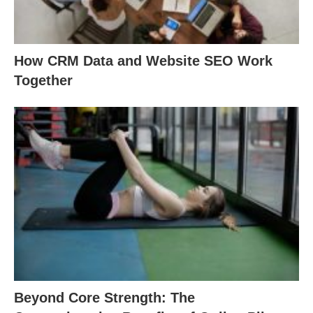
How CRM Data and Website SEO Work
Together
Beyond Core Strength: The