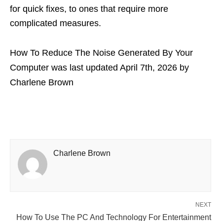
for quick fixes, to ones that require more
complicated measures.
How To Reduce The Noise Generated By Your
Computer
was last updated
April 7th, 2026
by
Charlene Brown
Charlene Brown
NEXT
How To Use The PC And Technology For Entertainment