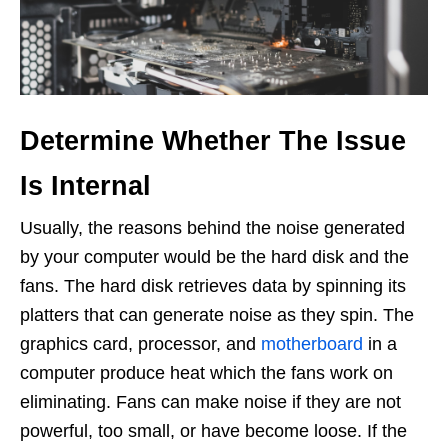
Determine Whether The Issue
Is Internal
Usually, the reasons behind the noise generated
by your computer would be the hard disk and the
fans. The hard disk retrieves data by spinning its
platters that can generate noise as they spin. The
graphics card, processor, and
motherboard
in a
computer produce heat which the fans work on
eliminating. Fans can make noise if they are not
powerful, too small, or have become loose. If the