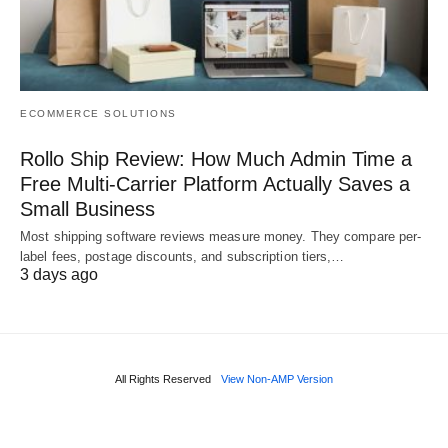
ECOMMERCE SOLUTIONS
Rollo Ship Review: How Much Admin Time a
Free Multi-Carrier Platform Actually Saves a
Small Business
Most shipping software reviews measure money. They compare per-
label fees, postage discounts, and subscription tiers,…
3 days ago
All Rights Reserved
View Non-AMP Version