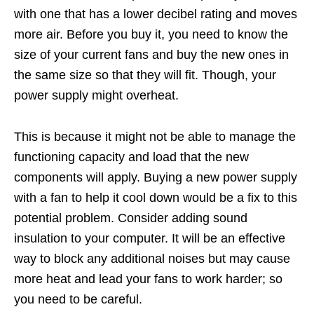
with one that has a lower decibel rating and moves
more air. Before you buy it, you need to know the
size of your current fans and buy the new ones in
the same size so that they will fit. Though, your
power supply might overheat.
This is because it might not be able to manage the
functioning capacity and load that the new
components will apply. Buying a new power supply
with a fan to help it cool down would be a fix to this
potential problem. Consider adding sound
insulation to your computer. It will be an effective
way to block any additional noises but may cause
more heat and lead your fans to work harder; so
you need to be careful.