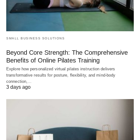
SMALL BUSINESS SOLUTIONS
Beyond Core Strength: The Comprehensive
Benefits of Online Pilates Training
Explore how personalized virtual pilates instruction delivers
transformative results for posture, flexibility, and mind-body
connection,…
3 days ago