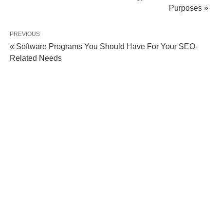
Purposes »
PREVIOUS
« Software Programs You Should Have For Your SEO-
Related Needs