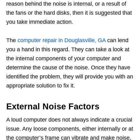
reason behind the noise is internal, or a result of
the fans or the hard disks, then it is suggested that
you take immediate action.
The
computer repair in Douglasville, GA
can lend
you a hand in this regard. They can take a look at
the internal components of your computer and
determine the cause of the noise. Once they have
identified the problem, they will provide you with an
appropriate solution to fix it.
External Noise Factors
A loud computer does not always indicate a crucial
issue. Any loose components, either internally or at
the computer’s frame can vibrate and make noise.