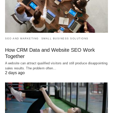
SEO AND MARKETING
SMALL BUSINESS SOLUTIONS
How CRM Data and Website SEO Work
Together
A website can attract qualified visitors and still produce disappointing
sales results. The problem often…
2 days ago