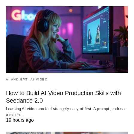
AI AND GPT
AI VIDEO
How to Build AI Video Production Skills with
Seedance 2.0
Learning AI video can feel strangely easy at first. A prompt produces
a clip in…
19 hours ago