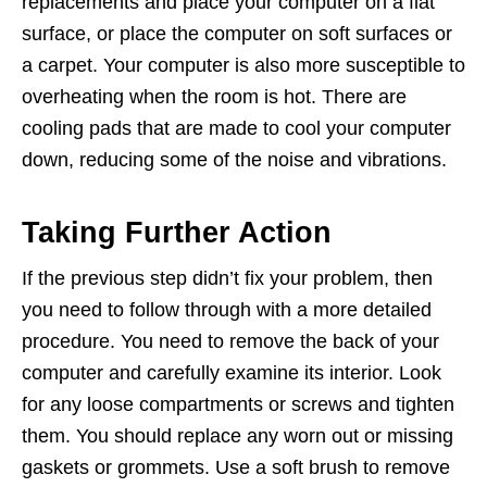
replacements and place your computer on a flat
surface, or place the computer on soft surfaces or
a carpet. Your computer is also more susceptible to
overheating when the room is hot. There are
cooling pads that are made to cool your computer
down, reducing some of the noise and vibrations.
Taking Further Action
If the previous step didn’t fix your problem, then
you need to follow through with a more detailed
procedure. You need to remove the back of your
computer and carefully examine its interior. Look
for any loose compartments or screws and tighten
them. You should replace any worn out or missing
gaskets or grommets. Use a soft brush to remove