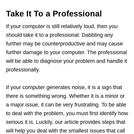
Take It To a Professional
If your computer is still relatively loud, then you
should take it to a professional. Dabbling any
further may be counterproductive and may cause
further damage to your computer. The professional
will be able to diagnose your problem and handle it
professionally.
If your computer generates noise, it is a sign that
there is something wrong. Whether it is a minor or
a major issue, it can be very frustrating. To be able
to deal with the problem, you must first identify how
serious it is. Luckily, our article provides steps that
will help you deal with the smallest issues that call