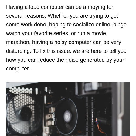
Having a loud computer can be annoying for
several reasons. Whether you are trying to get
some work done, hoping to socialize online, binge
watch your favorite series, or run a movie
marathon, having a noisy computer can be very
disturbing. To fix this issue, we are here to tell you
how you can reduce the noise generated by your
computer.