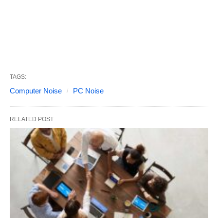
TAGS:
Computer Noise
PC Noise
RELATED POST