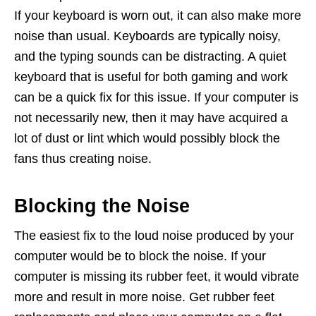
If your keyboard is worn out, it can also make more
noise than usual. Keyboards are typically noisy,
and the typing sounds can be distracting. A quiet
keyboard that is useful for both gaming and work
can be a quick fix for this issue. If your computer is
not necessarily new, then it may have acquired a
lot of dust or lint which would possibly block the
fans thus creating noise.
Blocking the Noise
The easiest fix to the loud noise produced by your
computer would be to block the noise. If your
computer is missing its rubber feet, it would vibrate
more and result in more noise. Get rubber feet