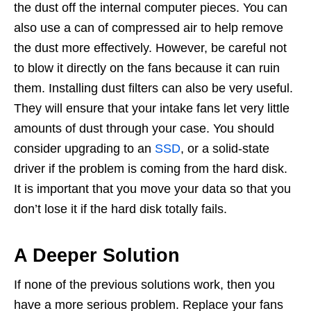
the dust off the internal computer pieces. You can
also use a can of compressed air to help remove
the dust more effectively. However, be careful not
to blow it directly on the fans because it can ruin
them. Installing dust filters can also be very useful.
They will ensure that your intake fans let very little
amounts of dust through your case. You should
consider upgrading to an
SSD
, or a solid-state
driver if the problem is coming from the hard disk.
It is important that you move your data so that you
don’t lose it if the hard disk totally fails.
A Deeper Solution
If none of the previous solutions work, then you
have a more serious problem. Replace your fans