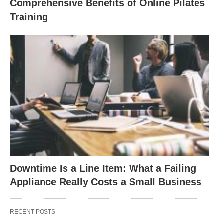
Comprehensive Benefits of Online Pilates
Training
Downtime Is a Line Item: What a Failing
Appliance Really Costs a Small Business
RECENT POSTS