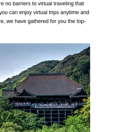
 no barriers to virtual traveling that
 you can enjoy virtual trips anytime and
e, we have gathered for you the top-