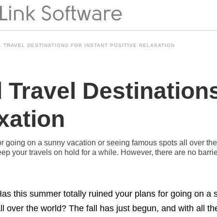
L TRAVEL DESTINATIONS FOR INSTANT POSITIVE RELAXATION
l Travel Destinations
xation
or going on a sunny vacation or seeing famous spots all over the 
p your travels on hold for a while. However, there are no barrier
as this summer totally ruined your plans for going on a
ll over the world? The fall has just begun, and with all 