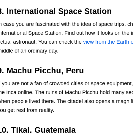
8. International Space Station
n case you are fascinated with the idea of space trips, c
nternational Space Station. Find out how it looks on the
ctual astronaut. You can check the
view from the Earth o
iddle of an ordinary day.
9. Machu Picchu, Peru
f you are not a fan of crowded cities or space equipment, y
he Inca online. The ruins of Machu Picchu hold many sec
hen people lived there. The citadel also opens a magnifi
ou get rest from reality.
10. Tikal, Guatemala