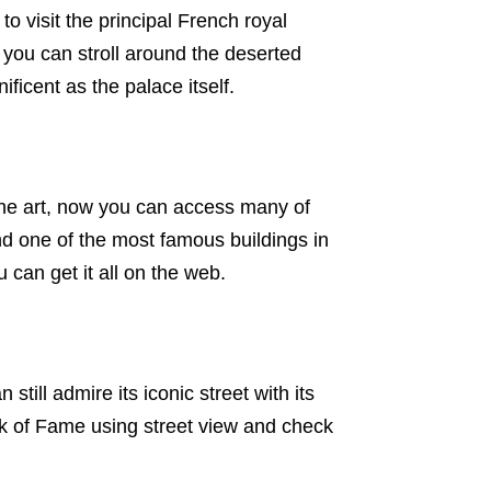
to visit the principal French royal
you can stroll around the deserted
ficent as the palace itself.
he art, now you can access many of
nd one of the most famous buildings in
 can get it all on the web.
 still admire its iconic street with its
lk of Fame using street view and check