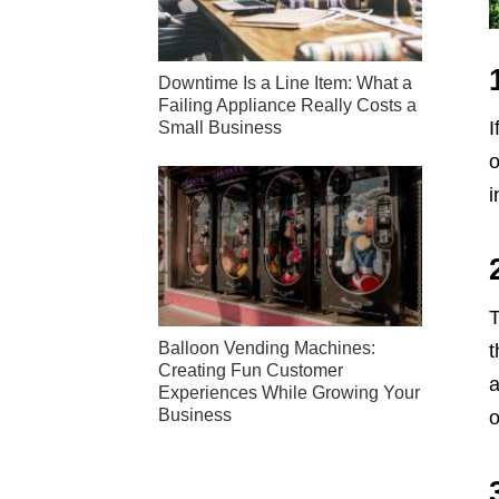
Downtime Is a Line Item: What a
Failing Appliance Really Costs a
I
Small Business
o
i
T
Balloon Vending Machines:
t
Creating Fun Customer
a
Experiences While Growing Your
Business
o