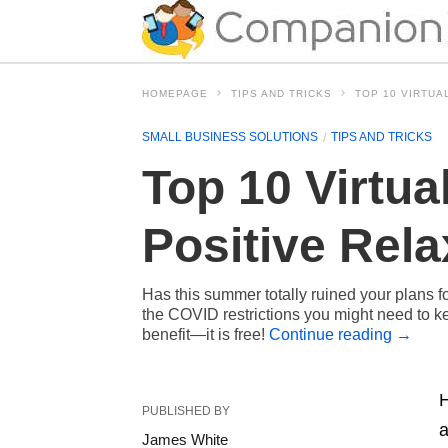
HOMEPAGE
TIPS AND TRICKS
TOP 10 VIRTUA
SMALL BUSINESS SOLUTIONS
TIPS AND TRICKS
Top 10 Virtua
Positive Rela
Has this summer totally ruined your plans f
the COVID restrictions you might need to kee
benefit—it is free!
Continue reading
→
H
PUBLISHED BY
a
James White