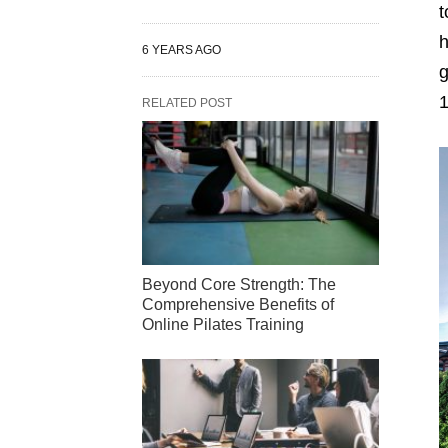
t
h
6 YEARS AGO
g
1
RELATED POST
Beyond Core Strength: The
Comprehensive Benefits of
Online Pilates Training