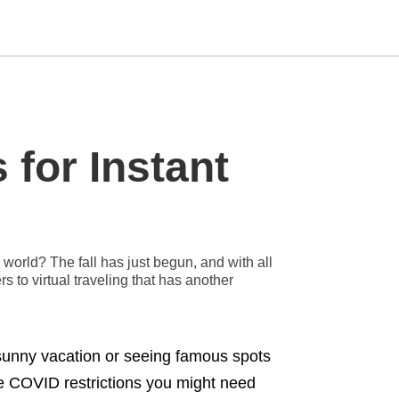
Type
 for Instant
your
search
query
and
hit
enter:
world? The fall has just begun, and with all
s to virtual traveling that has another
 sunny vacation or seeing famous spots
the COVID restrictions you might need