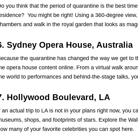
o you think that the period of quarantine is the best time 
esidence? You might be right! Using a 360-degree view, 
hambers and walk in the royal garden that looks as magni
6. Sydney Opera House, Australia
ecause the quarantine has changed the way we get to t
he opera house content online. From a virtual walk arou
he world to performances and behind-the-stage talks, you
7. Hollywood Boulevard, LA
f an actual trip to LA is not in your plans right now, you can
useums, shops, and footprints of stars. Explore the Wa
ow many of your favorite celebrities you can spot here.