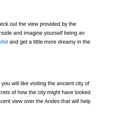
heck out the view provided by the
 inside and imagine yourself being an
rbit
and get a little more dreamy in the
ou will like visiting the ancient city of
rets of how the city might have looked
cent view over the Andes that will help