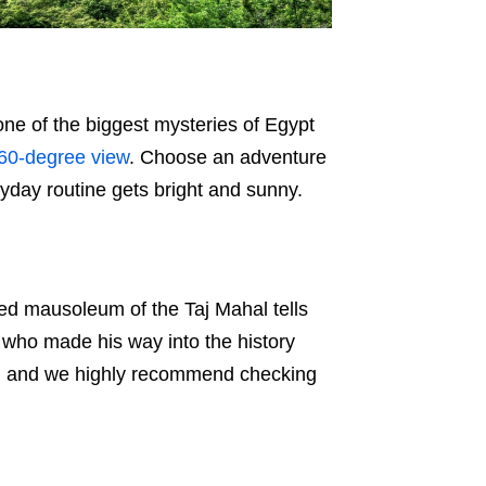
 one of the biggest mysteries of Egypt
60-degree view
. Choose an adventure
ryday routine gets bright and sunny.
ed mausoleum of the Taj Mahal tells
r who made his way into the history
ind, and we highly recommend checking