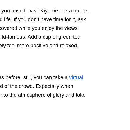
 you have to visit Kiyomizudera online.
 life. If you don’t have time for it, ask
covered while you enjoy the views
rld-famous. Add a cup of green tea
ely feel more positive and relaxed.
s before, still, you can take a
virtual
d of the crowd. Especially when
 into the atmosphere of glory and take