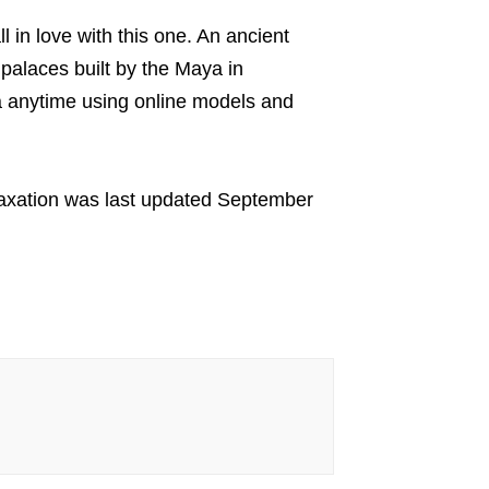
ll in love with this one. An ancient
 palaces built by the Maya in
a anytime using online models and
axation
was last updated
September