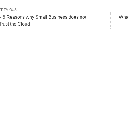
PREVIOUS
« 6 Reasons why Small Business does not
What
Trust the Cloud