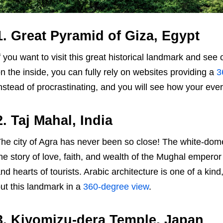
1. Great Pyramid of Giza, Egypt
f you want to visit this great historical landmark and see
n the inside, you can fully rely on websites providing a
3
nstead of procrastinating, and you will see how your eve
2. Taj Mahal, India
he city of Agra has never been so close! The white-dom
he story of love, faith, and wealth of the Mughal empero
nd hearts of tourists. Arabic architecture is one of a k
ut this landmark in a
360-degree view
.
3. Kiyomizu-dera Temple, Japan