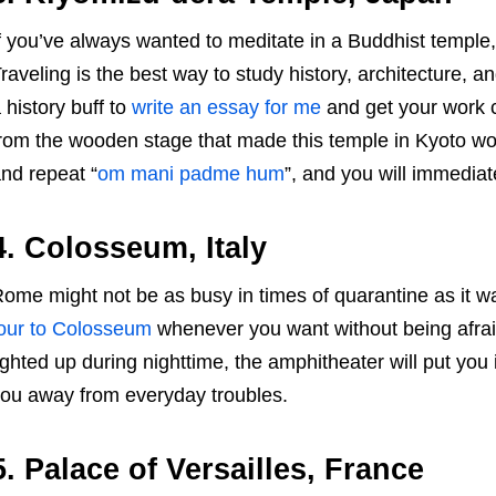
f you’ve always wanted to meditate in a Buddhist temple,
raveling is the best way to study history, architecture, and
 history buff to
write an essay for me
and get your work 
rom the wooden stage that made this temple in Kyoto wo
nd repeat “
om mani padme hum
”, and you will immediat
4. Colosseum, Italy
ome might not be as busy in times of quarantine as it wa
our to Colosseum
whenever you want without being afrai
ighted up during nighttime, the amphitheater will put you
ou away from everyday troubles.
5. Palace of Versailles, France