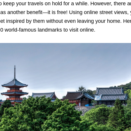
o keep your travels on hold for a while. However, there are
as another benefit—it is free! Using online street views,
et inspired by them without even leaving your home. Her
0 world-famous landmarks to visit online.