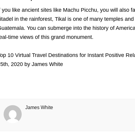
f you like ancient sites like Machu Picchu, you will also fa
itadel in the rainforest, Tikal is one of many temples and
uatemala. You can submerge into the history of Americ
eal-time views of this grand monument.
op 10 Virtual Travel Destinations for Instant Positive Rel
5th, 2020
by
James White
James White