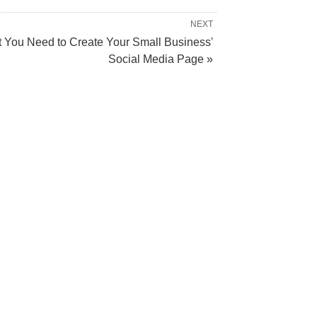
NEXT
 You Need to Create Your Small Business'
Social Media Page »