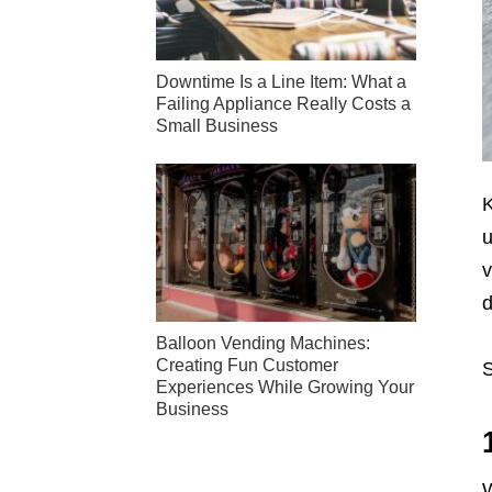
Downtime Is a Line Item: What a
Failing Appliance Really Costs a
Small Business
K
u
v
d
Balloon Vending Machines:
Creating Fun Customer
S
Experiences While Growing Your
Business
W