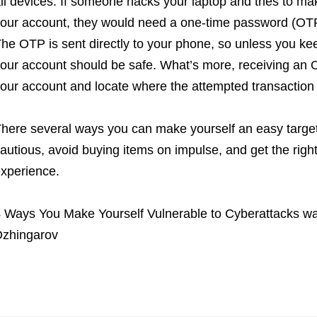
ll devices. If someone hacks your laptop and tries to m
our account, they would need a one-time password (OTP)
he OTP is sent directly to your phone, so unless you kee
our account should be safe. What’s more, receiving an 
our account and locate where the attempted transaction
here several ways you can make yourself an easy target
autious, avoid buying items on impulse, and get the right
xperience.
 Ways You Make Yourself Vulnerable to Cyberattacks
wa
zhingarov