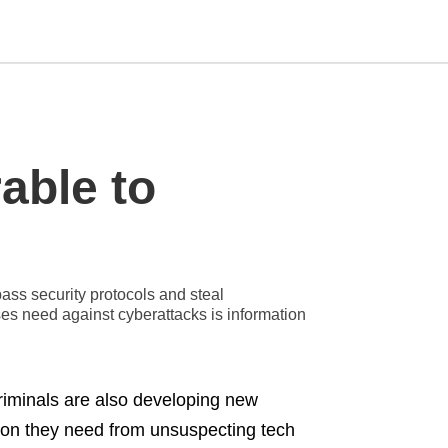
Type
able to
your
search
query
and
hit
enter:
ss security protocols and steal
ses need against cyberattacks is information
iminals are also developing new
tion they need from unsuspecting tech