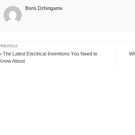
Boris Dzhingarov
PREVIOUS
« The Latest Electrical Inventions You Need to
Wh
Know About