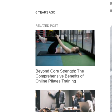
u
i
6 YEARS AGO
RELATED POST
Beyond Core Strength: The
Comprehensive Benefits of
Online Pilates Training