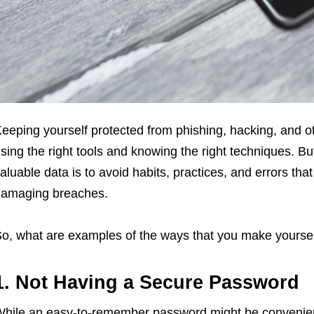
eeping yourself protected from phishing, hacking, and o
sing the right tools and knowing the right techniques. Bu
aluable data is to avoid habits, practices, and errors tha
amaging breaches.
o, what are examples of the ways that you make yoursel
1. Not Having a Secure Password
hile an easy-to-remember password might be convenien