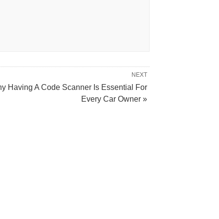
NEXT
y Having A Code Scanner Is Essential For
Every Car Owner »