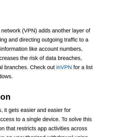
ate network (VPN) adds another layer of
ing and directing outgoing traffic to a
t information like account numbers,
reases the risk of data breaches,
cal branches. Check out
inVPN
for a list
ndows.
ation
 it gets easier and easier for
ccess to a single device. To solve this
n that restricts app activities across