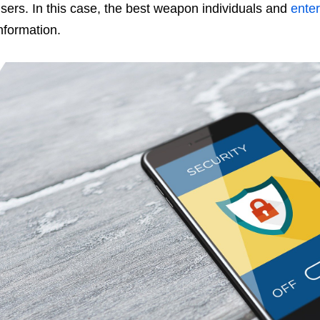
sers. In this case, the best weapon individuals and
enter
nformation.