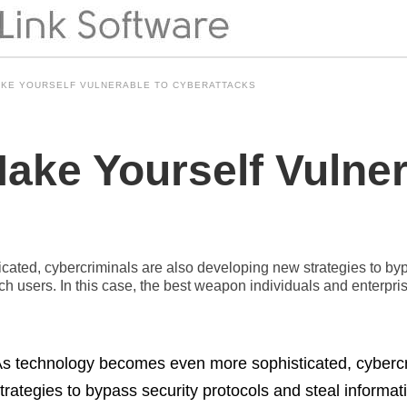
AKE YOURSELF VULNERABLE TO CYBERATTACKS
ake Yourself Vulner
ted, cybercriminals are also developing new strategies to bypa
h users. In this case, the best weapon individuals and enterpri
s technology becomes even more sophisticated, cybercr
trategies to bypass security protocols and steal informa