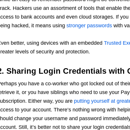
rack. Hackers use an assortment of tools that enable th
ccess to bank accounts and even cloud storages. If you 
eing hacked, it means using
stronger passwords
with va
ven better, using devices with an embedded
Trusted Ex
reater levels of security and protection.
2. Sharing Login Credentials with 
erhaps you have a co-worker who got locked out of their
etrieve it, or you have siblings who need to use your Pa
ubscription. Either way, you are
putting yourself at greate
ccess to your account. There’s nothing wrong with helpin
hould change your username and password immediately
ccount. Still, it’s better not to share your login credentials