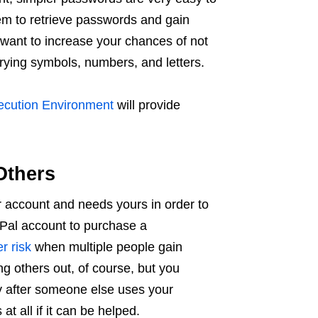
em to retrieve passwords and gain
want to increase your chances of not
rying symbols, numbers, and letters.
ecution Environment
will provide
Others
 account and needs yours in order to
yPal account to purchase a
r risk
when multiple people gain
g others out, of course, but you
 after someone else uses your
 at all if it can be helped.