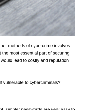
ther methods of cybercrime involves
t the most essential part of securing
t would lead to costly and reputation-
f vulnerable to cybercriminals?
t, simpler passwords are very easy to