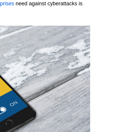
prises
need against cyberattacks is