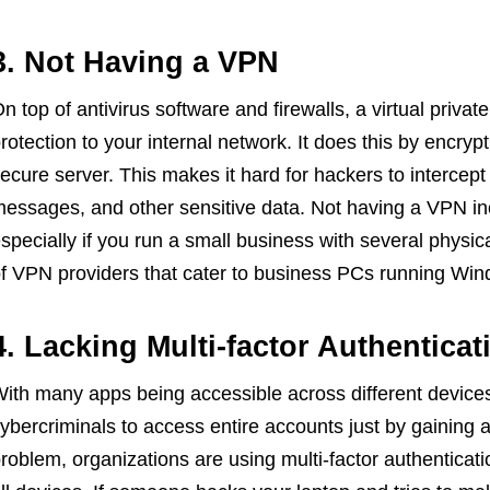
3. Not Having a VPN
n top of antivirus software and firewalls, a virtual priv
rotection to your internal network. It does this by encrypt
ecure server. This makes it hard for hackers to intercep
essages, and other sensitive data. Not having a VPN inc
specially if you run a small business with several physi
f VPN providers that cater to business PCs running Wi
4. Lacking Multi-factor Authentic
ith many apps being accessible across different devices,
ybercriminals to access entire accounts just by gaining a
roblem, organizations are using multi-factor authenticatio