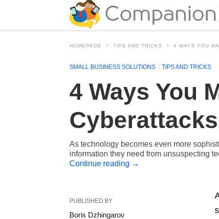
HOMEPAGE
TIPS AND TRICKS
4 WAYS YOU M
SMALL BUSINESS SOLUTIONS
TIPS AND TRICKS
4 Ways You M
Cyberattacks
As technology becomes even more sophistica
information they need from unsuspecting tec
Continue reading
→
A
PUBLISHED BY
s
Boris Dzhingarov