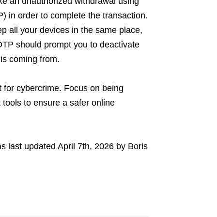
ake an unauthorized withdrawal using
 in order to complete the transaction.
p all your devices in the same place,
OTP should prompt you to deactivate
 is coming from.
 for cybercrime. Focus on being
 tools to ensure a safer online
s last updated
April 7th, 2026
by
Boris