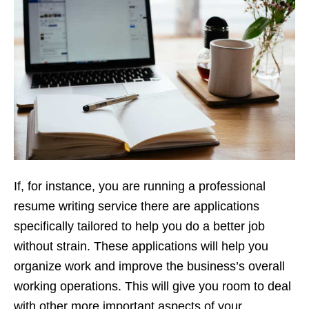
If, for instance, you are running a professional
resume writing service there are applications
specifically tailored to help you do a better job
without strain. These applications will help you
organize work and improve the business’s overall
working operations. This will give you room to deal
with other more important aspects of your