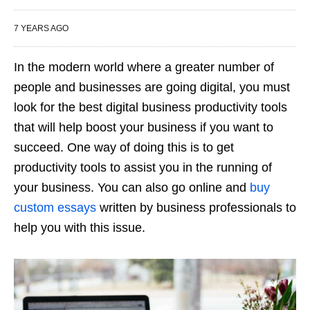
7 YEARS AGO
In the modern world where a greater number of
people and businesses are going digital, you must
look for the best digital business productivity tools
that will help boost your business if you want to
succeed. One way of doing this is to get
productivity tools to assist you in the running of
your business. You can also go online and
buy
custom essays
written by business professionals to
help you with this issue.