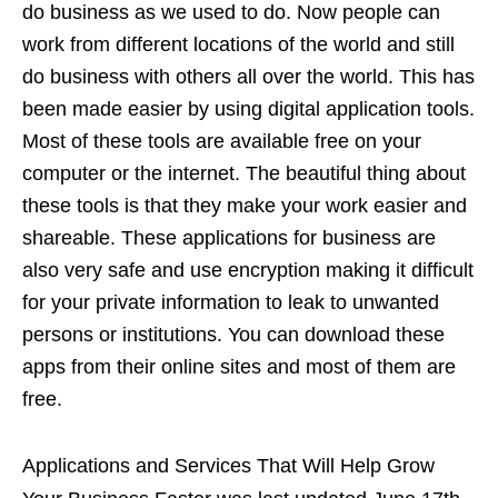
do business as we used to do. Now people can
work from different locations of the world and still
do business with others all over the world. This has
been made easier by using digital application tools.
Most of these tools are available free on your
computer or the internet. The beautiful thing about
these tools is that they make your work easier and
shareable. These applications for business are
also very safe and use encryption making it difficult
for your private information to leak to unwanted
persons or institutions. You can download these
apps from their online sites and most of them are
free.
Applications and Services That Will Help Grow