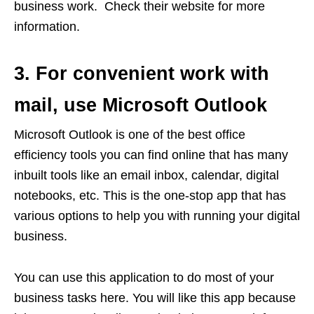
business work. Check their website for more
information.
3. For convenient work with
mail, use Microsoft Outlook
Microsoft Outlook is one of the best office
efficiency tools you can find online that has many
inbuilt tools like an email inbox, calendar, digital
notebooks, etc. This is the one-stop app that has
various options to help you with running your digital
business.
You can use this application to do most of your
business tasks here. You will like this app because