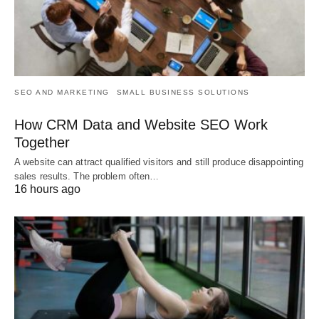
SEO AND MARKETING
SMALL BUSINESS SOLUTIONS
How CRM Data and Website SEO Work
Together
A website can attract qualified visitors and still produce disappointing
sales results. The problem often…
16 hours ago