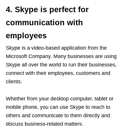
4. Skype is perfect for
communication with
employees
Skype is a video-based application from the
Microsoft Company. Many businesses are using
Skype all over the world to run their businesses,
connect with their employees, customers and
clients.
Whether from your desktop computer, tablet or
mobile phone, you can use Skype to reach to
others and communicate to them directly and
discuss business-related matters.