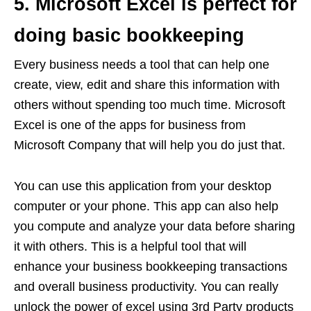
5. Microsoft Excel is perfect for
doing basic bookkeeping
Every business needs a tool that can help one
create, view, edit and share this information with
others without spending too much time. Microsoft
Excel is one of the apps for business from
Microsoft Company that will help you do just that.
You can use this application from your desktop
computer or your phone. This app can also help
you compute and analyze your data before sharing
it with others. This is a helpful tool that will
enhance your business bookkeeping transactions
and overall business productivity. You can really
unlock the power of excel using 3rd Party products