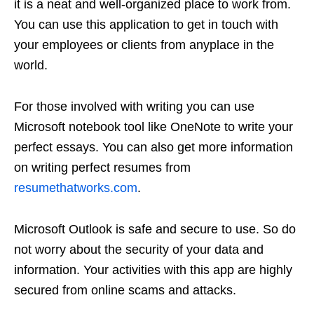
it is a neat and well-organized place to work from.
You can use this application to get in touch with
your employees or clients from anyplace in the
world.
For those involved with writing you can use
Microsoft notebook tool like OneNote to write your
perfect essays. You can also get more information
on writing perfect resumes from
resumethatworks.com
.
Microsoft Outlook is safe and secure to use. So do
not worry about the security of your data and
information. Your activities with this app are highly
secured from online scams and attacks.