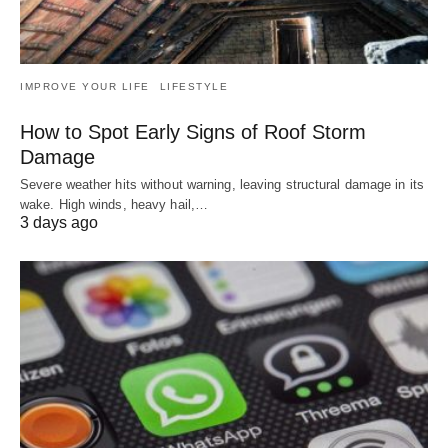
IMPROVE YOUR LIFE
LIFESTYLE
How to Spot Early Signs of Roof Storm
Damage
Severe weather hits without warning, leaving structural damage in its
wake. High winds, heavy hail,…
3 days ago