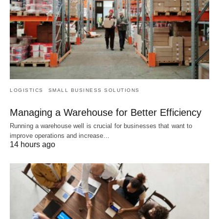
LOGISTICS
SMALL BUSINESS SOLUTIONS
Managing a Warehouse for Better Efficiency
Running a warehouse well is crucial for businesses that want to
improve operations and increase…
14 hours ago