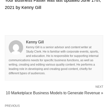
Your Business Faster
was last updated
June 17th,
2021
by
Kenny Gill
Kenny Gill
Kenny Gill is a senior advisor and content writer at
Study Clerk. He is familiar with corporate events, sports,
and education. He is responsible for supporting internal
communications needs for specific business functions, as well as
writing, creating and editing various quality content. He performs a
leading role in developing and creating good content, chiefly for
different types of audiences.
NEXT
10 Marketplace Business Models to Generate Revenue »
PREVIOUS