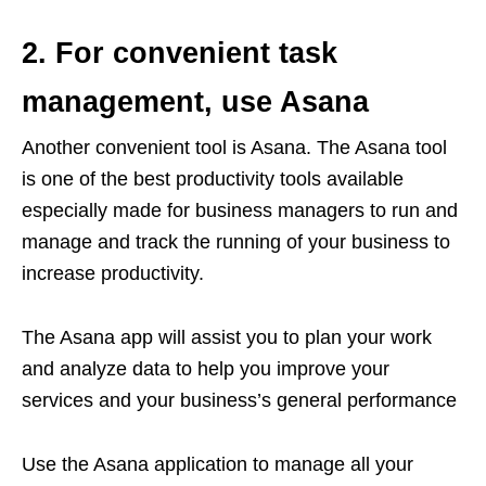
2. For convenient task
management, use Asana
Another convenient tool is Asana. The Asana tool
is one of the best productivity tools available
especially made for business managers to run and
manage and track the running of your business to
increase productivity.
The Asana app will assist you to plan your work
and analyze data to help you improve your
services and your business’s general performance
Use the Asana application to manage all your