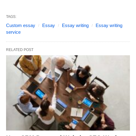
TAGS:
Custom essay
Essay
Essay writing
Essay writing
service
RELATED POST