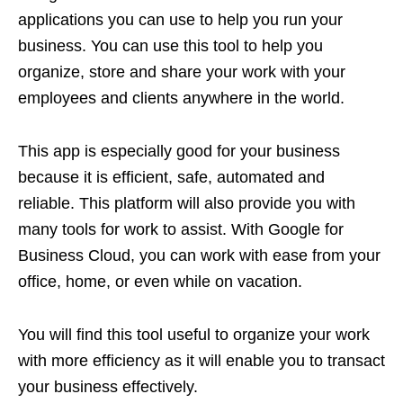
applications you can use to help you run your
business. You can use this tool to help you
organize, store and share your work with your
employees and clients anywhere in the world.
This app is especially good for your business
because it is efficient, safe, automated and
reliable. This platform will also provide you with
many tools for work to assist. With Google for
Business Cloud, you can work with ease from your
office, home, or even while on vacation.
You will find this tool useful to organize your work
with more efficiency as it will enable you to transact
your business effectively.