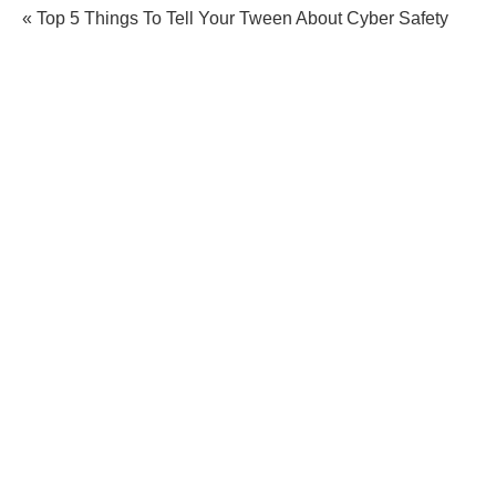
« Top 5 Things To Tell Your Tween About Cyber Safety