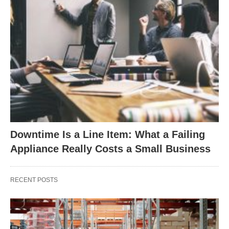
Downtime Is a Line Item: What a Failing
Appliance Really Costs a Small Business
RECENT POSTS