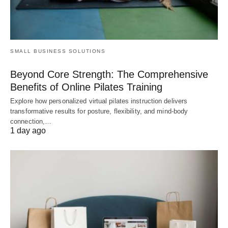
SMALL BUSINESS SOLUTIONS
Beyond Core Strength: The Comprehensive
Benefits of Online Pilates Training
Explore how personalized virtual pilates instruction delivers
transformative results for posture, flexibility, and mind-body
connection,…
1 day ago