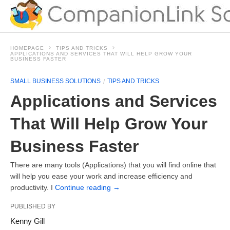
HOMEPAGE
TIPS AND TRICKS
APPLICATIONS AND SERVICES THAT WILL HELP GROW YOUR
BUSINESS FASTER
SMALL BUSINESS SOLUTIONS
TIPS AND TRICKS
Applications and Services
That Will Help Grow Your
Business Faster
There are many tools (Applications) that you will find online that
will help you ease your work and increase efficiency and
productivity. I
Continue reading
→
PUBLISHED BY
Kenny Gill