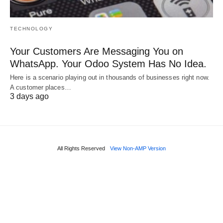
TECHNOLOGY
Your Customers Are Messaging You on
WhatsApp. Your Odoo System Has No Idea.
Here is a scenario playing out in thousands of businesses right now.
A customer places…
3 days ago
All Rights Reserved
View Non-AMP Version