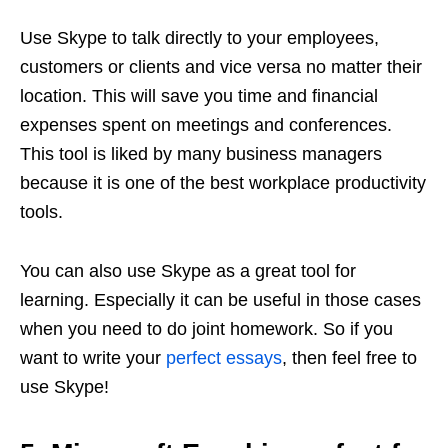
Use Skype to talk directly to your employees,
customers or clients and vice versa no matter their
location. This will save you time and financial
expenses spent on meetings and conferences.
This tool is liked by many business managers
because it is one of the best workplace productivity
tools.
You can also use Skype as a great tool for
learning. Especially it can be useful in those cases
when you need to do joint homework. So if you
want to write your
perfect essays
, then feel free to
use Skype!