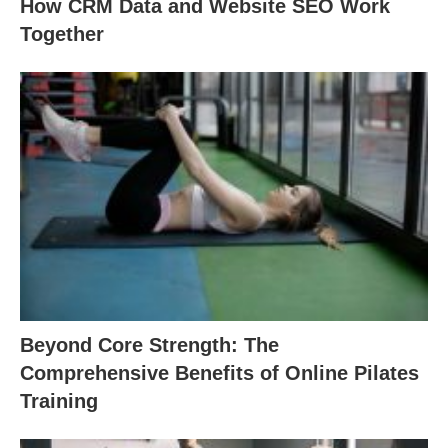
How CRM Data and Website SEO Work
Together
Beyond Core Strength: The
Comprehensive Benefits of Online Pilates
Training