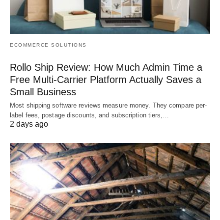
ECOMMERCE SOLUTIONS
Rollo Ship Review: How Much Admin Time a
Free Multi-Carrier Platform Actually Saves a
Small Business
Most shipping software reviews measure money. They compare per-
label fees, postage discounts, and subscription tiers,…
2 days ago