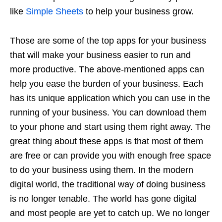
like
Simple Sheets
to help your business grow.
Those are some of the top apps for your business
that will make your business easier to run and
more productive. The above-mentioned apps can
help you ease the burden of your business. Each
has its unique application which you can use in the
running of your business. You can download them
to your phone and start using them right away. The
great thing about these apps is that most of them
are free or can provide you with enough free space
to do your business using them. In the modern
digital world, the traditional way of doing business
is no longer tenable. The world has gone digital
and most people are yet to catch up. We no longer