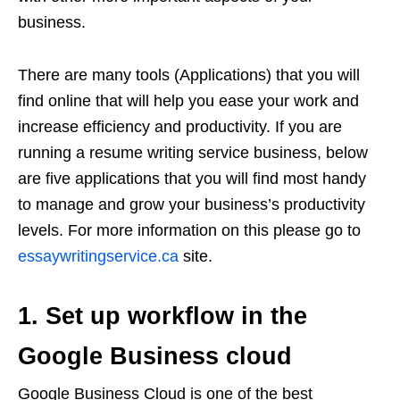
business.
There are many tools (Applications) that you will
find online that will help you ease your work and
increase efficiency and productivity. If you are
running a resume writing service business, below
are five applications that you will find most handy
to manage and grow your business’s productivity
levels. For more information on this please go to
essaywritingservice.ca
site.
1. Set up workflow in the
Google Business cloud
Google Business Cloud is one of the best