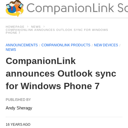
HOMEPAGE
NEWS
COMPANIONLINK ANNOUNCES OUTLOOK SYNC FOR WINDOWS
PHONE 7
ANNOUNCEMENTS
COMPANIONLINK PRODUCTS
NEW DEVICES
NEWS
CompanionLink
announces Outlook sync
for Windows Phone 7
PUBLISHED BY
Andy Sheragy
16 YEARS AGO