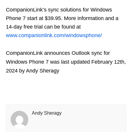
CompanionLink’s sync solutions for Windows
Phone 7 start at $39.95. More information and a
14-day free trial can be found at
www.companionlink.com/windowsphone/
CompanionLink announces Outlook sync for
Windows Phone 7
was last updated
February 12th,
2024
by
Andy Sheragy
Andy Sheragy