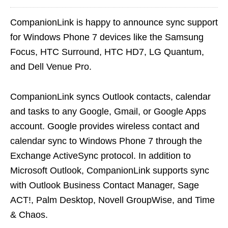
CompanionLink is happy to announce sync support
for Windows Phone 7 devices like the Samsung
Focus, HTC Surround, HTC HD7, LG Quantum,
and Dell Venue Pro.
CompanionLink syncs Outlook contacts, calendar
and tasks to any Google, Gmail, or Google Apps
account. Google provides wireless contact and
calendar sync to Windows Phone 7 through the
Exchange ActiveSync protocol. In addition to
Microsoft Outlook, CompanionLink supports sync
with Outlook Business Contact Manager, Sage
ACT!, Palm Desktop, Novell GroupWise, and Time
& Chaos.