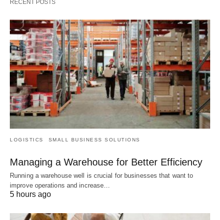
RECENT POSTS
LOGISTICS
SMALL BUSINESS SOLUTIONS
Managing a Warehouse for Better Efficiency
Running a warehouse well is crucial for businesses that want to
improve operations and increase…
5 hours ago