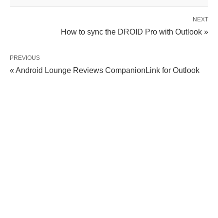
NEXT
How to sync the DROID Pro with Outlook »
PREVIOUS
« Android Lounge Reviews CompanionLink for Outlook