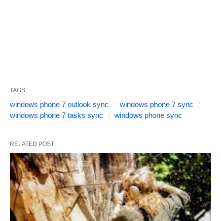
TAGS:
windows phone 7 outlook sync
windows phone 7 sync
windows phone 7 tasks sync
windows phone sync
RELATED POST