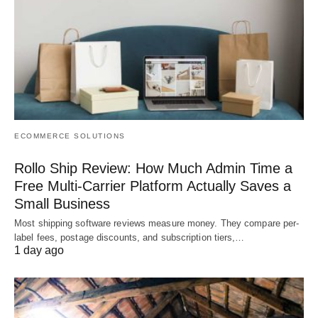
ECOMMERCE SOLUTIONS
Rollo Ship Review: How Much Admin Time a
Free Multi-Carrier Platform Actually Saves a
Small Business
Most shipping software reviews measure money. They compare per-
label fees, postage discounts, and subscription tiers,…
1 day ago