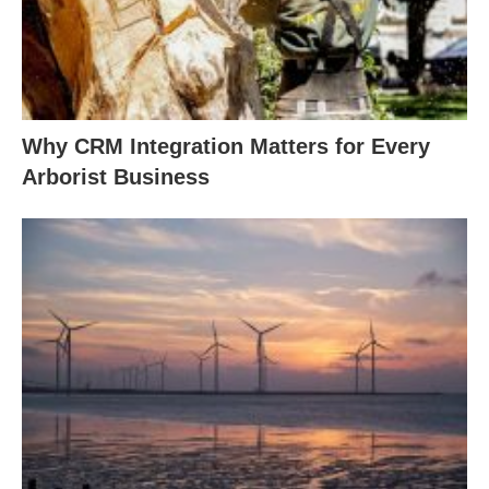
Why CRM Integration Matters for Every
Arborist Business