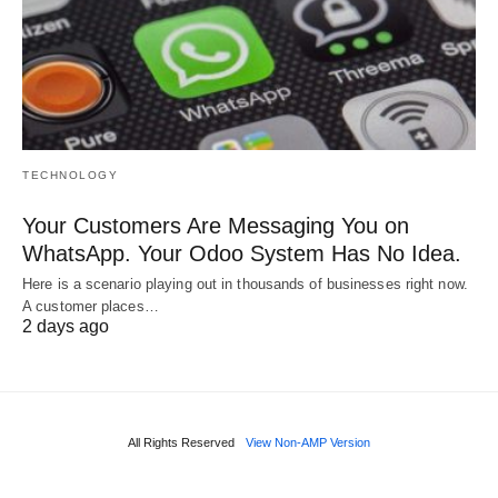
TECHNOLOGY
Your Customers Are Messaging You on
WhatsApp. Your Odoo System Has No Idea.
Here is a scenario playing out in thousands of businesses right now.
A customer places…
2 days ago
All Rights Reserved
View Non-AMP Version