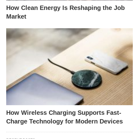
How Clean Energy Is Reshaping the Job
Market
How Wireless Charging Supports Fast-
Charge Technology for Modern Devices