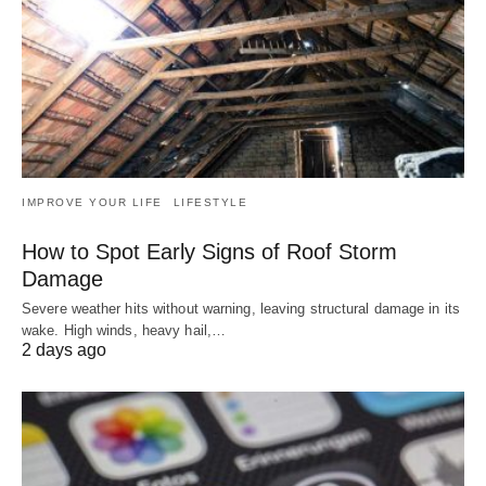
IMPROVE YOUR LIFE
LIFESTYLE
How to Spot Early Signs of Roof Storm
Damage
Severe weather hits without warning, leaving structural damage in its
wake. High winds, heavy hail,…
2 days ago