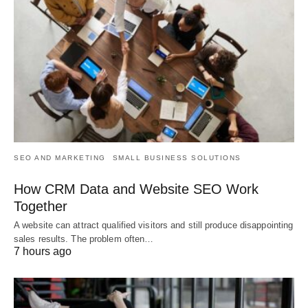
SEO AND MARKETING
SMALL BUSINESS SOLUTIONS
How CRM Data and Website SEO Work
Together
A website can attract qualified visitors and still produce disappointing
sales results. The problem often…
7 hours ago