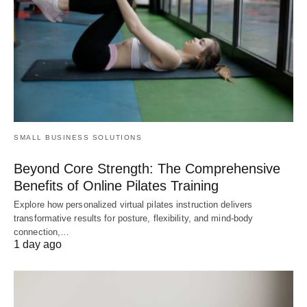
SMALL BUSINESS SOLUTIONS
Beyond Core Strength: The Comprehensive
Benefits of Online Pilates Training
Explore how personalized virtual pilates instruction delivers
transformative results for posture, flexibility, and mind-body
connection,…
1 day ago