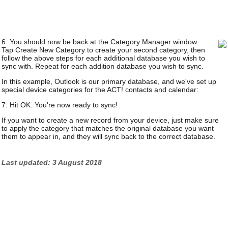
6. You should now be back at the Category Manager window.
Tap Create New Category to create your second category, then
follow the above steps for each additional database you wish to
sync with. Repeat for each addition database you wish to sync.
In this example, Outlook is our primary database, and we've set up
special device categories for the ACT! contacts and calendar:
7. Hit OK. You're now ready to sync!
If you want to create a new record from your device, just make sure
to apply the category that matches the original database you want
them to appear in, and they will sync back to the correct database.
Last updated: 3 August 2018