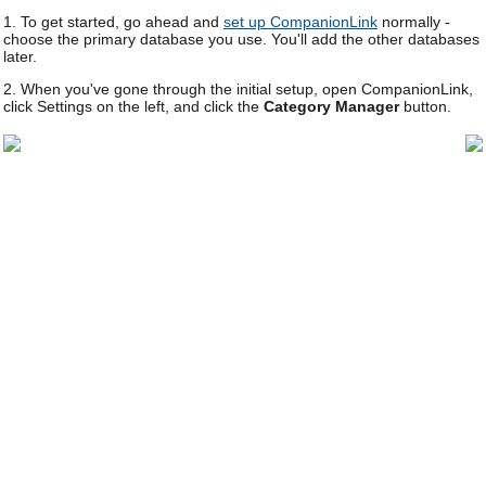
1. To get started, go ahead and
set up CompanionLink
normally -
choose the primary database you use. You'll add the other databases
later.
2. When you've gone through the initial setup, open CompanionLink,
click Settings on the left, and click the
Category Manager
button.