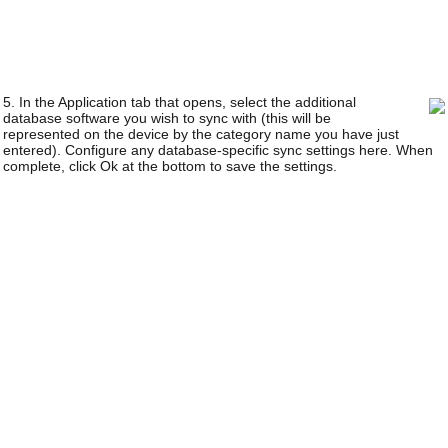
5. In the Application tab that opens, select the additional
database software you wish to sync with (this will be
represented on the device by the category name you have just
entered). Configure any database-specific sync settings here. When
complete, click Ok at the bottom to save the settings.