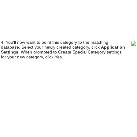
4. You'll now want to point this category to the matching
database. Select your newly created category, click
Application
Settings
. When prompted to Create Special Category settings
for your new category, click Yes.