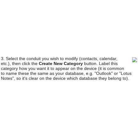
3. Select the conduit you wish to modify (contacts, calendar,
etc.), then click the
Create New Category
button. Label this
category how you want it to appear on the device (it is common
to name these the same as your database, e.g. "Outlook" or "Lotus
Notes", so it's clear on the device which database they belong to).