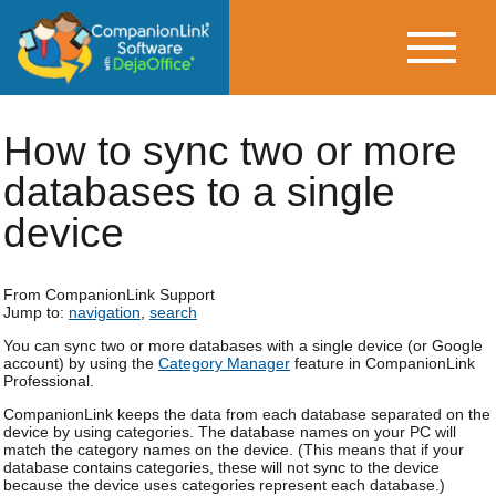
How to sync two or more
databases to a single
device
From CompanionLink Support
Jump to:
navigation
,
search
You can sync two or more databases with a single device (or Google
account) by using the
Category Manager
feature in CompanionLink
Professional.
CompanionLink keeps the data from each database separated on the
device by using categories. The database names on your PC will
match the category names on the device. (This means that if your
database contains categories, these will not sync to the device
because the device uses categories represent each database.)