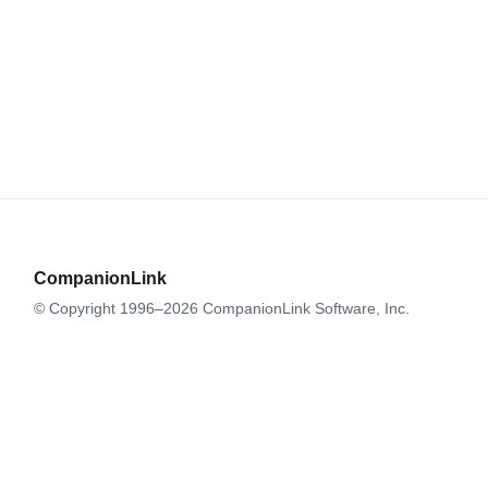
CompanionLink
© Copyright 1996–2026 CompanionLink Software, Inc.
519 SW 3rd Avenue, Suite #803
Portland, OR 97204
CompanionLink Software
Support
Downloads