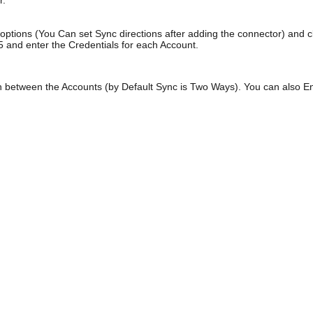
r.
 options (You Can set Sync directions after adding the connector) and 
5 and enter the Credentials for each Account.
 between the Accounts (by Default Sync is Two Ways). You can also Ena