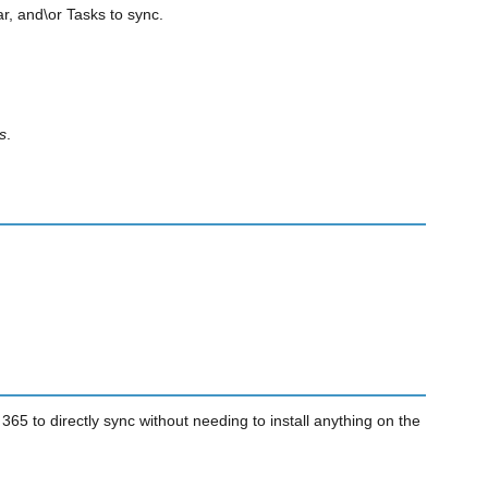
r, and\or Tasks to sync.
s
.
65 to directly sync without needing to install anything on the