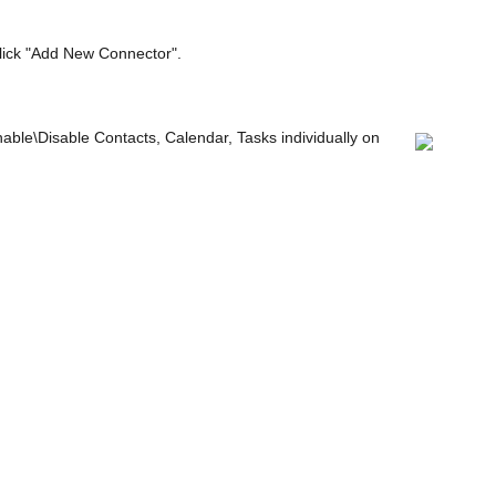
click "Add New Connector".
ble\Disable Contacts, Calendar, Tasks individually on