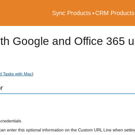
Sync Products
CRM Product
th Google and Office 365 
d Tasks with Mac
)
r
credentials.
an enter this optional information on the Custom URL Line when settin