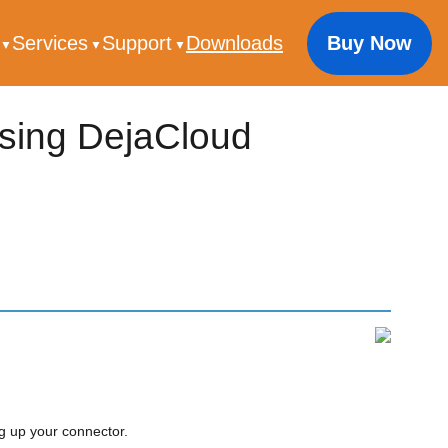
s
Services
Support
Downloads
Buy Now
using DejaCloud
g up your connector.