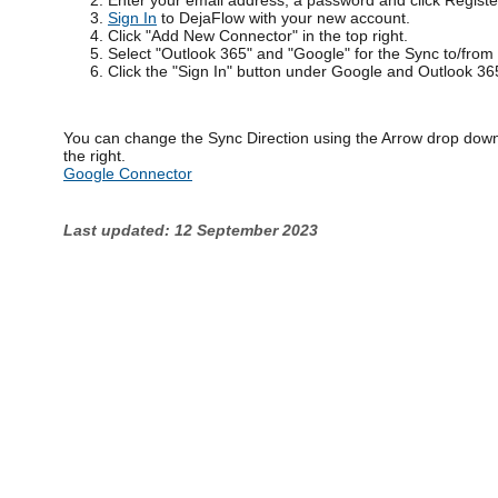
Enter your email address, a password and click Registe
Sign In
to DejaFlow with your new account.
Click "Add New Connector" in the top right.
Select "Outlook 365" and "Google" for the Sync to/from
Click the "Sign In" button under Google and Outlook 36
You can change the Sync Direction using the Arrow drop down
the right.
Google Connector
Last updated: 12 September 2023