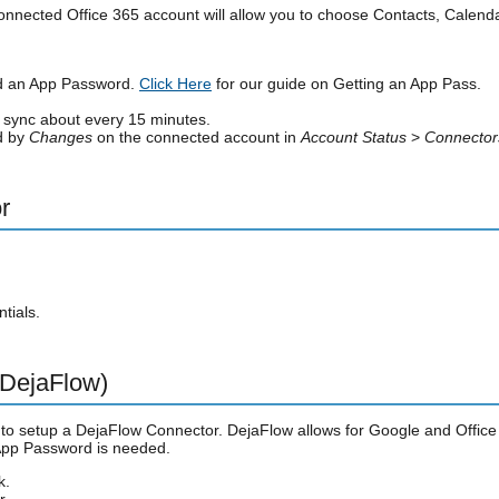
onnected Office 365 account will allow you to choose Contacts, Calenda
ed an App Password.
Click Here
for our guide on Getting an App Pass.
y sync about every 15 minutes.
ed by
Changes
on the connected account in
Account Status
>
Connector
r
tials.
 DejaFlow)
 to setup a DejaFlow Connector. DejaFlow allows for Google and Office 3
 App Password is needed.
k.