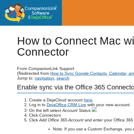
How to Connect Mac wi
Connector
From CompanionLink Support
(Redirected from
How to Sync Google Contacts, Calendar, an
Jump to:
navigation
,
search
Enable sync via the Office 365 Connecto
Create a DejaCloud account
here
.
Log in to
DejaOffice CRM Live
with your new account.
On the left select
Account Status
Click
Connectors
Click
Add Office 365 Account
and enter your Office 365 
Note: If you use a Custom Exchange, you c