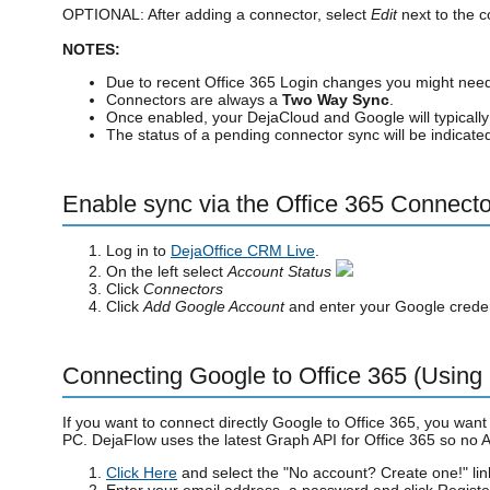
OPTIONAL: After adding a connector, select
Edit
next to the c
NOTES:
Due to recent Office 365 Login changes you might ne
Connectors are always a
Two Way Sync
.
Once enabled, your DejaCloud and Google will typicall
The status of a pending connector sync will be indicat
Enable sync via the Office 365 Connecto
Log in to
DejaOffice CRM Live
.
On the left select
Account Status
Click
Connectors
Click
Add Google Account
and enter your Google creden
Connecting Google to Office 365 (Using
If you want to connect directly Google to Office 365, you want
PC. DejaFlow uses the latest Graph API for Office 365 so no
Click Here
and select the "No account? Create one!" lin