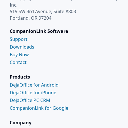
Inc.
519 SW 3rd Avenue, Suite #803
Portland, OR 97204
CompanionLink Software
Support
Downloads
Buy Now
Contact
Products
DejaOffice for Android
DejaOffice for iPhone
DejaOffice PC CRM
CompanionLink for Google
Company