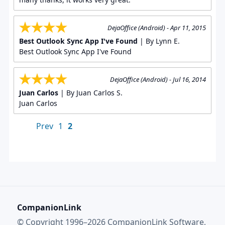
DejaOffice (Android) - Apr 11, 2015
Best Outlook Sync App I've Found
| By Lynn E.
Best Outlook Sync App I've Found
DejaOffice (Android) - Jul 16, 2014
Juan Carlos
| By Juan Carlos S.
Juan Carlos
Prev
1
2
CompanionLink
© Copyright 1996–2026 CompanionLink Software,