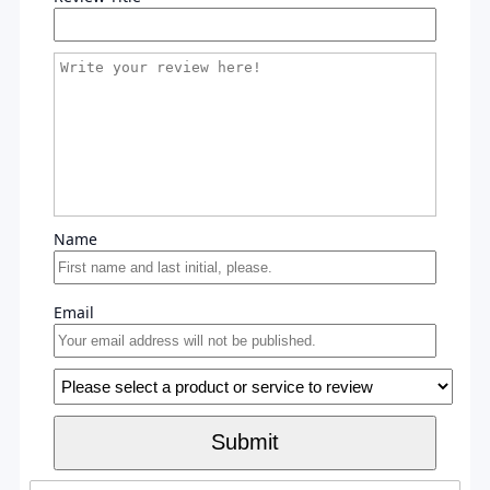
Name
Email