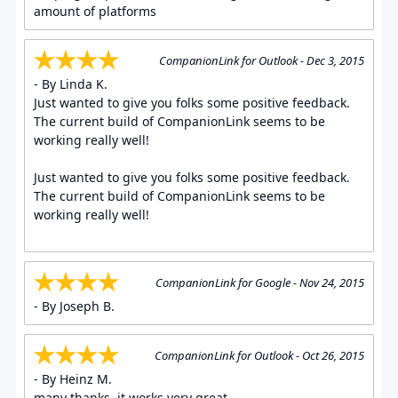
amount of platforms
CompanionLink for Outlook - Dec 3, 2015
- By Linda K.
Just wanted to give you folks some positive feedback.
The current build of CompanionLink seems to be
working really well!
Just wanted to give you folks some positive feedback.
The current build of CompanionLink seems to be
working really well!
CompanionLink for Google - Nov 24, 2015
- By Joseph B.
CompanionLink for Outlook - Oct 26, 2015
- By Heinz M.
many thanks, it works very great.