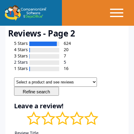
Reviews - Page 2
5 Stars
624
4 Stars
20
3 Stars
7
2 Stars
5
1 Stars
16
Leave a review!
Review Title