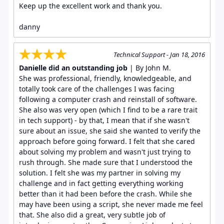
Keep up the excellent work and thank you.
danny
Technical Support - Jan 18, 2016
Danielle did an outstanding job
| By John M.
She was professional, friendly, knowledgeable, and
totally took care of the challenges I was facing
following a computer crash and reinstall of software.
She also was very open (which I find to be a rare trait
in tech support) - by that, I mean that if she wasn't
sure about an issue, she said she wanted to verify the
approach before going forward. I felt that she cared
about solving my problem and wasn't just trying to
rush through. She made sure that I understood the
solution. I felt she was my partner in solving my
challenge and in fact getting everything working
better than it had been before the crash. While she
may have been using a script, she never made me feel
that. She also did a great, very subtle job of