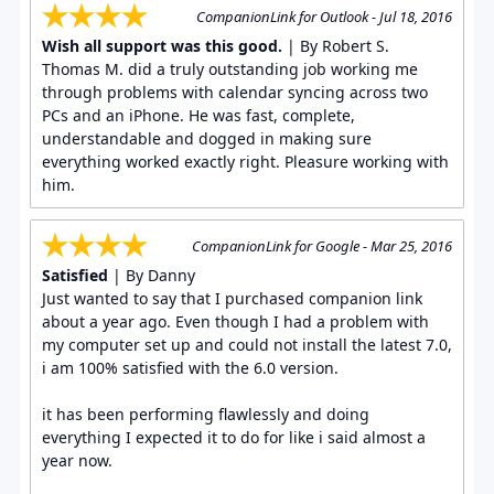
CompanionLink for Outlook - Jul 18, 2016
Wish all support was this good.
| By Robert S.
Thomas M. did a truly outstanding job working me
through problems with calendar syncing across two
PCs and an iPhone. He was fast, complete,
understandable and dogged in making sure
everything worked exactly right. Pleasure working with
him.
CompanionLink for Google - Mar 25, 2016
Satisfied
| By Danny
Just wanted to say that I purchased companion link
about a year ago. Even though I had a problem with
my computer set up and could not install the latest 7.0,
i am 100% satisfied with the 6.0 version.
it has been performing flawlessly and doing
everything I expected it to do for like i said almost a
year now.