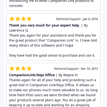
introducing me to other Companion Link products to
consider.
Technical Support - Jan 6, 2016
Thank you very much for your expert help.
| By
Lawrence Q.
Thank you again for your assistance and thank you for
the great product that "Companion Link" is. I have told
many others of this software and I hope
they have had the good sense to purchase and use it.
Technical Support - Dec 10, 2015
CompanionLink/Deja Office
| By Wayne H.
Thanks again for all of your help and providing such a
great tool in Companion Link/Deja Office. It allows us
to make our phones much more valuable to us. As long
time Palm Pilot users we were thrilled when we found
your products several years ago. You do a great job of
keeping it up-to-date and working for an amazing