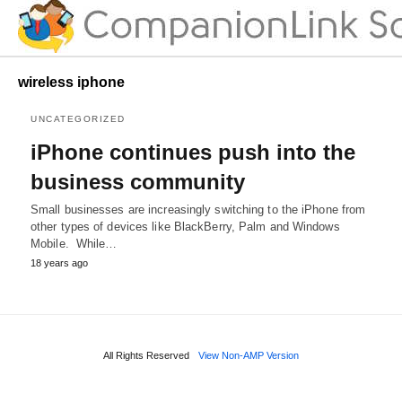
wireless iphone
UNCATEGORIZED
iPhone continues push into the
business community
Small businesses are increasingly switching to the iPhone from
other types of devices like BlackBerry, Palm and Windows
Mobile. While…
18 years ago
All Rights Reserved
View Non-AMP Version