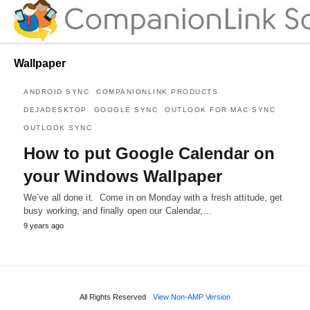
Wallpaper
ANDROID SYNC
COMPANIONLINK PRODUCTS
DEJADESKTOP
GOOGLE SYNC
OUTLOOK FOR MAC SYNC
OUTLOOK SYNC
How to put Google Calendar on
your Windows Wallpaper
We’ve all done it. Come in on Monday with a fresh attitude, get
busy working, and finally open our Calendar,…
9 years ago
All Rights Reserved
View Non-AMP Version