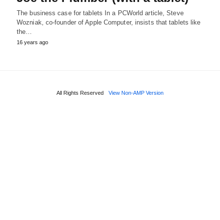
The business case for tablets In a PCWorld article, Steve
Wozniak, co-founder of Apple Computer, insists that tablets like
the…
16 years ago
All Rights Reserved
View Non-AMP Version