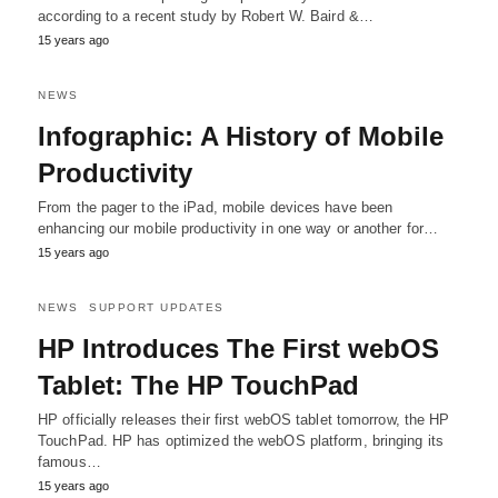
according to a recent study by Robert W. Baird &…
15 years ago
NEWS
Infographic: A History of Mobile
Productivity
From the pager to the iPad, mobile devices have been
enhancing our mobile productivity in one way or another for…
15 years ago
NEWS
SUPPORT UPDATES
HP Introduces The First webOS
Tablet: The HP TouchPad
HP officially releases their first webOS tablet tomorrow, the HP
TouchPad. HP has optimized the webOS platform, bringing its
famous…
15 years ago