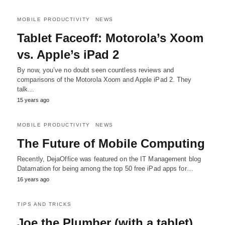
MOBILE PRODUCTIVITY
NEWS
Tablet Faceoff: Motorola’s Xoom
vs. Apple’s iPad 2
By now, you’ve no doubt seen countless reviews and
comparisons of the Motorola Xoom and Apple iPad 2. They
talk…
15 years ago
MOBILE PRODUCTIVITY
NEWS
The Future of Mobile Computing
Recently, DejaOffice was featured on the IT Management blog
Datamation for being among the top 50 free iPad apps for…
16 years ago
TIPS AND TRICKS
Joe the Plumber (with a tablet)