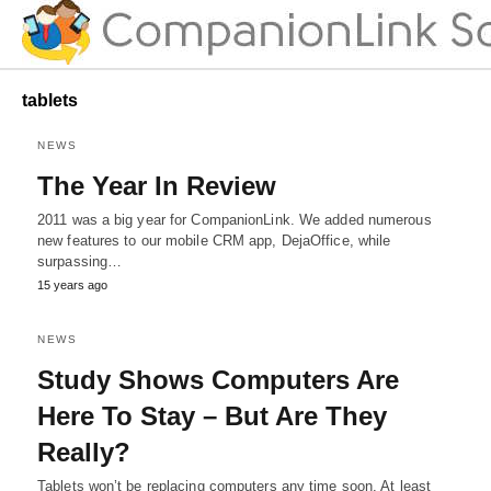
tablets
NEWS
The Year In Review
2011 was a big year for CompanionLink. We added numerous
new features to our mobile CRM app, DejaOffice, while
surpassing…
15 years ago
NEWS
Study Shows Computers Are
Here To Stay – But Are They
Really?
Tablets won’t be replacing computers any time soon. At least