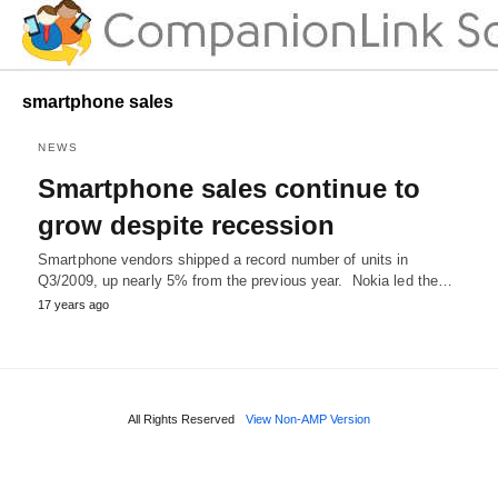
smartphone sales
NEWS
Smartphone sales continue to
grow despite recession
Smartphone vendors shipped a record number of units in
Q3/2009, up nearly 5% from the previous year. Nokia led the…
17 years ago
All Rights Reserved
View Non-AMP Version