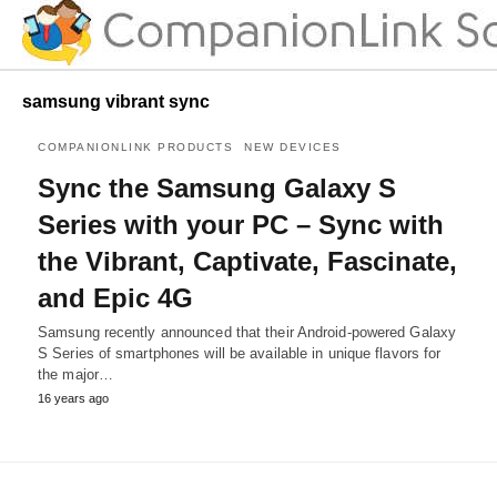
samsung vibrant sync
COMPANIONLINK PRODUCTS
NEW DEVICES
Sync the Samsung Galaxy S
Series with your PC – Sync with
the Vibrant, Captivate, Fascinate,
and Epic 4G
Samsung recently announced that their Android-powered Galaxy
S Series of smartphones will be available in unique flavors for
the major…
16 years ago