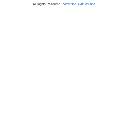
All Rights Reserved
View Non-AMP Version