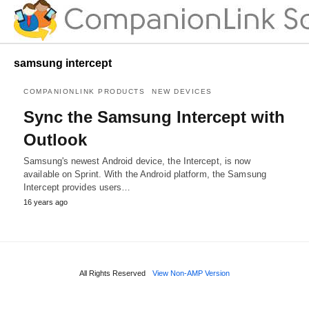
samsung intercept
COMPANIONLINK PRODUCTS
NEW DEVICES
Sync the Samsung Intercept with
Outlook
Samsung's newest Android device, the Intercept, is now
available on Sprint. With the Android platform, the Samsung
Intercept provides users…
16 years ago
All Rights Reserved
View Non-AMP Version