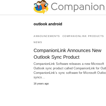
outlook android
ANNOUNCEMENTS
COMPANIONLINK PRODUCTS
NEWS
CompanionLink Announces New
Outlook Sync Product
CompanionLink Software releases a new Microsoft
Outlook sync product called CompanionLink for Out
CompanionLink’s sync software for Microsoft Outlo
syncs…
16 years ago