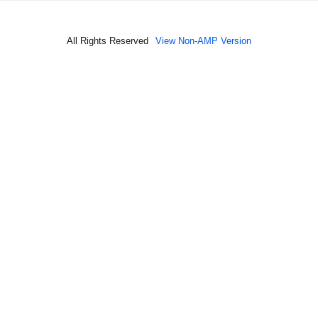
All Rights Reserved
View Non-AMP Version