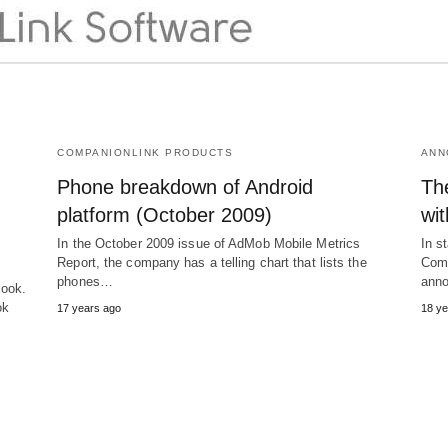
COMPANIONLINK PRODUCTS
ANN
Phone breakdown of Android
The
platform (October 2009)
wi
In the October 2009 issue of AdMob Mobile Metrics
In s
Report, the company has a telling chart that lists the
Comp
phones…
anno
look.
ok
17 years ago
18 ye