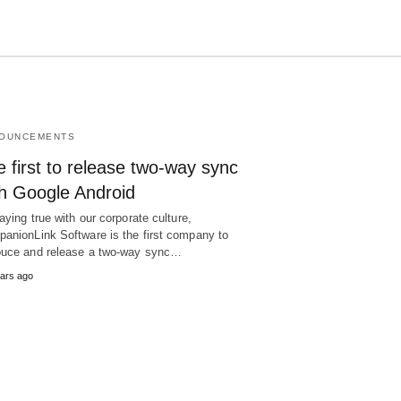
OUNCEMENTS
Type
your
 first to release two-way sync
search
query
th Google Android
and
hit
taying true with our corporate culture,
enter:
anionLink Software is the first company to
uce and release a two-way sync…
ars ago