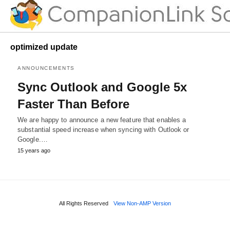
optimized update
ANNOUNCEMENTS
Sync Outlook and Google 5x
Faster Than Before
We are happy to announce a new feature that enables a
substantial speed increase when syncing with Outlook or
Google.…
15 years ago
All Rights Reserved
View Non-AMP Version