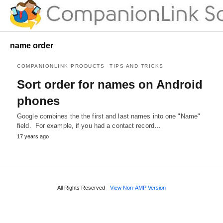
name order
COMPANIONLINK PRODUCTS
TIPS AND TRICKS
Sort order for names on Android
phones
Google combines the the first and last names into one "Name"
field. For example, if you had a contact record…
17 years ago
All Rights Reserved
View Non-AMP Version