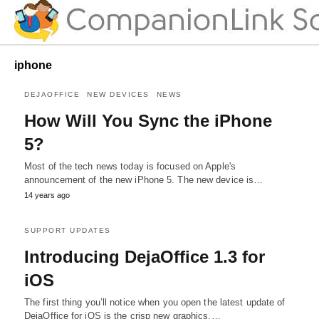
iphone
DEJAOFFICE
NEW DEVICES
NEWS
How Will You Sync the iPhone
5?
Most of the tech news today is focused on Apple's
announcement of the new iPhone 5. The new device is…
14 years ago
SUPPORT UPDATES
Introducing DejaOffice 1.3 for
iOS
The first thing you’ll notice when you open the latest update of
DejaOffice for iOS is the crisp new graphics.…