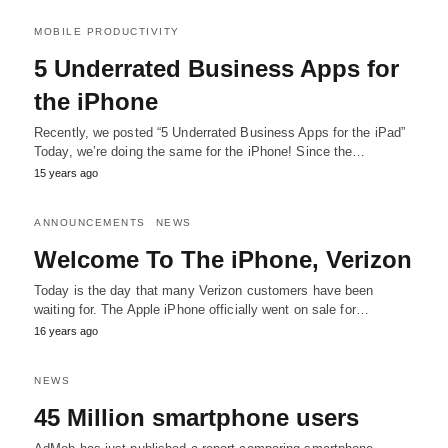
MOBILE PRODUCTIVITY
5 Underrated Business Apps for
the iPhone
Recently, we posted “5 Underrated Business Apps for the iPad”
Today, we’re doing the same for the iPhone! Since the…
15 years ago
ANNOUNCEMENTS
NEWS
Welcome To The iPhone, Verizon
Today is the day that many Verizon customers have been
waiting for. The Apple iPhone officially went on sale for…
16 years ago
NEWS
45 Million smartphone users