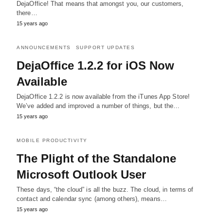
DejaOffice! That means that amongst you, our customers,
there…
15 years ago
ANNOUNCEMENTS
SUPPORT UPDATES
DejaOffice 1.2.2 for iOS Now
Available
DejaOffice 1.2.2 is now available from the iTunes App Store!
We’ve added and improved a number of things, but the…
15 years ago
MOBILE PRODUCTIVITY
The Plight of the Standalone
Microsoft Outlook User
These days, “the cloud” is all the buzz. The cloud, in terms of
contact and calendar sync (among others), means…
15 years ago