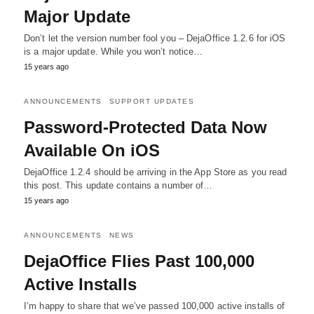
Major Update
Don’t let the version number fool you – DejaOffice 1.2.6 for iOS
is a major update. While you won’t notice…
15 years ago
ANNOUNCEMENTS
SUPPORT UPDATES
Password-Protected Data Now
Available On iOS
DejaOffice 1.2.4 should be arriving in the App Store as you read
this post. This update contains a number of…
15 years ago
ANNOUNCEMENTS
NEWS
DejaOffice Flies Past 100,000
Active Installs
I’m happy to share that we’ve passed 100,000 active installs of