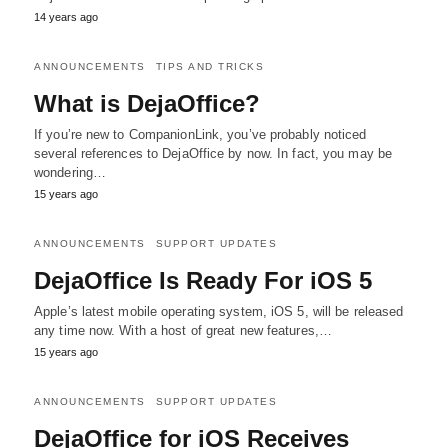
14 years ago
ANNOUNCEMENTS
TIPS AND TRICKS
What is DejaOffice?
If you’re new to CompanionLink, you’ve probably noticed
several references to DejaOffice by now. In fact, you may be
wondering…
15 years ago
ANNOUNCEMENTS
SUPPORT UPDATES
DejaOffice Is Ready For iOS 5
Apple’s latest mobile operating system, iOS 5, will be released
any time now. With a host of great new features,…
15 years ago
ANNOUNCEMENTS
SUPPORT UPDATES
DejaOffice for iOS Receives