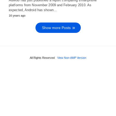
AdMob has just published a report comparing smartphone
platforms from November 2009 and February 2010. As
expected, Android has shown…
16 years ago
Show more Posts
All Rights Reserved
View Non-AMP Version