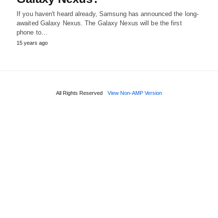
If you haven't heard already, Samsung has announced the long-
awaited Galaxy Nexus. The Galaxy Nexus will be the first
phone to…
15 years ago
All Rights Reserved
View Non-AMP Version