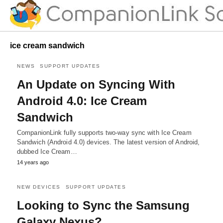
ice cream sandwich
NEWS
SUPPORT UPDATES
An Update on Syncing With
Android 4.0: Ice Cream
Sandwich
CompanionLink fully supports two-way sync with Ice Cream
Sandwich (Android 4.0) devices. The latest version of Android,
dubbed Ice Cream…
14 years ago
NEW DEVICES
SUPPORT UPDATES
Looking to Sync the Samsung
Galaxy Nexus?