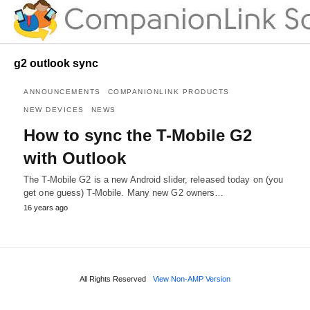
g2 outlook sync
ANNOUNCEMENTS
COMPANIONLINK PRODUCTS
NEW DEVICES
NEWS
How to sync the T-Mobile G2
with Outlook
The T-Mobile G2 is a new Android slider, released today on (you
get one guess) T-Mobile. Many new G2 owners…
16 years ago
All Rights Reserved
View Non-AMP Version