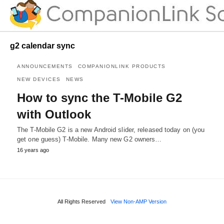
g2 calendar sync
ANNOUNCEMENTS
COMPANIONLINK PRODUCTS
NEW DEVICES
NEWS
How to sync the T-Mobile G2
with Outlook
The T-Mobile G2 is a new Android slider, released today on (you
get one guess) T-Mobile. Many new G2 owners…
16 years ago
All Rights Reserved
View Non-AMP Version