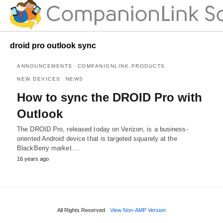
droid pro outlook sync
ANNOUNCEMENTS
COMPANIONLINK PRODUCTS
NEW DEVICES
NEWS
How to sync the DROID Pro with
Outlook
The DROID Pro, released today on Verizon, is a business-
oriented Android device that is targeted squarely at the
BlackBerry market.…
16 years ago
All Rights Reserved
View Non-AMP Version