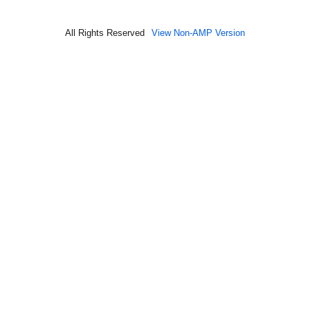
All Rights Reserved
View Non-AMP Version