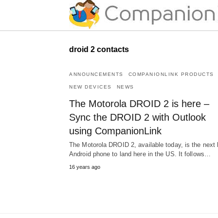
droid 2 contacts
ANNOUNCEMENTS
COMPANIONLINK PRODUCTS
NEW DEVICES
NEWS
The Motorola DROID 2 is here –
Sync the DROID 2 with Outlook
using CompanionLink
The Motorola DROID 2, available today, is the next 
Android phone to land here in the US. It follows…
16 years ago