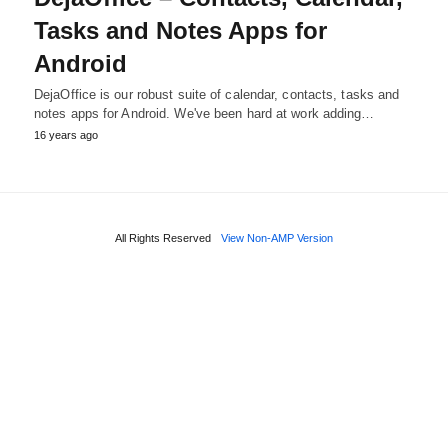
Tasks and Notes Apps for
Android
DejaOffice is our robust suite of calendar, contacts, tasks and
notes apps for Android. We've been hard at work adding…
16 years ago
All Rights Reserved
View Non-AMP Version