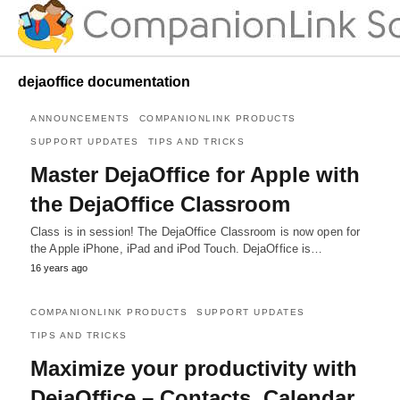
dejaoffice documentation
ANNOUNCEMENTS
COMPANIONLINK PRODUCTS
SUPPORT UPDATES
TIPS AND TRICKS
Master DejaOffice for Apple with
the DejaOffice Classroom
Class is in session! The DejaOffice Classroom is now open for
the Apple iPhone, iPad and iPod Touch. DejaOffice is…
16 years ago
COMPANIONLINK PRODUCTS
SUPPORT UPDATES
TIPS AND TRICKS
Maximize your productivity with
DejaOffice – Contacts, Calendar,