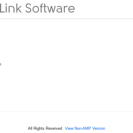
s
All Rights Reserved
View Non-AMP Version