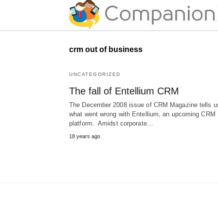
crm out of business
UNCATEGORIZED
The fall of Entellium CRM
The December 2008 issue of CRM Magazine tells u
what went wrong with Entellium, an upcoming CRM
platform. Amidst corporate…
18 years ago