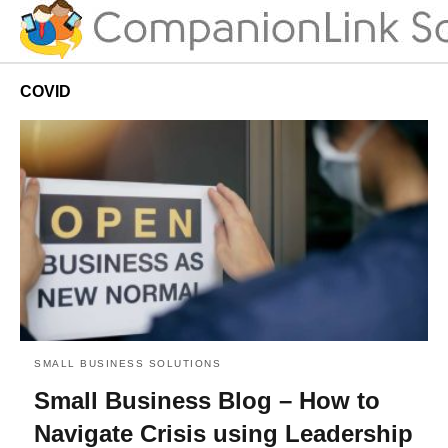
COVID
SMALL BUSINESS SOLUTIONS
Small Business Blog – How to
Navigate Crisis using Leadership