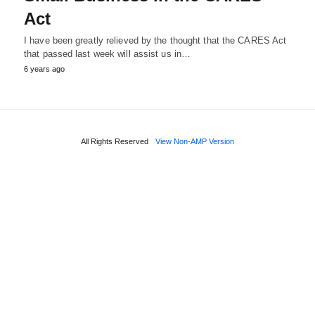
Act
I have been greatly relieved by the thought that the CARES Act
that passed last week will assist us in…
6 years ago
All Rights Reserved
View Non-AMP Version