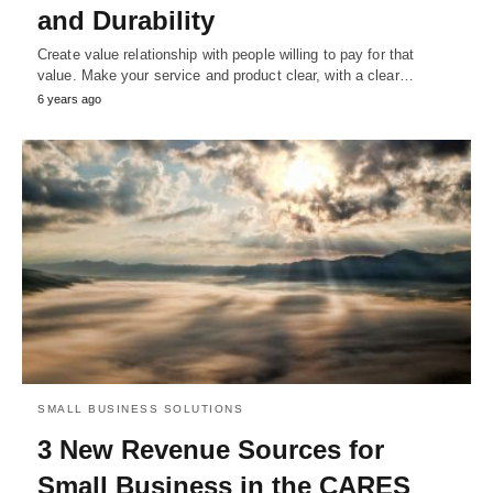
and Durability
Create value relationship with people willing to pay for that
value. Make your service and product clear, with a clear…
6 years ago
SMALL BUSINESS SOLUTIONS
3 New Revenue Sources for
Small Business in the CARES