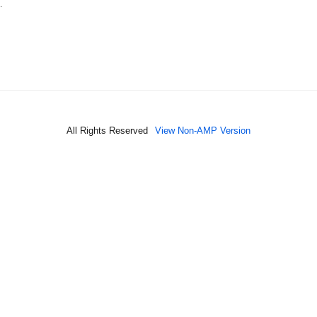
…
All Rights Reserved
View Non-AMP Version