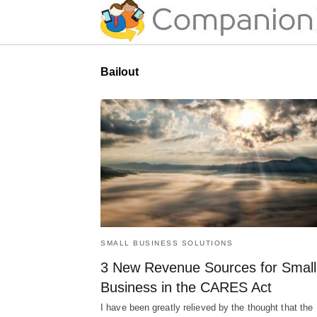
Bailout
SMALL BUSINESS SOLUTIONS
3 New Revenue Sources for Small
Business in the CARES Act
I have been greatly relieved by the thought that the