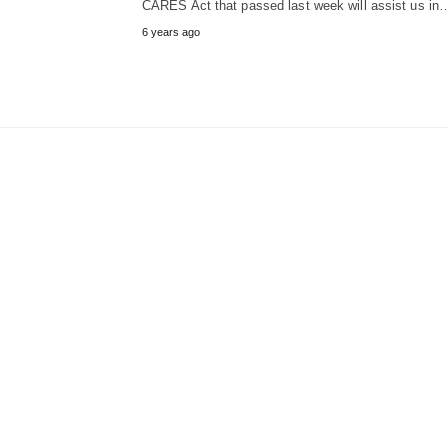
CARES Act that passed last week will assist us in
6 years ago