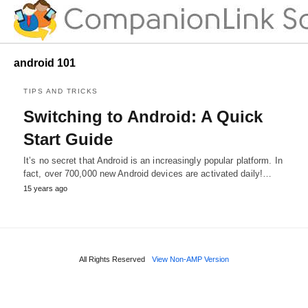
android 101
TIPS AND TRICKS
Switching to Android: A Quick
Start Guide
It’s no secret that Android is an increasingly popular platform. In
fact, over 700,000 new Android devices are activated daily!…
15 years ago
All Rights Reserved
View Non-AMP Version