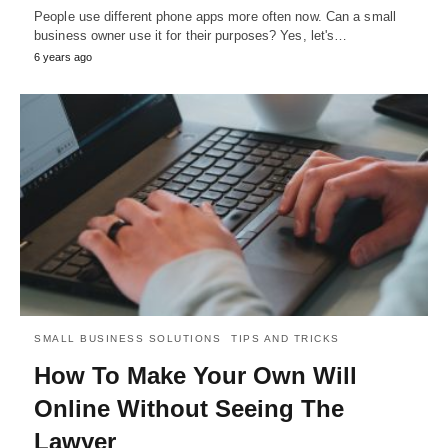
People use different phone apps more often now. Can a small
business owner use it for their purposes? Yes, let's…
6 years ago
SMALL BUSINESS SOLUTIONS
TIPS AND TRICKS
How To Make Your Own Will
Online Without Seeing The
Lawyer