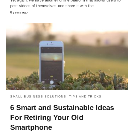
Yet again, we have another online platform that allows users to
post videos of themselves and share it with the…
6 years ago
SMALL BUSINESS SOLUTIONS
TIPS AND TRICKS
6 Smart and Sustainable Ideas
For Retiring Your Old
Smartphone