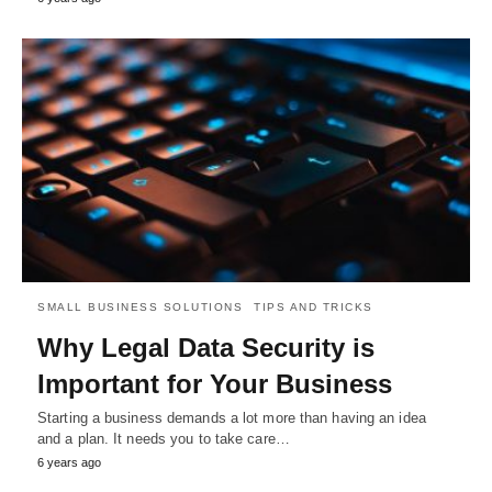
SMALL BUSINESS SOLUTIONS
TIPS AND TRICKS
Why Legal Data Security is
Important for Your Business
Starting a business demands a lot more than having an idea
and a plan. It needs you to take care…
6 years ago