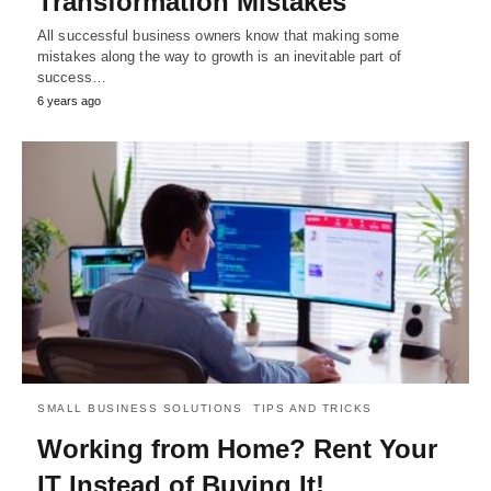
Transformation Mistakes
All successful business owners know that making some
mistakes along the way to growth is an inevitable part of
success…
6 years ago
SMALL BUSINESS SOLUTIONS
TIPS AND TRICKS
Working from Home? Rent Your
IT Instead of Buying It!