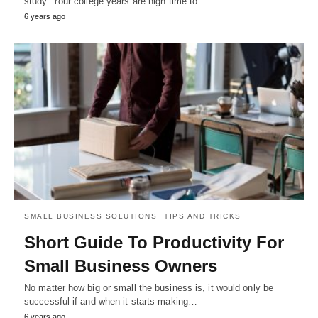
study. Your college years are high time to…
6 years ago
SMALL BUSINESS SOLUTIONS
TIPS AND TRICKS
Short Guide To Productivity For
Small Business Owners
No matter how big or small the business is, it would only be
successful if and when it starts making…
6 years ago