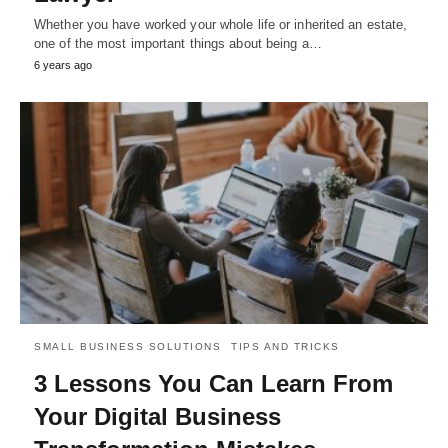
Whether you have worked your whole life or inherited an estate,
one of the most important things about being a…
6 years ago
SMALL BUSINESS SOLUTIONS
TIPS AND TRICKS
3 Lessons You Can Learn From
Your Digital Business