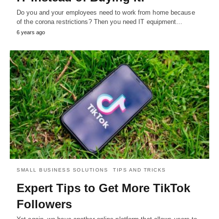
Do you and your employees need to work from home because
of the corona restrictions? Then you need IT equipment…
6 years ago
SMALL BUSINESS SOLUTIONS
TIPS AND TRICKS
Expert Tips to Get More TikTok
Followers