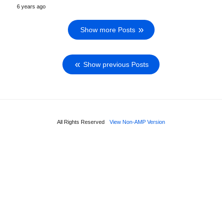
6 years ago
Show more Posts
Show previous Posts
All Rights Reserved
View Non-AMP Version