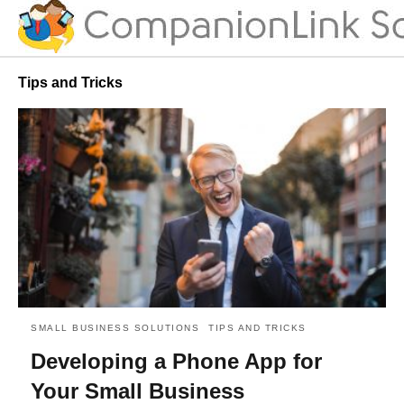
Tips and Tricks
SMALL BUSINESS SOLUTIONS
TIPS AND TRICKS
Developing a Phone App for
Your Small Business