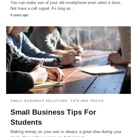
You can make use of your old smartphone even when it does.
Not have a cell signal. As long as…
6 years ago
SMALL BUSINESS SOLUTIONS
TIPS AND TRICKS
Small Business Tips For
Students
Making money on your own is always a great idea during your