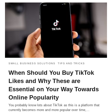
SMALL BUSINESS SOLUTIONS
TIPS AND TRICKS
When Should You Buy TikTok
Likes and Why These are
Essential on Your Way Towards
Online Popularity
You probably know lots about TikTok as this is a platform that
currently becomes more and more popular over time,…