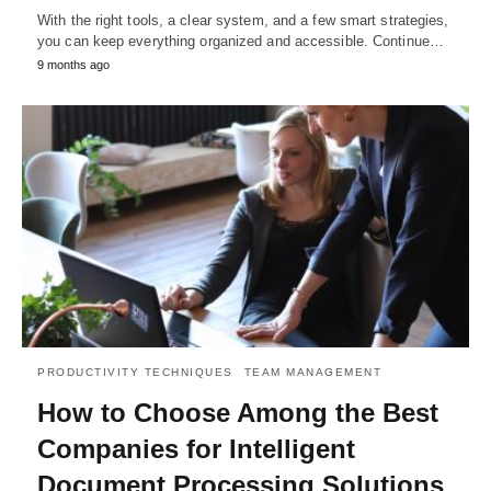
With the right tools, a clear system, and a few smart strategies,
you can keep everything organized and accessible. Continue…
9 months ago
PRODUCTIVITY TECHNIQUES
TEAM MANAGEMENT
How to Choose Among the Best
Companies for Intelligent
Document Processing Solutions