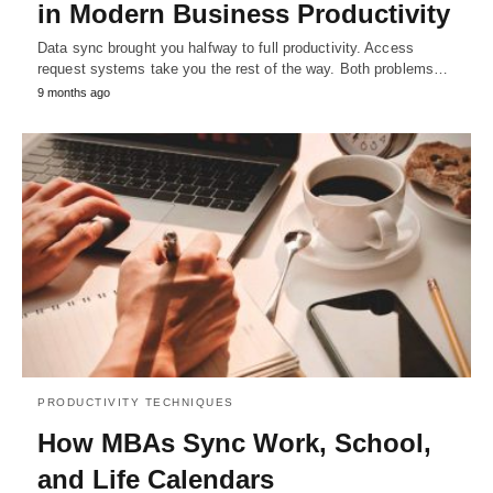
in Modern Business Productivity
Data sync brought you halfway to full productivity. Access
request systems take you the rest of the way. Both problems…
9 months ago
PRODUCTIVITY TECHNIQUES
How MBAs Sync Work, School,
and Life Calendars