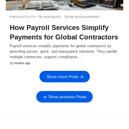
PRODUCTIVITY TECHNIQUES
TEAM MANAGEMENT
How Payroll Services Simplify
Payments for Global Contractors
Payroll services simplify payments for global contractors by
providing secure, quick, and transparent solutions. They handle
multiple currencies, support compliance,…
11 months ago
Show more Posts
Show previous Posts