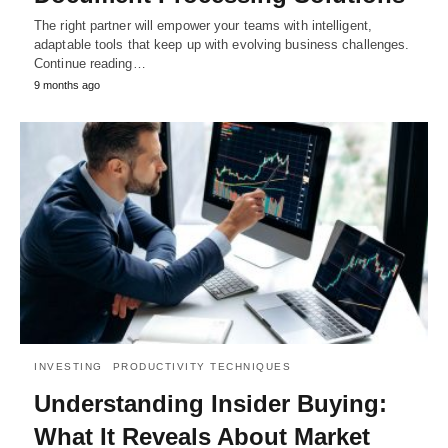
The right partner will empower your teams with intelligent,
adaptable tools that keep up with evolving business challenges.
Continue reading…
9 months ago
INVESTING
PRODUCTIVITY TECHNIQUES
Understanding Insider Buying:
What It Reveals About Market