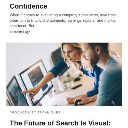
Confidence
When it comes to evaluating a company’s prospects, investors
often turn to financial statements, earnings reports, and market
sentiment. But…
10 months ago
PRODUCTIVITY TECHNIQUES
The Future of Search Is Visual: