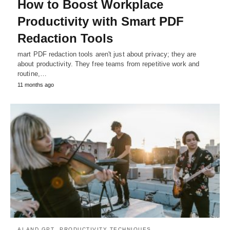
How to Boost Workplace
Productivity with Smart PDF
Redaction Tools
mart PDF redaction tools aren't just about privacy; they are
about productivity. They free teams from repetitive work and
routine,…
11 months ago
AI AND GPT
PRODUCTIVITY TECHNIQUES