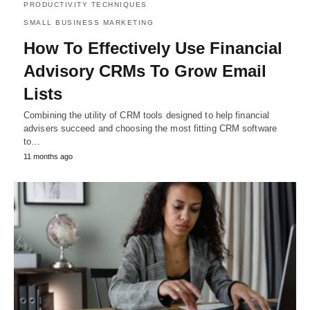
PRODUCTIVITY TECHNIQUES
SMALL BUSINESS MARKETING
How To Effectively Use Financial
Advisory CRMs To Grow Email
Lists
Combining the utility of CRM tools designed to help financial
advisers succeed and choosing the most fitting CRM software
to…
11 months ago