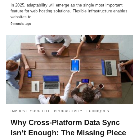
In 2025, adaptability will emerge as the single most important
feature for web hosting solutions. Flexible infrastructure enables
websites to…
9 months ago
IMPROVE YOUR LIFE
PRODUCTIVITY TECHNIQUES
Why Cross-Platform Data Sync
Isn’t Enough: The Missing Piece