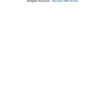
All Rights Reserved
View Non-AMP Version