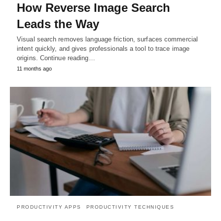
How Reverse Image Search
Leads the Way
Visual search removes language friction, surfaces commercial
intent quickly, and gives professionals a tool to trace image
origins. Continue reading…
11 months ago
PRODUCTIVITY APPS
PRODUCTIVITY TECHNIQUES