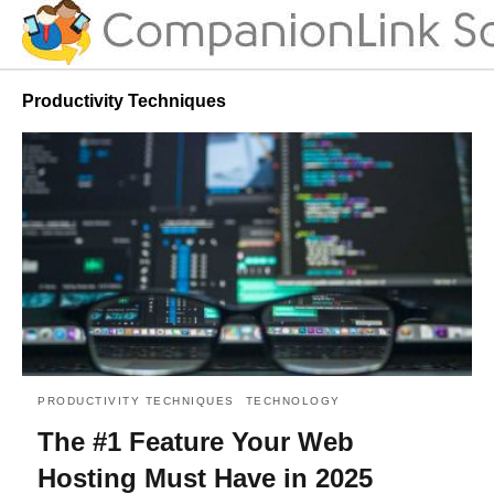
Productivity Techniques
PRODUCTIVITY TECHNIQUES
TECHNOLOGY
The #1 Feature Your Web
Hosting Must Have in 2025