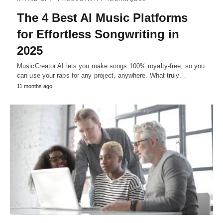
The 4 Best AI Music Platforms
for Effortless Songwriting in
2025
MusicCreator AI lets you make songs 100% royalty-free, so you
can use your raps for any project, anywhere. What truly…
11 months ago