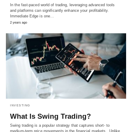
In the fast-paced world of trading, leveraging advanced tools
and platforms can significantly enhance your profitability.
Immediate Edge is one…
2 years ago
INVESTING
What Is Swing Trading?
Swing trading is a popular strategy that captures short- to
medium-term price movements in the financial markets. Unlike