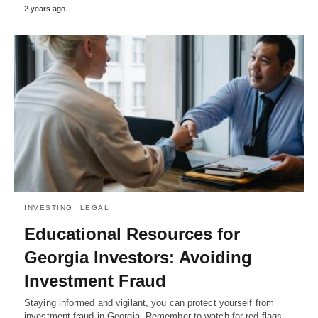
2 years ago
INVESTING
LEGAL
Educational Resources for
Georgia Investors: Avoiding
Investment Fraud
Staying informed and vigilant, you can protect yourself from
investment fraud in Georgia. Remember to watch for red flags,