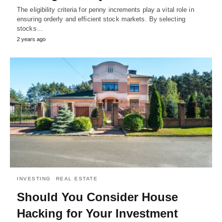
The eligibility criteria for penny increments play a vital role in
ensuring orderly and efficient stock markets. By selecting
stocks…
2 years ago
INVESTING
REAL ESTATE
Should You Consider House
Hacking for Your Investment