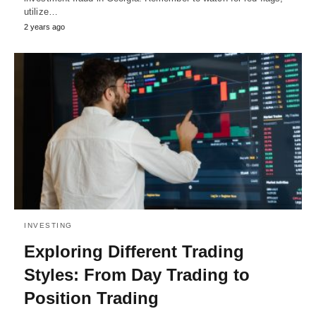
utilize…
2 years ago
INVESTING
Exploring Different Trading
Styles: From Day Trading to
Position Trading