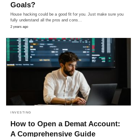
Goals?
House hacking could be a good fit for you. Just make sure you
fully understand all the pros and cons…
2 years ago
INVESTING
How to Open a Demat Account:
A Comprehensive Guide