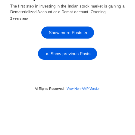
The first step in investing in the Indian stock market is gaining a
Dematerialized Account or a Demat account. Opening…
2 years ago
Show more Posts
Show previous Posts
All Rights Reserved
View Non-AMP Version