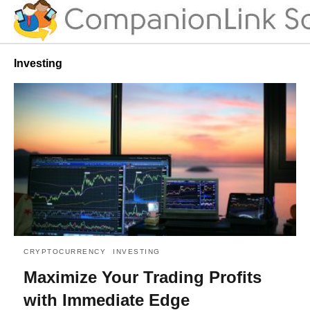
Investing
CRYPTOCURRENCY
INVESTING
Maximize Your Trading Profits
with Immediate Edge