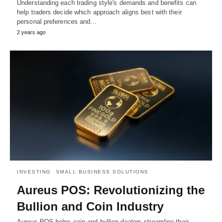
Understanding each trading style's demands and benefits can
help traders decide which approach aligns best with their
personal preferences and…
2 years ago
INVESTING
SMALL BUSINESS SOLUTIONS
Aureus POS: Revolutionizing the
Bullion and Coin Industry
Aureus POS helps coin and bullion dealers streamline their