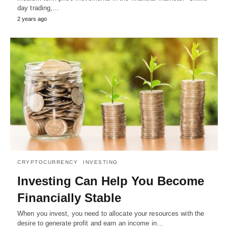
day trading,…
2 years ago
CRYPTOCURRENCY
INVESTING
Investing Can Help You Become
Financially Stable
When you invest, you need to allocate your resources with the
desire to generate profit and earn an income in…