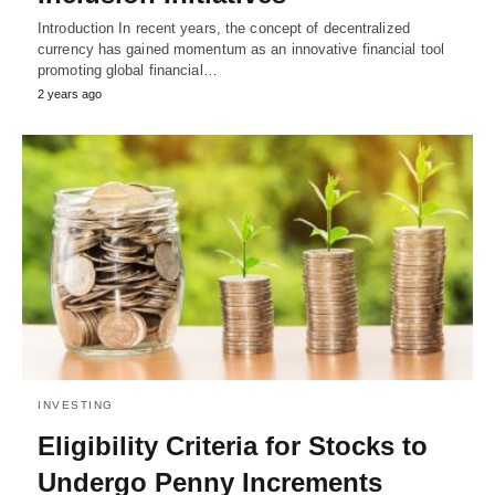
Introduction In recent years, the concept of decentralized
currency has gained momentum as an innovative financial tool
promoting global financial…
2 years ago
INVESTING
Eligibility Criteria for Stocks to
Undergo Penny Increments