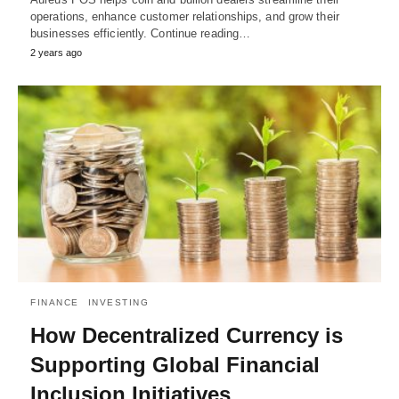
operations, enhance customer relationships, and grow their
businesses efficiently. Continue reading…
2 years ago
FINANCE
INVESTING
How Decentralized Currency is
Supporting Global Financial
Inclusion Initiatives