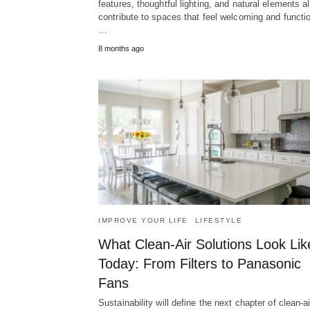
features, thoughtful lighting, and natural elements al
contribute to spaces that feel welcoming and functio
…
8 months ago
IMPROVE YOUR LIFE
LIFESTYLE
What Clean-Air Solutions Look Lik
Today: From Filters to Panasonic
Fans
Sustainability will define the next chapter of clean-ai