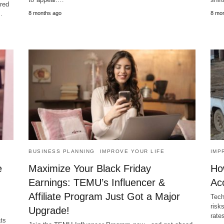
ered
…
8 months ago
8 mo
BUSINESS PLANNING
IMPROVE YOUR LIFE
IMP
e
Maximize Your Black Friday
Ho
Earnings: TEMU’s Influencer &
Acc
Affiliate Program Just Got a Major
Tech
risk
Upgrade!
rate
ts