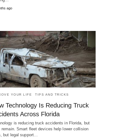
nths ago
ROVE YOUR LIFE
TIPS AND TRICKS
w Technology Is Reducing Truck
idents Across Florida
nology is reducing truck accidents in Florida, but
s remain. Smart fleet devices help lower collision
s, but legal support…