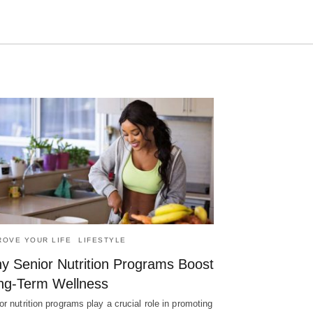
Type
your
search
query
and
hit
enter:
ROVE YOUR LIFE
LIFESTYLE
y Senior Nutrition Programs Boost
ng-Term Wellness
or nutrition programs play a crucial role in promoting