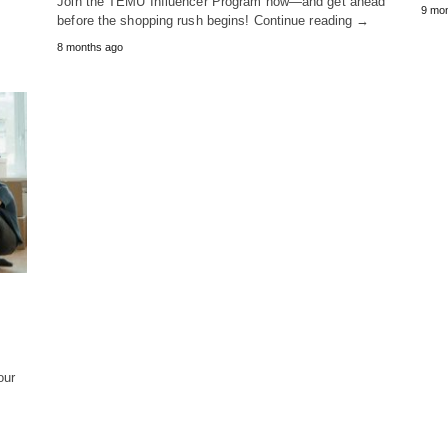
Join the TEMU Influencer Program now—and get ahead
9 mo
before the shopping rush begins! Continue reading →
8 months ago
our