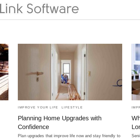
IMPROVE YOUR LIFE
LIFESTYLE
IMP
Planning Home Upgrades with
Wh
Confidence
Lo
Plan upgrades that improve life now and stay friendly to
Seni