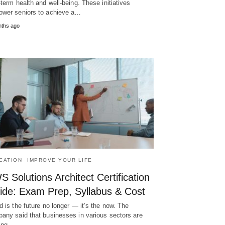
-term health and well-being. These initiatives
wer seniors to achieve a…
nths ago
CATION
IMPROVE YOUR LIFE
 Solutions Architect Certification
ide: Exam Prep, Syllabus & Cost
d is the future no longer — it’s the now. The
any said that businesses in various sectors are
ting…