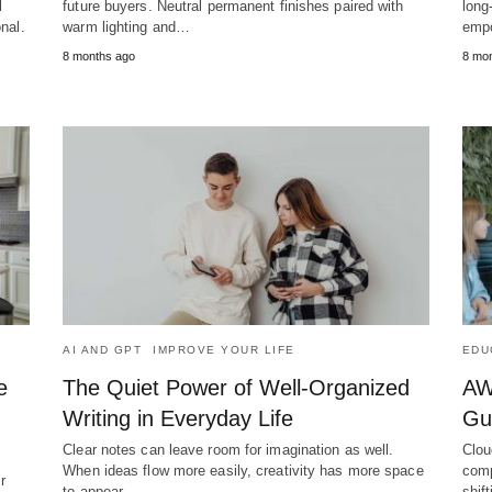
l
future buyers. Neutral permanent finishes paired with
long
nal.
warm lighting and…
empo
8 months ago
8 mo
AI AND GPT
IMPROVE YOUR LIFE
EDU
e
The Quiet Power of Well-Organized
AWS
Writing in Everyday Life
Gu
Clear notes can leave room for imagination as well.
Clou
When ideas flow more easily, creativity has more space
comp
r
to appear.…
shif