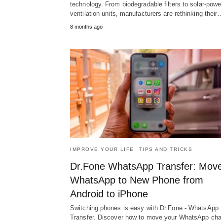
technology. From biodegradable filters to solar-pow
ventilation units, manufacturers are rethinking their
8 months ago
IMPROVE YOUR LIFE
TIPS AND TRICKS
Dr.Fone WhatsApp Transfer: Mov
WhatsApp to New Phone from
Android to iPhone
Switching phones is easy with Dr.Fone - WhatsApp
Transfer. Discover how to move your WhatsApp cha