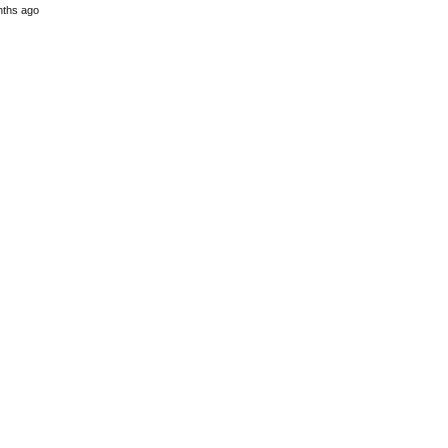
nths ago