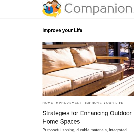
Improve your Life
HOME IMPROVEMENT
IMPROVE YOUR LIFE
Strategies for Enhancing Outdoor
Home Spaces
Purposeful zoning, durable materials, integrated