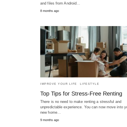
and files from Android…
8 months ago
IMPROVE YOUR LIFE
LIFESTYLE
Top Tips for Stress-Free Renting
There is no need to make renting a stressful and
unpredictable experience. You can now move into y
new home…
9 months ago