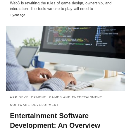
Web3 is rewriting the rules of game design, ownership, and
interaction. The tools we use to play will need to…
1 year ago
APP DEVELOPMENT
GAMES AND ENTERTAINMENT
SOFTWARE DEVELOPMENT
Entertainment Software
Development: An Overview