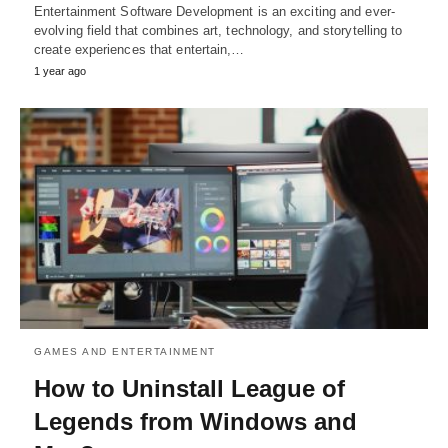
Entertainment Software Development is an exciting and ever-
evolving field that combines art, technology, and storytelling to
create experiences that entertain,…
1 year ago
GAMES AND ENTERTAINMENT
How to Uninstall League of
Legends from Windows and