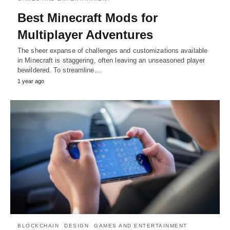
Best Minecraft Mods for
Multiplayer Adventures
The sheer expanse of challenges and customizations available
in Minecraft is staggering, often leaving an unseasoned player
bewildered. To streamline…
1 year ago
BLOCKCHAIN
DESIGN
GAMES AND ENTERTAINMENT