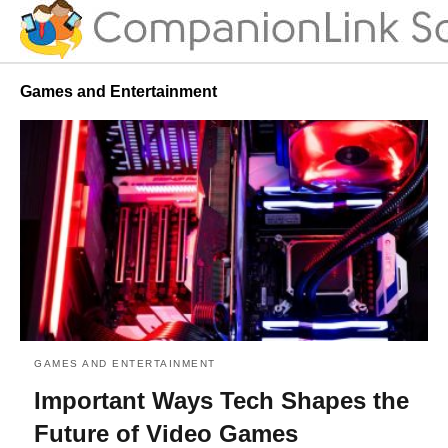
Games and Entertainment
GAMES AND ENTERTAINMENT
Important Ways Tech Shapes the
Future of Video Games