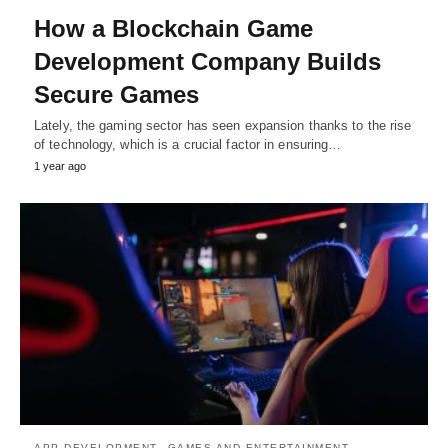
How a Blockchain Game
Development Company Builds
Secure Games
Lately, the gaming sector has seen expansion thanks to the rise
of technology, which is a crucial factor in ensuring…
1 year ago
APP DEVELOPMENT
GAMES AND ENTERTAINMENT