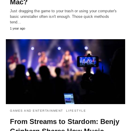
Mac?
Just dragging the game to your trash or using your computer's
basic uninstaller often isn't enough. Those quick methods
tend…
1 year ago
GAMES AND ENTERTAINMENT
LIFESTYLE
From Streams to Stardom: Benjy