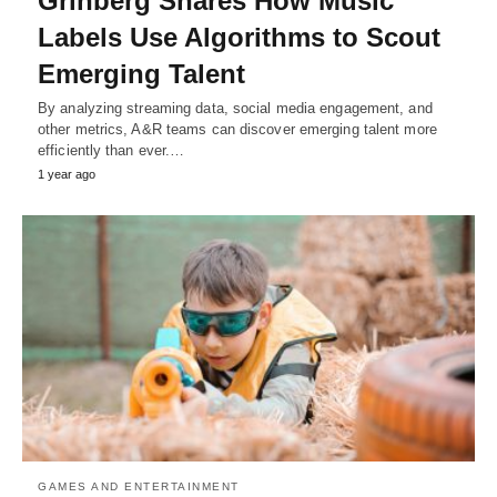
Grinberg Shares How Music
Labels Use Algorithms to Scout
Emerging Talent
By analyzing streaming data, social media engagement, and
other metrics, A&R teams can discover emerging talent more
efficiently than ever.…
1 year ago
GAMES AND ENTERTAINMENT