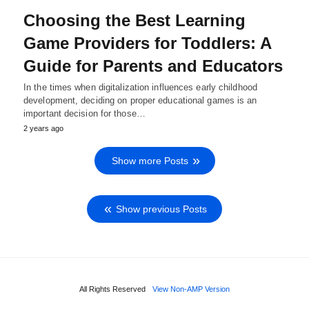
Choosing the Best Learning
Game Providers for Toddlers: A
Guide for Parents and Educators
In the times when digitalization influences early childhood
development, deciding on proper educational games is an
important decision for those…
2 years ago
Show more Posts
Show previous Posts
All Rights Reserved
View Non-AMP Version