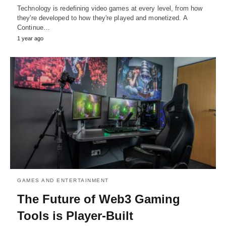
Technology is redefining video games at every level, from how
they're developed to how they're played and monetized. A
Continue…
1 year ago
GAMES AND ENTERTAINMENT
The Future of Web3 Gaming
Tools is Player-Built