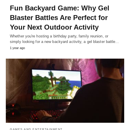
Fun Backyard Game: Why Gel
Blaster Battles Are Perfect for
Your Next Outdoor Activity
Whether you're hosting a birthday party, family reunion, or
simply looking for a new backyard activity, a gel blaster battle…
1 year ago
GAMES AND ENTERTAINMENT