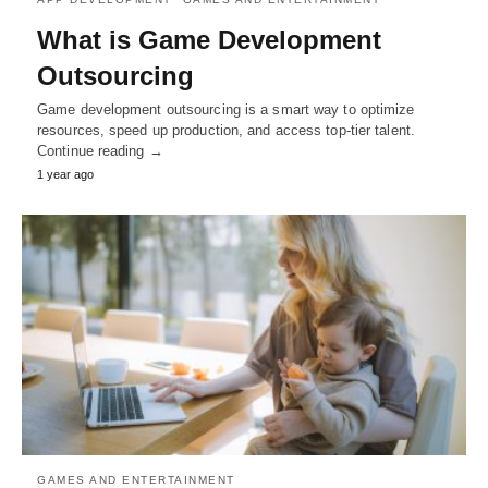
What is Game Development
Outsourcing
Game development outsourcing is a smart way to optimize
resources, speed up production, and access top-tier talent.
Continue reading →
1 year ago
GAMES AND ENTERTAINMENT