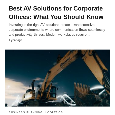
Best AV Solutions for Corporate
Offices: What You Should Know
Investing in the right AV solutions creates transformative
corporate environments where communication flows seamlessly
and productivity thrives. Modern workplaces require…
1 year ago
BUSINESS PLANNING
LOGISTICS