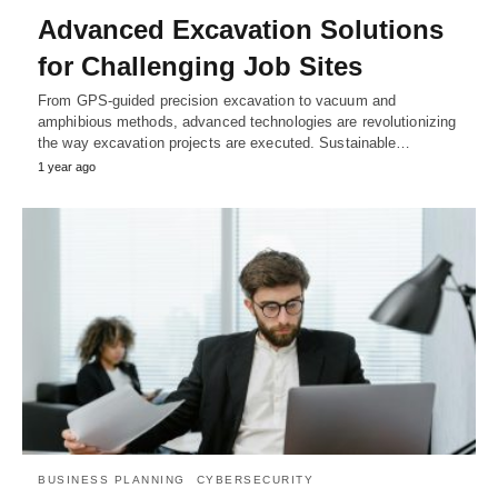
Advanced Excavation Solutions
for Challenging Job Sites
From GPS-guided precision excavation to vacuum and
amphibious methods, advanced technologies are revolutionizing
the way excavation projects are executed. Sustainable…
1 year ago
BUSINESS PLANNING
CYBERSECURITY