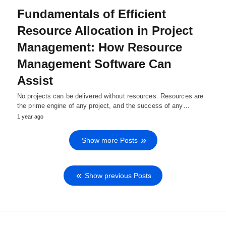
Fundamentals of Efficient
Resource Allocation in Project
Management: How Resource
Management Software Can
Assist
No projects can be delivered without resources. Resources are
the prime engine of any project, and the success of any…
1 year ago
Show more Posts
Show previous Posts