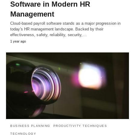
Software in Modern HR
Management
Cloud-based payroll software stands as a major progression in
today's HR management landscape. Backed by their
effectiveness, safety, reliability, security,…
1 year ago
BUSINESS PLANNING
PRODUCTIVITY TECHNIQUES
TECHNOLOGY