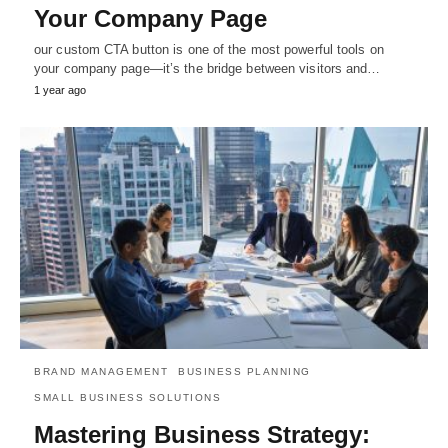
Your Company Page
our custom CTA button is one of the most powerful tools on
your company page—it’s the bridge between visitors and…
1 year ago
BRAND MANAGEMENT
BUSINESS PLANNING
SMALL BUSINESS SOLUTIONS
Mastering Business Strategy: