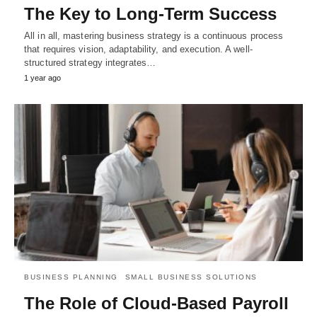
The Key to Long-Term Success
All in all, mastering business strategy is a continuous process
that requires vision, adaptability, and execution. A well-
structured strategy integrates…
1 year ago
BUSINESS PLANNING
SMALL BUSINESS SOLUTIONS
The Role of Cloud-Based Payroll