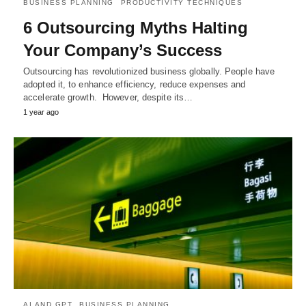
BUSINESS PLANNING
PRODUCTIVITY TECHNIQUES
6 Outsourcing Myths Halting
Your Company’s Success
Outsourcing has revolutionized business globally. People have
adopted it, to enhance efficiency, reduce expenses and
accelerate growth. However, despite its…
1 year ago
AI AND GPT
BUSINESS PLANNING