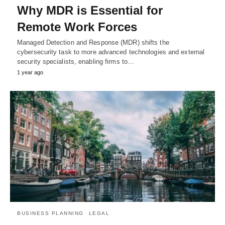
Why MDR is Essential for
Remote Work Forces
Managed Detection and Response (MDR) shifts the
cybersecurity task to more advanced technologies and external
security specialists, enabling firms to…
1 year ago
BUSINESS PLANNING
LEGAL