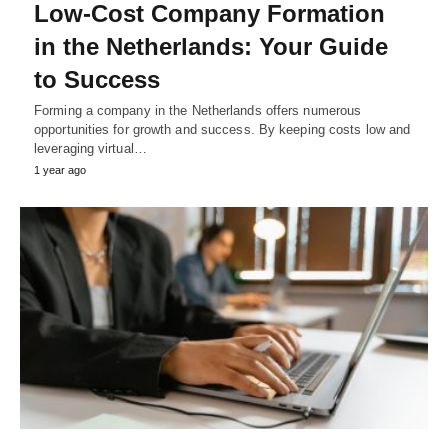
Low-Cost Company Formation
in the Netherlands: Your Guide
to Success
Forming a company in the Netherlands offers numerous
opportunities for growth and success. By keeping costs low and
leveraging virtual…
1 year ago