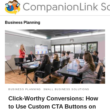
Business Planning
BUSINESS PLANNING
SMALL BUSINESS SOLUTIONS
Click-Worthy Conversions: How
to Use Custom CTA Buttons on