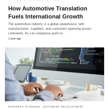
How Automotive Translation
Fuels International Growth
The automotive industry is a global powerhouse, with
manufacturers, suppliers, and customers spanning across
continents. As car companies push to…
1 year ago
BUSINESS PLANNING
SOFTWARE DEVELOPMENT