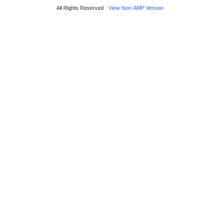
All Rights Reserved
View Non-AMP Version