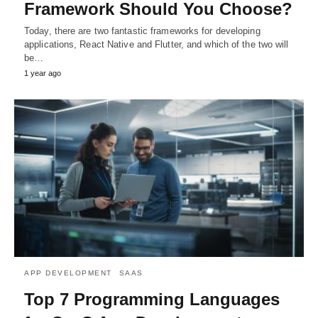
Framework Should You Choose?
Today, there are two fantastic frameworks for developing
applications, React Native and Flutter, and which of the two will
be…
1 year ago
APP DEVELOPMENT
SAAS
Top 7 Programming Languages