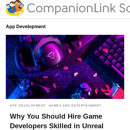
App Development
APP DEVELOPMENT
GAMES AND ENTERTAINMENT
Why You Should Hire Game
Developers Skilled in Unreal