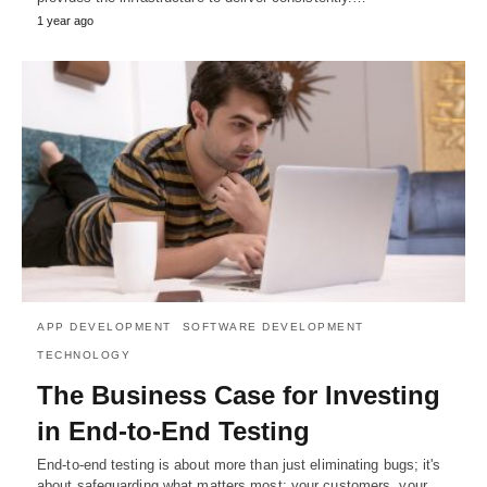
1 year ago
APP DEVELOPMENT
SOFTWARE DEVELOPMENT
TECHNOLOGY
The Business Case for Investing
in End-to-End Testing
End-to-end testing is about more than just eliminating bugs; it's
about safeguarding what matters most: your customers, your