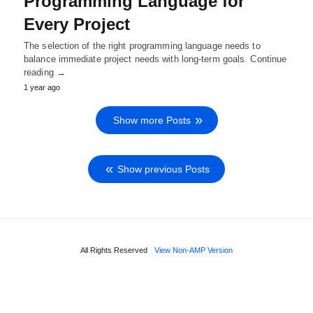
Programming Language for
Every Project
The selection of the right programming language needs to
balance immediate project needs with long-term goals. Continue
reading →
1 year ago
Show more Posts
Show previous Posts
All Rights Reserved
View Non-AMP Version