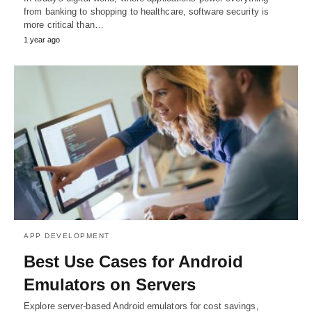
from banking to shopping to healthcare, software security is
more critical than…
1 year ago
APP DEVELOPMENT
Best Use Cases for Android
Emulators on Servers
Explore server-based Android emulators for cost savings,