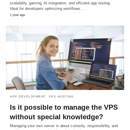
scalability, gaming, AI integration, and efficient app testing.
Ideal for developers optimizing workflows.…
1 year ago
APP DEVELOPMENT
VPS HOSTING
Is it possible to manage the VPS
without special knowledge?
Managing your own server is about curiosity, responsibility, and