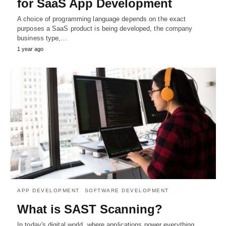
for SaaS App Development
A choice of programming language depends on the exact
purposes a SaaS product is being developed, the company
business type,…
1 year ago
APP DEVELOPMENT
SOFTWARE DEVELOPMENT
What is SAST Scanning?
In today's digital world, where applications power everything