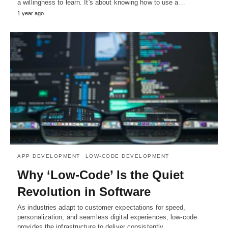
a willingness to learn. It's about knowing how to use a…
1 year ago
APP DEVELOPMENT
LOW-CODE DEVELOPMENT
Why ‘Low-Code’ Is the Quiet
Revolution in Software
As industries adapt to customer expectations for speed,
personalization, and seamless digital experiences, low-code
provides the infrastructure to deliver consistently.…