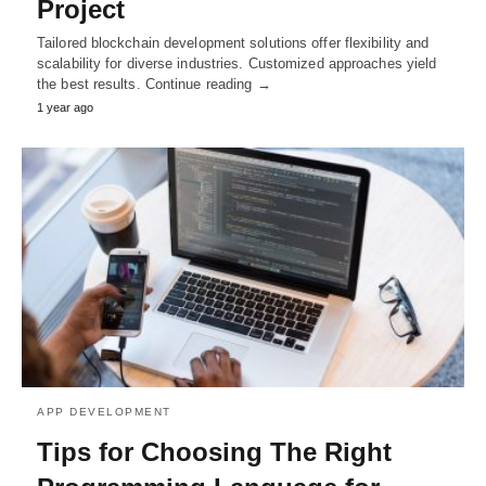
Project
Tailored blockchain development solutions offer flexibility and
scalability for diverse industries. Customized approaches yield
the best results. Continue reading →
1 year ago
APP DEVELOPMENT
Tips for Choosing The Right