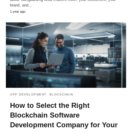
brand, and…
1 year ago
APP DEVELOPMENT
BLOCKCHAIN
How to Select the Right
Blockchain Software
Development Company for Your