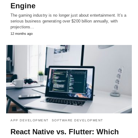
Engine
The gaming industry is no longer just about entertainment. It’s a
serious business generating over $200 billion annually, with
projections…
12 months ago
APP DEVELOPMENT
SOFTWARE DEVELOPMENT
React Native vs. Flutter: Which