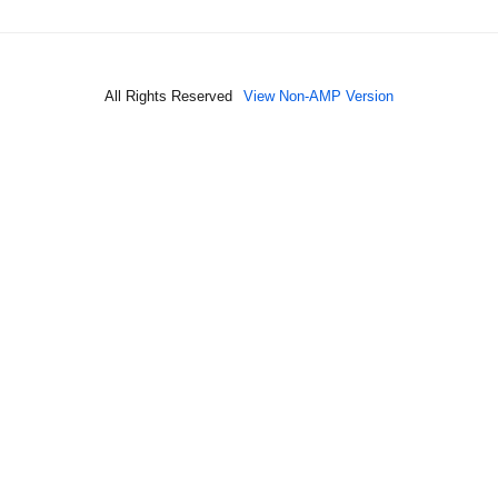
All Rights Reserved
View Non-AMP Version