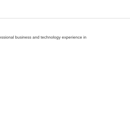
essional business and technology experience in
Type
your
search
query
and
hit
enter: