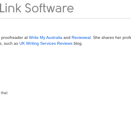
g proofreader at
Write My Australia
and
Revieweal
. She shares her prof
s, such as
UK Writing Services Reviews
blog.
 that