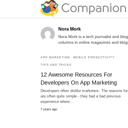
Nora Mork
Nora Mork is a tech journalist and blo
columns in online magazines and blog
APP MARKETING
MOBILE PRODUCTIVITY
TIPS AND TRICKS
12 Awesome Resources For
Developers On App Marketing
Developers often dislike marketers. The reasons for
are often quite simple - they had a bad previous
experience where…
7 years ago