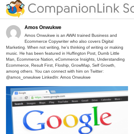
Amos Onwukwe
Amos Onwukwe is an AWAI trained Business and
Ecommerce Copywriter who also covers Digital
Marketing. When not writing, he’s thinking of writing or making
music. He has been featured in Huffington Post, Dumb Little
Man, Ecommerce Nation, eCommerce Insights, Understanding
Ecommerce, Result First, Floship, GrowMap, Self Growth,
among others. You can connect with him on Twitter:
@amos_onwukwe LinkedIn: Amos Onwukwe