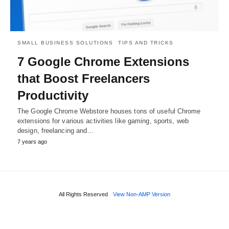
SMALL BUSINESS SOLUTIONS
TIPS AND TRICKS
7 Google Chrome Extensions
that Boost Freelancers
Productivity
The Google Chrome Webstore houses tons of useful Chrome
extensions for various activities like gaming, sports, web
design, freelancing and…
7 years ago
All Rights Reserved
View Non-AMP Version