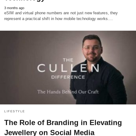
3 months ago
eSIM and virtual phone numbers are not just new features, they
represent a practical shift in how mobile technology works.…
LIFESTYLE
The Role of Branding in Elevating
Jewellery on Social Media