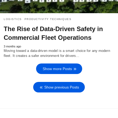
LOGISTICS
PRODUCTIVITY TECHNIQUES
The Rise of Data-Driven Safety in
Commercial Fleet Operations
3 months ago
Moving toward a data-driven model is a smart choice for any modern
fleet. It creates a safer environment for drivers…
Show more Posts
Show previous Posts