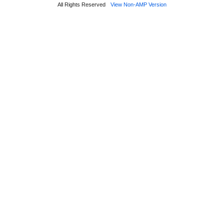
All Rights Reserved
View Non-AMP Version