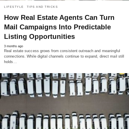
LIFESTYLE
TIPS AND TRICKS
How Real Estate Agents Can Turn
Mail Campaigns Into Predictable
Listing Opportunities
3 months ago
Real estate success grows from consistent outreach and meaningful
connections. While digital channels continue to expand, direct mail still
holds…