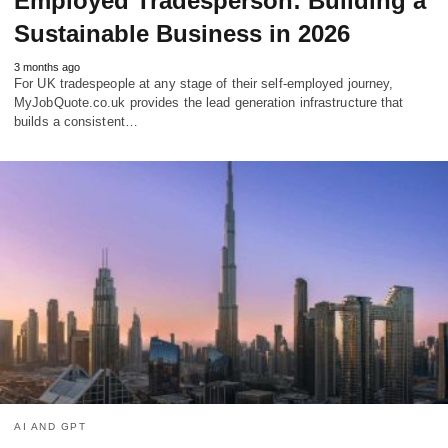
Employed Tradesperson: Building a
Sustainable Business in 2026
3 months ago
For UK tradespeople at any stage of their self-employed journey,
MyJobQuote.co.uk provides the lead generation infrastructure that
builds a consistent…
AI AND GPT