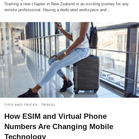
Starting a new chapter in New Zealand is an exciting journey for any
remote professional. Having a dedicated workspace and…
TIPS AND TRICKS
TRAVEL
How ESIM and Virtual Phone
Numbers Are Changing Mobile
Technology