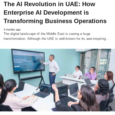
The AI Revolution in UAE: How
Enterprise AI Development is
Transforming Business Operations
3 months ago
The digital landscape of the Middle East is seeing a huge
transformation. Although the UAE is well-known for its awe-inspiring…