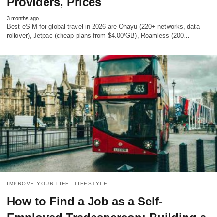
Providers, Prices
3 months ago
Best eSIM for global travel in 2026 are Ohayu (220+ networks, data
rollover), Jetpac (cheap plans from $4.00/GB), Roamless (200…
IMPROVE YOUR LIFE
LIFESTYLE
How to Find a Job as a Self-