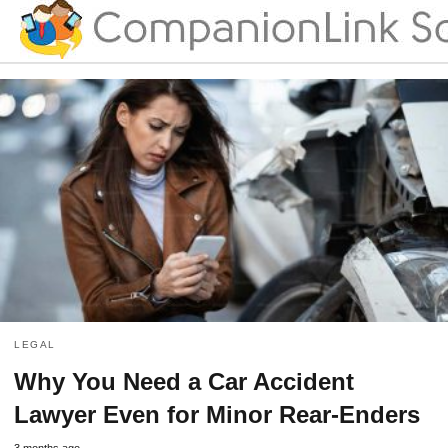
LEGAL
Why You Need a Car Accident
Lawyer Even for Minor Rear-Enders
3 months ago