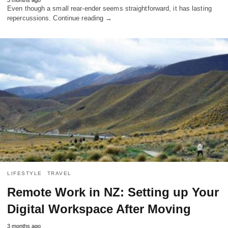
Even though a small rear-ender seems straightforward, it has lasting
repercussions. Continue reading →
LIFESTYLE
TRAVEL
Remote Work in NZ: Setting up Your
Digital Workspace After Moving
3 months ago