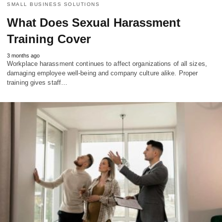
SMALL BUSINESS SOLUTIONS
What Does Sexual Harassment
Training Cover
3 months ago
Workplace harassment continues to affect organizations of all sizes,
damaging employee well-being and company culture alike. Proper
training gives staff…