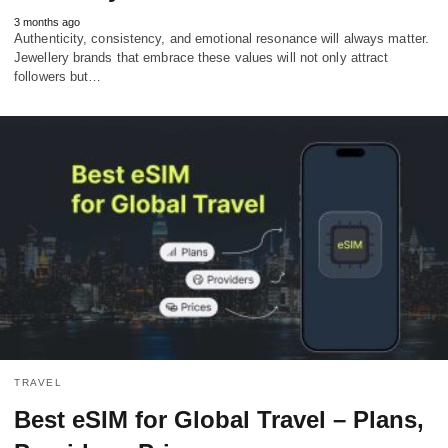
3 months ago
Authenticity, consistency, and emotional resonance will always matter.
Jewellery brands that embrace these values will not only attract
followers but…
TRAVEL
Best eSIM for Global Travel – Plans,