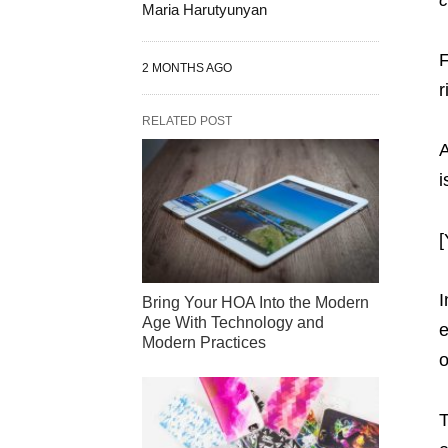
Maria Harutyunyan
F
2 MONTHS AGO
r
RELATED POST
A
i
[
I
Bring Your HOA Into the Modern
Age With Technology and
e
Modern Practices
o
T