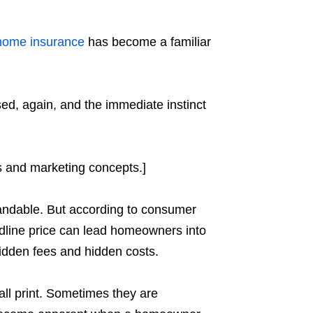
home insurance
has become a familiar
ed, again, and the immediate instinct
es and marketing concepts.]
tandable. But according to consumer
adline price can lead homeowners into
idden fees and hidden costs.
ll print. Sometimes they are