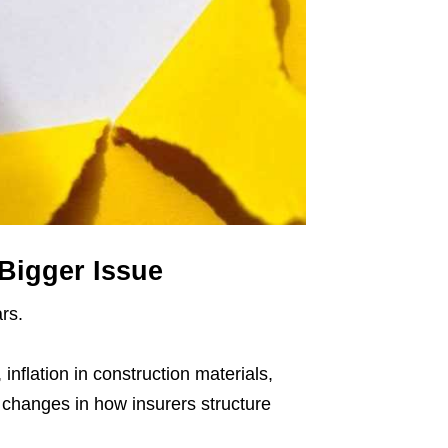
Bigger Issue
rs.
inflation in construction materials,
 changes in how insurers structure