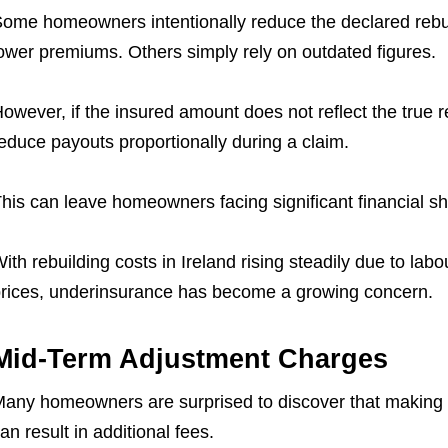
ome homeowners intentionally reduce the declared rebuild
ower premiums. Others simply rely on outdated figures.
owever, if the insured amount does not reflect the true 
educe payouts proportionally during a claim.
his can leave homeowners facing significant financial sho
ith rebuilding costs in Ireland rising steadily due to la
rices, underinsurance has become a growing concern.
Mid-Term Adjustment Charges
any homeowners are surprised to discover that making c
an result in additional fees.