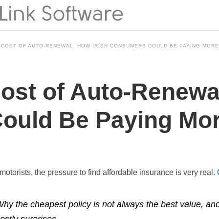
 COST OF AUTO-RENEWAL: HOW IRISH CONSUMERS COULD BE PAYING MORE
ost of Auto-Renewal
ould Be Paying Mor
motorists, the pressure to find affordable insurance is very real.
hy the cheapest policy is not always the best value, a
ostly surprises