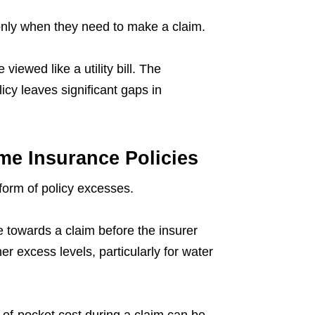
nly when they need to make a claim.
viewed like a utility bill. The
licy leaves significant gaps in
e Insurance Policies
form of policy excesses.
towards a claim before the insurer
er excess levels, particularly for water