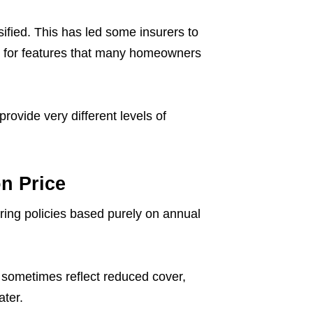
ified. This has led some insurers to
y for features that many homeowners
provide very different levels of
n Price
ng policies based purely on annual
n sometimes reflect reduced cover,
ater.