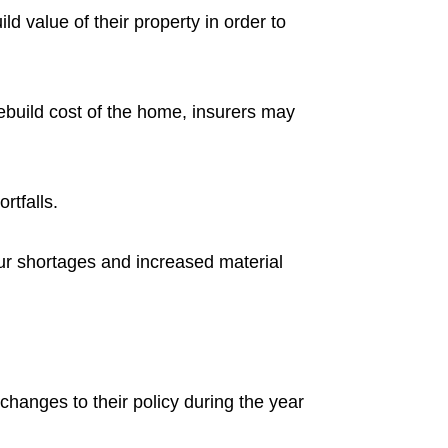
 value of their property in order to
rebuild cost of the home, insurers may
rtfalls.
bour shortages and increased material
hanges to their policy during the year