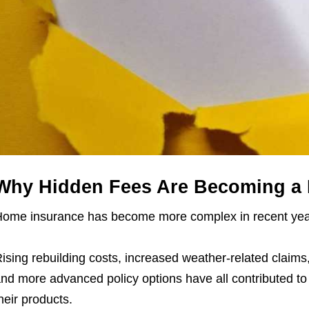
Why Hidden Fees Are Becoming a 
ome insurance has become more complex in recent yea
ising rebuilding costs, increased weather-related claims, 
nd more advanced policy options have all contributed to
heir products.