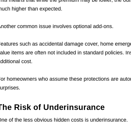
his means that while the premium may be lower, the out-
uch higher than expected.
nother common issue involves optional add-ons.
eatures such as accidental damage cover, home emergenc
alue items are often not included in standard policies. I
dditional cost.
or homeowners who assume these protections are automa
urprises.
The Risk of Underinsurance
ne of the less obvious hidden costs is underinsurance.