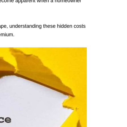
nly become apparent when a homeowner
ape, understanding these hidden costs
remium.