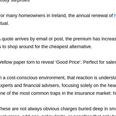
or many homeowners in Ireland, the annual renewal of
itual.
 quote arrives by email or post, the premium has increas
s to shop around for the cheapest alternative.
Yellow paper torn to reveal ‘Good Price’. Perfect for sal
n a cost-conscious environment, that reaction is unders
xperts and financial advisers, focusing solely on the he
ne of the most common traps in the insurance market: h
hese are not always obvious charges buried deep in sma