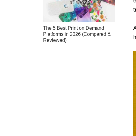
e
t
A
The 5 Best Print on Demand
Platforms in 2026 (Compared &
h
Reviewed)