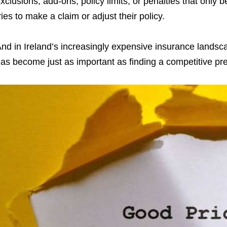
xclusions, add-ons, policy limits, or penalties that o
ries to make a claim or adjust their policy.
nd in Ireland’s increasingly expensive insurance landsc
as become just as important as finding a competitive p