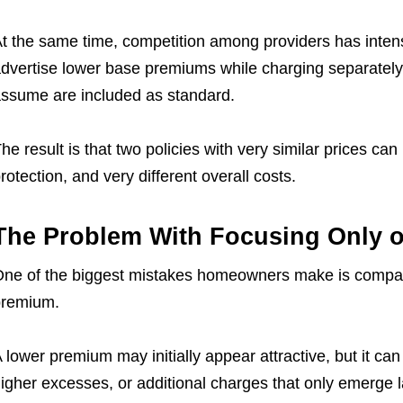
t the same time, competition among providers has intens
dvertise lower base premiums while charging separatel
ssume are included as standard.
he result is that two policies with very similar prices can 
rotection, and very different overall costs.
The Problem With Focusing Only o
ne of the biggest mistakes homeowners make is compari
premium.
 lower premium may initially appear attractive, but it ca
igher excesses, or additional charges that only emerge l