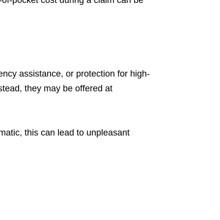
of-pocket cost during a claim can be
y assistance, or protection for high-
nstead, they may be offered at
tic, this can lead to unpleasant