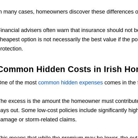
n many cases, homeowners discover these differences o
inancial advisers often warn that insurance should not be 
heapest option is not necessarily the best value if the po
rotection.
Common Hidden Costs in Irish Hom
ne of the most
common hidden expenses
comes in the 
he excess is the amount the homeowner must contribute 
ays out. Some low-cost policies include significantly high
amage or storm-related claims.