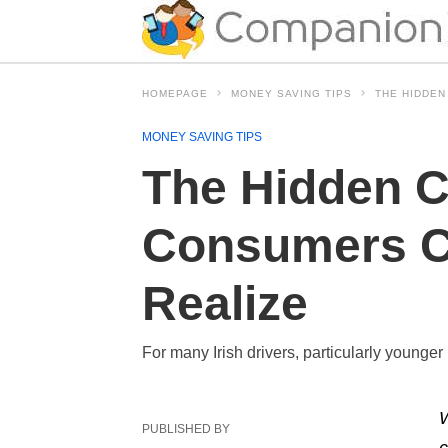
HOMEPAGE
MONEY SAVING TIPS
THE HIDDEN
MONEY SAVING TIPS
The Hidden C
Consumers C
Realize
For many Irish drivers, particularly younger 
W
PUBLISHED BY
c