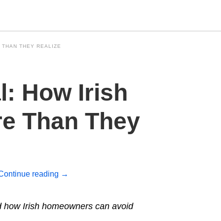
 THAN THEY REALIZE
Type
: How Irish
your
search
query
and
e Than They
hit
enter:
Continue reading
→
nd how Irish homeowners can avoid