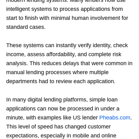
intelligent systems to process applications from
start to finish with minimal human involvement for
standard cases.
These systems can instantly verify identity, check
income, assess affordability, and complete risk
analysis. This reduces delays that were common in
manual lending processes where multiple
departments had to review each application.
In many digital lending platforms, simple loan
applications can now be processed in under a
minute, with examples like US lender
Pheabs.com
.
This level of speed has changed customer
expectations, especially in mobile and online