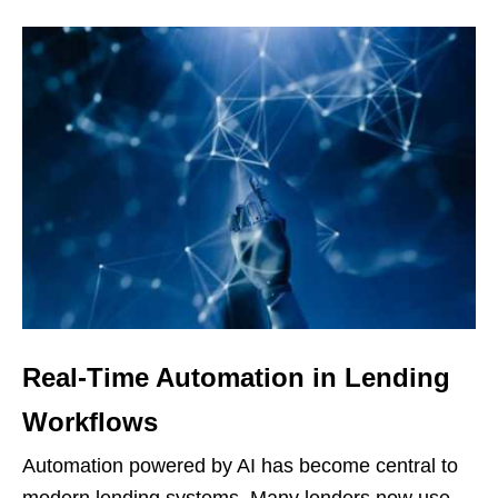
Real-Time Automation in Lending
Workflows
Automation powered by AI has become central to
modern lending systems. Many lenders now use