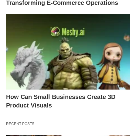
Transforming E-Commerce Operations
How Can Small Businesses Create 3D
Product Visuals
RECENT POSTS