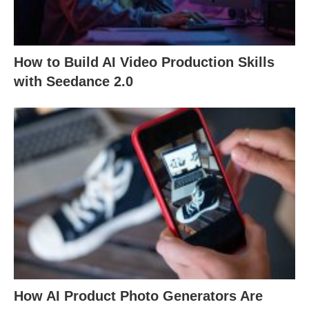
How to Build AI Video Production Skills
with Seedance 2.0
How AI Product Photo Generators Are