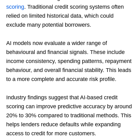
scoring
. Traditional credit scoring systems often
relied on limited historical data, which could
exclude many potential borrowers.
AI models now evaluate a wider range of
behavioural and financial signals. These include
income consistency, spending patterns, repayment
behaviour, and overall financial stability. This leads
to a more complete and accurate risk profile.
Industry findings suggest that AI-based credit
scoring can improve predictive accuracy by around
20% to 30% compared to traditional methods. This
helps lenders reduce defaults while expanding
access to credit for more customers.