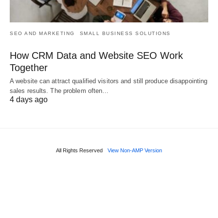
SEO AND MARKETING
SMALL BUSINESS SOLUTIONS
How CRM Data and Website SEO Work
Together
A website can attract qualified visitors and still produce disappointing
sales results. The problem often…
4 days ago
All Rights Reserved
View Non-AMP Version