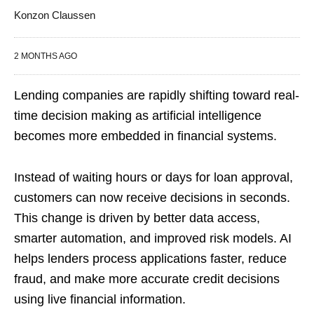
Konzon Claussen
2 MONTHS AGO
Lending companies are rapidly shifting toward real-
time decision making as artificial intelligence
becomes more embedded in financial systems.
Instead of waiting hours or days for loan approval,
customers can now receive decisions in seconds.
This change is driven by better data access,
smarter automation, and improved risk models. AI
helps lenders process applications faster, reduce
fraud, and make more accurate credit decisions
using live financial information.