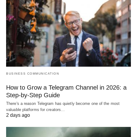
BUSINESS COMMUNICATION
How to Grow a Telegram Channel in 2026: a
Step-by-Step Guide
There's a reason Telegram has quietly become one of the most
valuable platforms for creators…
2 days ago