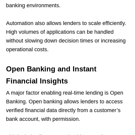
banking environments.
Automation also allows lenders to scale efficiently.
High volumes of applications can be handled
without slowing down decision times or increasing
operational costs.
Open Banking and Instant
Financial Insights
A major factor enabling real-time lending is Open
Banking. Open banking allows lenders to access
verified financial data directly from a customer’s
bank account, with permission.