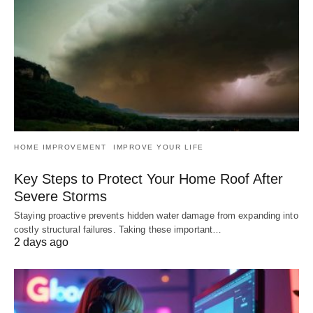
HOME IMPROVEMENT
IMPROVE YOUR LIFE
Key Steps to Protect Your Home Roof After
Severe Storms
Staying proactive prevents hidden water damage from expanding into
costly structural failures. Taking these important…
2 days ago