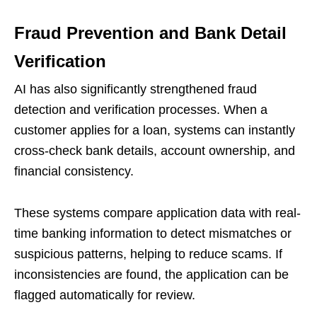
Fraud Prevention and Bank Detail
Verification
AI has also significantly strengthened fraud
detection and verification processes. When a
customer applies for a loan, systems can instantly
cross-check bank details, account ownership, and
financial consistency.
These systems compare application data with real-
time banking information to detect mismatches or
suspicious patterns, helping to reduce scams. If
inconsistencies are found, the application can be
flagged automatically for review.