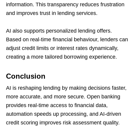
information. This transparency reduces frustration
and improves trust in lending services.
AI also supports personalized lending offers.
Based on real-time financial behaviour, lenders can
adjust credit limits or interest rates dynamically,
creating a more tailored borrowing experience.
Conclusion
AI is reshaping lending by making decisions faster,
more accurate, and more secure. Open banking
provides real-time access to financial data,
automation speeds up processing, and AI-driven
credit scoring improves risk assessment quality.