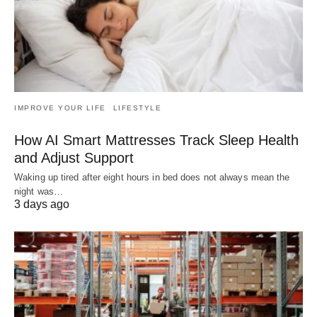
IMPROVE YOUR LIFE
LIFESTYLE
How AI Smart Mattresses Track Sleep Health
and Adjust Support
Waking up tired after eight hours in bed does not always mean the
night was…
3 days ago