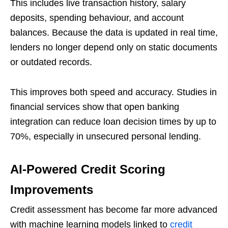
This includes live transaction history, salary
deposits, spending behaviour, and account
balances. Because the data is updated in real time,
lenders no longer depend only on static documents
or outdated records.
This improves both speed and accuracy. Studies in
financial services show that open banking
integration can reduce loan decision times by up to
70%, especially in unsecured personal lending.
AI-Powered Credit Scoring
Improvements
Credit assessment has become far more advanced
with machine learning models linked to
credit