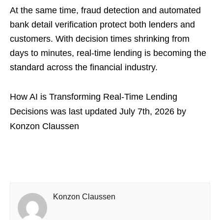
At the same time, fraud detection and automated
bank detail verification protect both lenders and
customers. With decision times shrinking from
days to minutes, real-time lending is becoming the
standard across the financial industry.
How AI is Transforming Real-Time Lending
Decisions
was last updated
July 7th, 2026
by
Konzon Claussen
Konzon Claussen