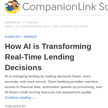
HOMEPAGE
FINANCE
HOW AI IS TRANSFORMING REAL-TIME LENDING DECISIONS
AI AND GPT
FINANCE
How AI is Transforming
Real-Time Lending
Decisions
AI is reshaping lending by making decisions faster, more
accurate, and more secure. Open banking provides real-time
access to financial data, automation speeds up processing, and
AI-driven credit scoring improves risk assessment quality.
Continue reading
→
PUBLISHED BY