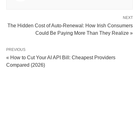
NEXT
The Hidden Cost of Auto-Renewal: How Irish Consumers
Could Be Paying More Than They Realize »
PREVIOUS
« How to Cut Your AI API Bill: Cheapest Providers
Compared (2026)