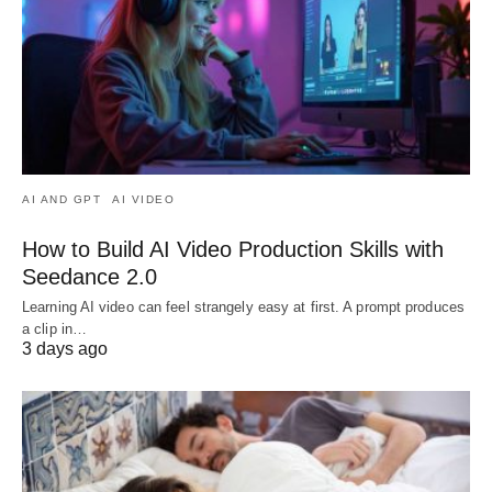
AI AND GPT
AI VIDEO
How to Build AI Video Production Skills with
Seedance 2.0
Learning AI video can feel strangely easy at first. A prompt produces
a clip in…
3 days ago