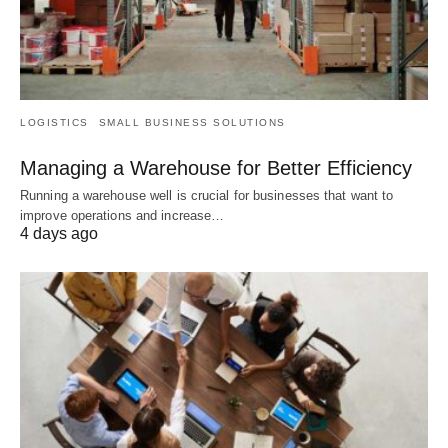
LOGISTICS
SMALL BUSINESS SOLUTIONS
Managing a Warehouse for Better Efficiency
Running a warehouse well is crucial for businesses that want to
improve operations and increase…
4 days ago