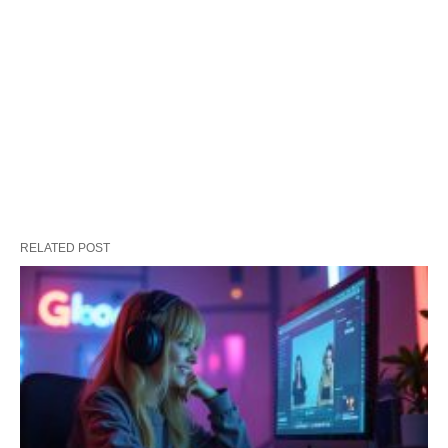
RELATED POST