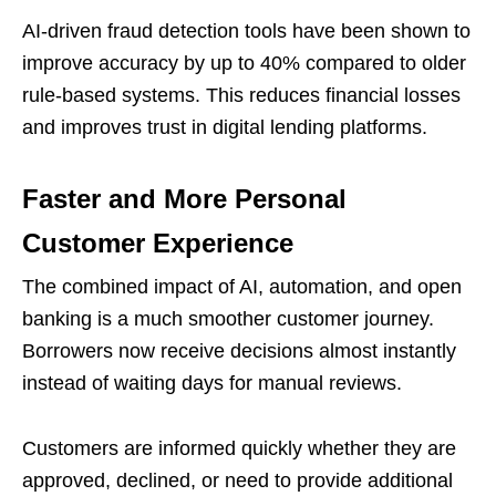
AI-driven fraud detection tools have been shown to
improve accuracy by up to 40% compared to older
rule-based systems. This reduces financial losses
and improves trust in digital lending platforms.
Faster and More Personal
Customer Experience
The combined impact of AI, automation, and open
banking is a much smoother customer journey.
Borrowers now receive decisions almost instantly
instead of waiting days for manual reviews.
Customers are informed quickly whether they are
approved, declined, or need to provide additional