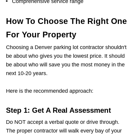
Comprehensive service range
How To Choose The Right One
For Your Property
Choosing a Denver parking lot contractor shouldn't
be about who gives you the lowest price. It should
be about who will save you the most money in the
next 10-20 years.
Here is the recommended approach:
Step 1: Get A Real Assessment
Do NOT accept a verbal quote or drive through.
The proper contractor will walk every bay of your