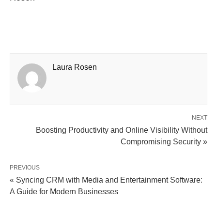
Laura Rosen
NEXT
Boosting Productivity and Online Visibility Without
Compromising Security »
PREVIOUS
« Syncing CRM with Media and Entertainment Software:
A Guide for Modern Businesses