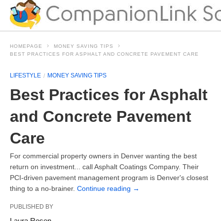
HOMEPAGE
MONEY SAVING TIPS
BEST PRACTICES FOR ASPHALT AND CONCRETE PAVEMENT CARE
LIFESTYLE
MONEY SAVING TIPS
Best Practices for Asphalt
and Concrete Pavement
Care
For commercial property owners in Denver wanting the best
return on investment... call Asphalt Coatings Company. Their
PCI-driven pavement management program is Denver's closest
thing to a no-brainer.
Continue reading
→
PUBLISHED BY
Laura Rosen