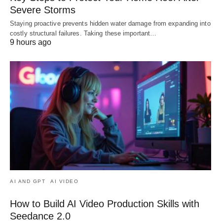
Severe Storms
Staying proactive prevents hidden water damage from expanding into
costly structural failures. Taking these important…
9 hours ago
AI AND GPT
AI VIDEO
How to Build AI Video Production Skills with
Seedance 2.0