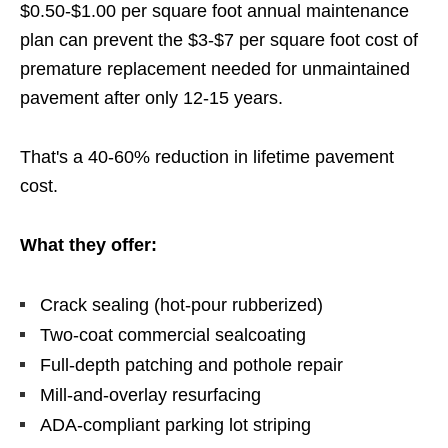
$0.50-$1.00 per square foot annual maintenance
plan can prevent the $3-$7 per square foot cost of
premature replacement needed for unmaintained
pavement after only 12-15 years.
That's a 40-60% reduction in lifetime pavement
cost.
What they offer:
Crack sealing (hot-pour rubberized)
Two-coat commercial sealcoating
Full-depth patching and pothole repair
Mill-and-overlay resurfacing
ADA-compliant parking lot striping