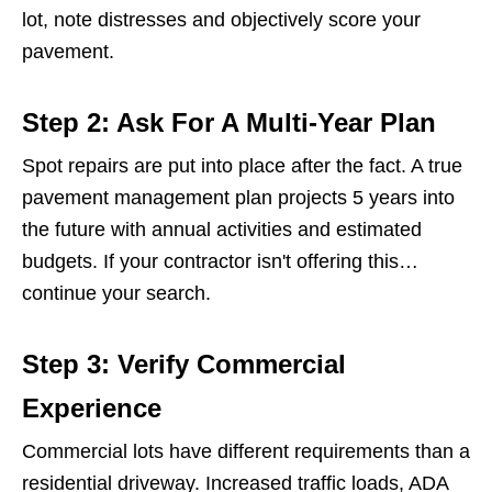
lot, note distresses and objectively score your
pavement.
Step 2: Ask For A Multi-Year Plan
Spot repairs are put into place after the fact. A true
pavement management plan projects 5 years into
the future with annual activities and estimated
budgets. If your contractor isn't offering this…
continue your search.
Step 3: Verify Commercial
Experience
Commercial lots have different requirements than a
residential driveway. Increased traffic loads, ADA