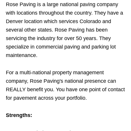
Rose Paving is a large national paving company
with locations throughout the country. They have a
Denver location which services Colorado and
several other states. Rose Paving has been
servicing the industry for over 50 years. They
specialize in commercial paving and parking lot
maintenance.
For a multi-national property management
company, Rose Paving's national presence can
REALLY benefit you. You have one point of contact
for pavement across your portfolio.
Strengths: