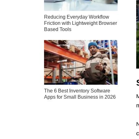
Reducing Everyday Workflow
Friction with Lightweight Browser
Based Tools
The 6 Best Inventory Software
M
Apps for Small Business in 2026
N
c