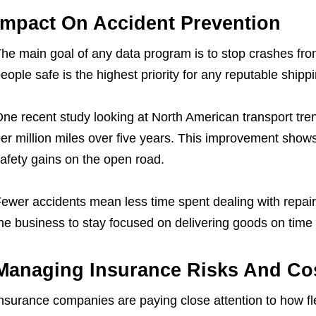
Impact On Accident Prevention
he main goal of any data program is to stop crashes fro
eople safe is the highest priority for any reputable ship
ne recent study looking at North American transport tre
er million miles over five years. This improvement shows 
afety gains on the open road.
ewer accidents mean less time spent dealing with repairs
he business to stay focused on delivering goods on time 
Managing Insurance Risks And Co
nsurance companies are paying close attention to how fl