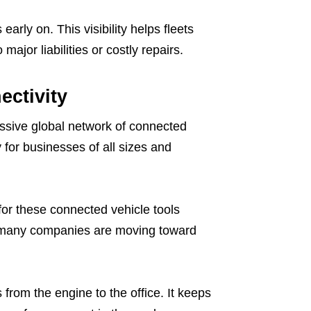
arly on. This visibility helps fleets
ajor liabilities or costly repairs.
ectivity
ssive global network of connected
 for businesses of all sizes and
for these connected vehicle tools
w many companies are moving toward
 from the engine to the office. It keeps