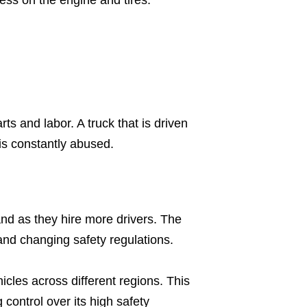
s and labor. A truck that is driven
is constantly abused.
nd as they hire more drivers. The
nd changing safety regulations.
cles across different regions. This
g control over its high safety