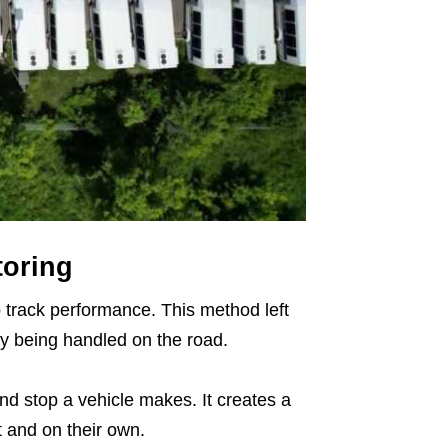
toring
o track performance. This method left
y being handled on the road.
nd stop a vehicle makes. It creates a
t and on their own.