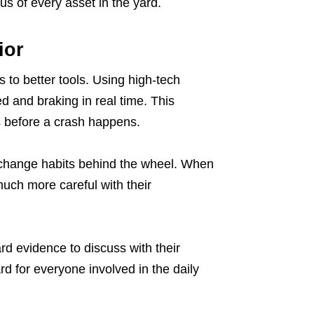
s of every asset in the yard.
ior
 to better tools. Using high-tech
 and braking in real time. This
rs before a crash happens.
 change habits behind the wheel. When
much more careful with their
evidence to discuss with their
d for everyone involved in the daily