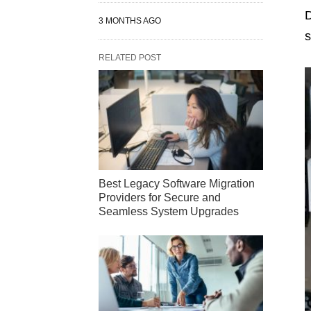
D
3 MONTHS AGO
s
RELATED POST
Best Legacy Software Migration
Providers for Secure and
Seamless System Upgrades