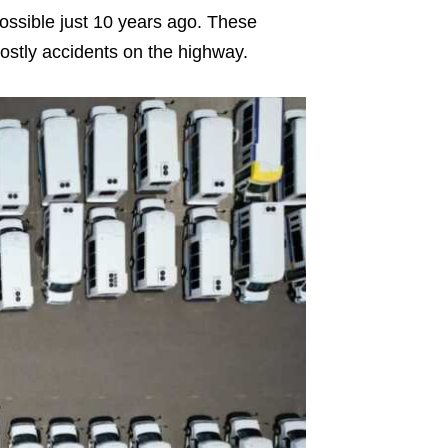
possible just 10 years ago. These
ostly accidents on the highway.