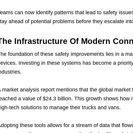
eams can now identify patterns that lead to safety issues e
tay ahead of potential problems before they escalate into m
The Infrastructure Of Modern Conn
he foundation of these safety improvements lies in a ma
evices. Investing in these systems has become a priority
ndustries.
 market analysis report mentions that the global market 
eached a value of $24.3 billion. This growth shows ho
igh-tech solutions to manage their trucks and vans.
dopting these tools allows for a stream of data that flows