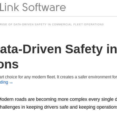
 RISE OF DATA-DRIVEN SAFETY IN COMMERCIAL FLEET OPERATIONS
Data-Driven Safety 
ions
t choice for any modern fleet. It creates a safer environment fo
ading
→
odern roads are becoming more complex every single d
hallenges in keeping drivers safe and keeping operation