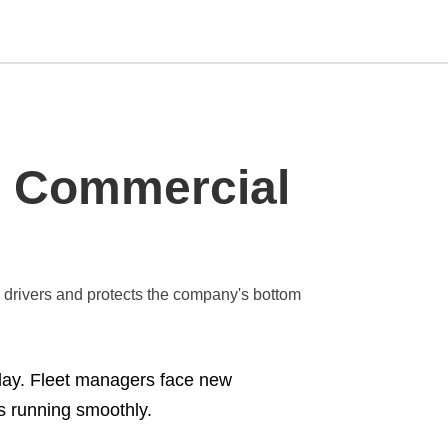
Type
in Commercial
your
search
query
and
hit
enter:
r drivers and protects the company's bottom
ay. Fleet managers face new
s running smoothly.