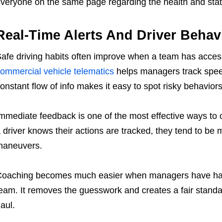
veryone on the same page regarding the health and statu
Real-Time Alerts And Driver Behav
afe driving habits often improve when a team has access
ommercial vehicle telematics
helps managers track speed
onstant flow of info makes it easy to spot risky behavio
mmediate feedback is one of the most effective ways to
 driver knows their actions are tracked, they tend to be 
maneuvers.
oaching becomes much easier when managers have hard 
eam. It removes the guesswork and creates a fair standar
aul.