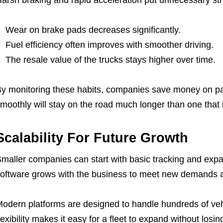
Wear on brake pads decreases significantly.
Fuel efficiency often improves with smoother driving.
The resale value of the trucks stays higher over time.
y monitoring these habits, companies save money on part
moothly will stay on the road much longer than one that 
Scalability For Future Growth
maller companies can start with basic tracking and expa
oftware grows with the business to meet new demands a
odern platforms are designed to handle hundreds of vehi
lexibility makes it easy for a fleet to expand without losin