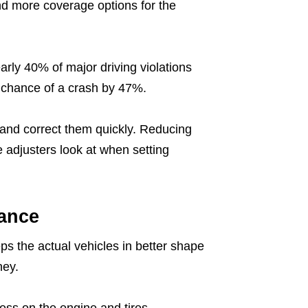
nd more coverage options for the
arly 40% of major driving violations
e chance of a crash by 47%.
s and correct them quickly. Reducing
e adjusters look at when setting
ance
ps the actual vehicles in better shape
ney.
ess on the engine and tires.