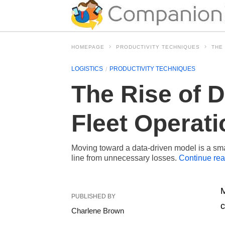
HOMEPAGE
PRODUCTIVITY TECHNIQUES
THE
LOGISTICS
PRODUCTIVITY TECHNIQUES
The Rise of 
Fleet Operat
Moving toward a data-driven model is a smar
line from unnecessary losses.
Continue re
M
PUBLISHED BY
c
Charlene Brown