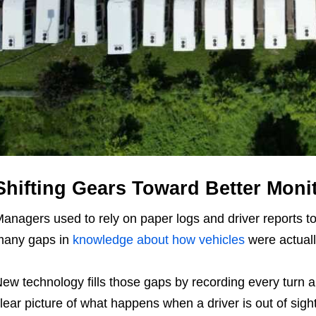
Shifting Gears Toward Better Moni
anagers used to rely on paper logs and driver reports t
many gaps in
knowledge about how vehicles
were actuall
ew technology fills those gaps by recording every turn a
lear picture of what happens when a driver is out of sigh