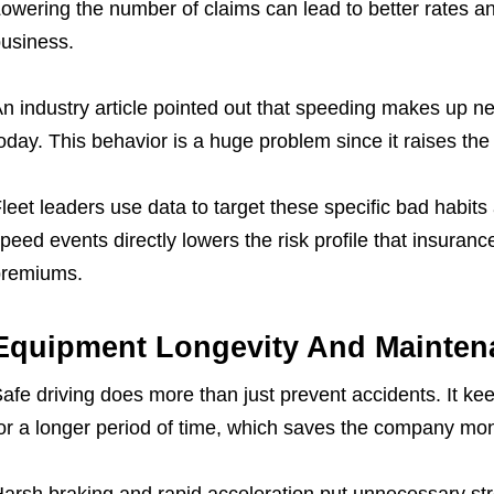
owering the number of claims can lead to better rates a
usiness.
n industry article pointed out that speeding makes up ne
oday. This behavior is a huge problem since it raises th
leet leaders use data to target these specific bad habit
peed events directly lowers the risk profile that insuranc
premiums.
Equipment Longevity And Mainten
afe driving does more than just prevent accidents. It kee
or a longer period of time, which saves the company mo
arsh braking and rapid acceleration put unnecessary str