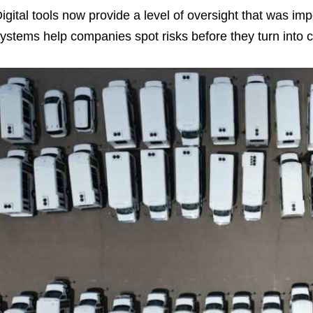
igital tools now provide a level of oversight that was im
ystems help companies spot risks before they turn into c