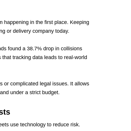
m happening in the first place. Keeping
ping or delivery company today.
nds found a 38.7% drop in collisions
that tracking data leads to real-world
 or complicated legal issues. It allows
and under a strict budget.
sts
eets use technology to reduce risk.