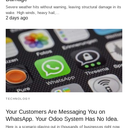
Severe weather hits without warning, leaving structural damage in its
wake. High winds, heavy hail,…
2 days ago
TECHNOLOGY
Your Customers Are Messaging You on
WhatsApp. Your Odoo System Has No Idea.
Here is a scenario playing out in thousands of businesses right now.