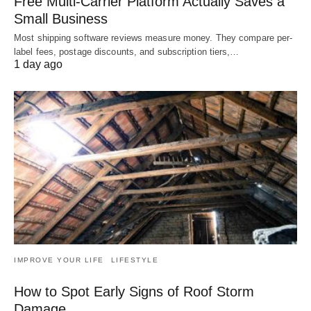
Free Multi-Carrier Platform Actually Saves a
Small Business
Most shipping software reviews measure money. They compare per-
label fees, postage discounts, and subscription tiers,…
1 day ago
IMPROVE YOUR LIFE
LIFESTYLE
How to Spot Early Signs of Roof Storm
Damage