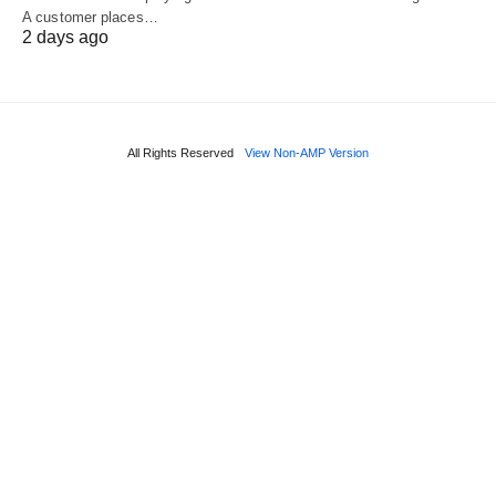
A customer places…
2 days ago
All Rights Reserved
View Non-AMP Version