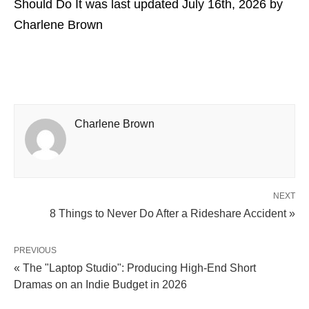
Should Do It
was last updated
July 16th, 2026
by
Charlene Brown
Charlene Brown
NEXT
8 Things to Never Do After a Rideshare Accident »
PREVIOUS
« The "Laptop Studio": Producing High-End Short
Dramas on an Indie Budget in 2026