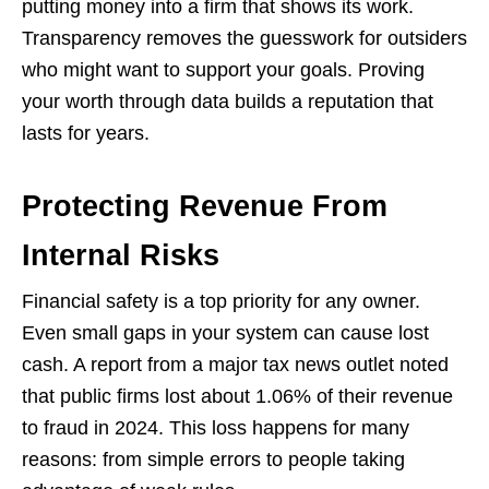
putting money into a firm that shows its work.
Transparency removes the guesswork for outsiders
who might want to support your goals. Proving
your worth through data builds a reputation that
lasts for years.
Protecting Revenue From
Internal Risks
Financial safety is a top priority for any owner.
Even small gaps in your system can cause lost
cash. A report from a major tax news outlet noted
that public firms lost about 1.06% of their revenue
to fraud in 2024. This loss happens for many
reasons: from simple errors to people taking