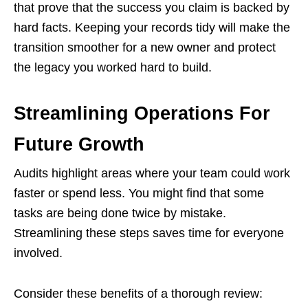
that prove that the success you claim is backed by
hard facts. Keeping your records tidy will make the
transition smoother for a new owner and protect
the legacy you worked hard to build.
Streamlining Operations For
Future Growth
Audits highlight areas where your team could work
faster or spend less. You might find that some
tasks are being done twice by mistake.
Streamlining these steps saves time for everyone
involved.
Consider these benefits of a thorough review: