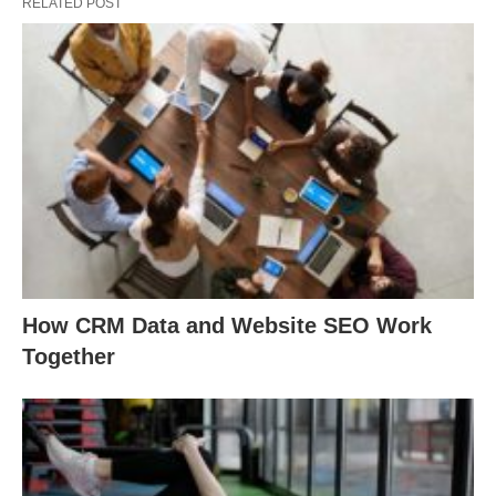
RELATED POST
How CRM Data and Website SEO Work
Together