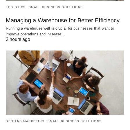
LOGISTICS
SMALL BUSINESS SOLUTIONS
Managing a Warehouse for Better Efficiency
Running a warehouse well is crucial for businesses that want to
improve operations and increase…
2 hours ago
SEO AND MARKETING
SMALL BUSINESS SOLUTIONS