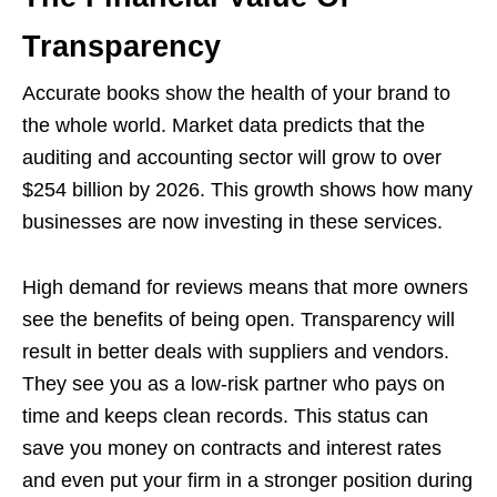
Transparency
Accurate books show the health of your brand to
the whole world. Market data predicts that the
auditing and accounting sector will grow to over
$254 billion by 2026. This growth shows how many
businesses are now investing in these services.
High demand for reviews means that more owners
see the benefits of being open. Transparency will
result in better deals with suppliers and vendors.
They see you as a low-risk partner who pays on
time and keeps clean records. This status can
save you money on contracts and interest rates
and even put your firm in a stronger position during