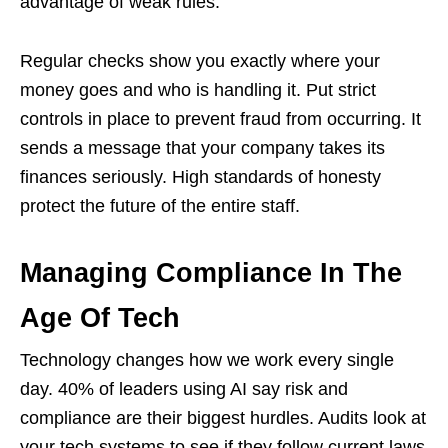
advantage of weak rules.
Regular checks show you exactly where your
money goes and who is handling it. Put strict
controls in place to prevent fraud from occurring. It
sends a message that your company takes its
finances seriously. High standards of honesty
protect the future of the entire staff.
Managing Compliance In The
Age Of Tech
Technology changes how we work every single
day. 40% of leaders using AI say risk and
compliance are their biggest hurdles. Audits look at
your tech systems to see if they follow current laws