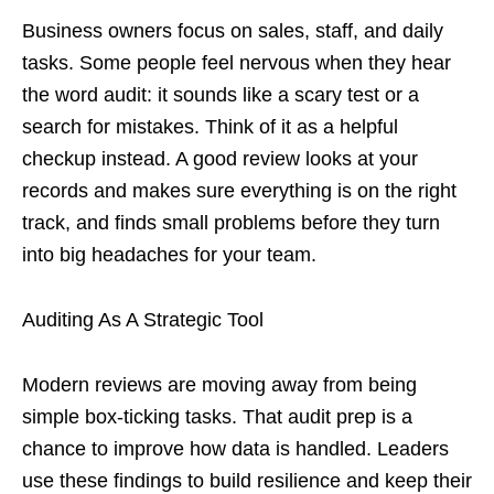
Business owners focus on sales, staff, and daily
tasks. Some people feel nervous when they hear
the word audit: it sounds like a scary test or a
search for mistakes. Think of it as a helpful
checkup instead. A good review looks at your
records and makes sure everything is on the right
track, and finds small problems before they turn
into big headaches for your team.
Auditing As A Strategic Tool
Modern reviews are moving away from being
simple box-ticking tasks. That audit prep is a
chance to improve how data is handled. Leaders
use these findings to build resilience and keep their