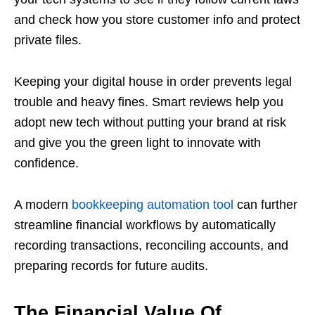
and check how you store customer info and protect
private files.
Keeping your digital house in order prevents legal
trouble and heavy fines. Smart reviews help you
adopt new tech without putting your brand at risk
and give you the green light to innovate with
confidence.
A modern
bookkeeping automation tool
can further
streamline financial workflows by automatically
recording transactions, reconciling accounts, and
preparing records for future audits.
The Financial Value Of