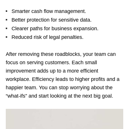
Smarter cash flow management.
Better protection for sensitive data.
Clearer paths for business expansion.
Reduced risk of legal penalties.
After removing these roadblocks, your team can
focus on serving customers. Each small
improvement adds up to a more efficient
workplace. Efficiency leads to higher profits and a
happier team. You can stop worrying about the
“what-ifs” and start looking at the next big goal.