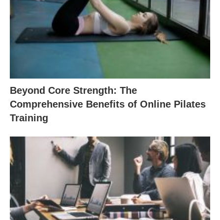
Beyond Core Strength: The
Comprehensive Benefits of Online Pilates
Training