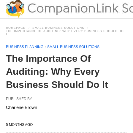
HOMEPAGE
SMALL BUSINESS SOLUTIONS
THE IMPORTANCE OF AUDITING: WHY EVERY BUSINESS SHOULD DO
IT
BUSINESS PLANNING
SMALL BUSINESS SOLUTIONS
The Importance Of
Auditing: Why Every
Business Should Do It
PUBLISHED BY
Charlene Brown
5 MONTHS AGO