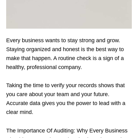
Every business wants to stay strong and grow.
Staying organized and honest is the best way to
make that happen. A routine check is a sign of a
healthy, professional company.
Taking the time to verify your records shows that
you care about your team and your future.
Accurate data gives you the power to lead with a
clear mind.
The Importance Of Auditing: Why Every Business