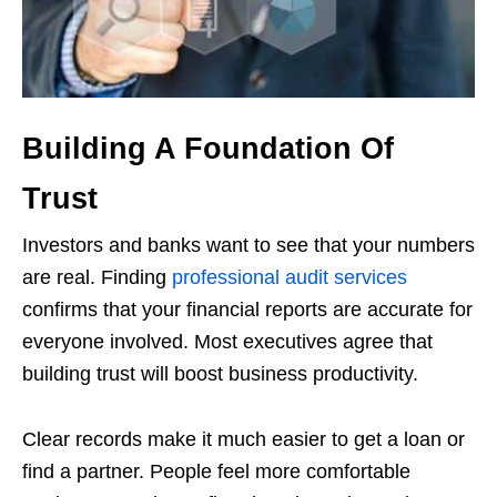
Building A Foundation Of
Trust
Investors and banks want to see that your numbers
are real. Finding
professional audit services
confirms that your financial reports are accurate for
everyone involved. Most executives agree that
building trust will boost business productivity.
Clear records make it much easier to get a loan or
find a partner. People feel more comfortable