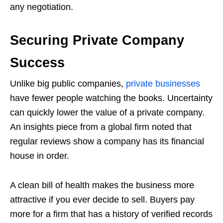
any negotiation.
Securing Private Company
Success
Unlike big public companies,
private businesses
have fewer people watching the books. Uncertainty
can quickly lower the value of a private company.
An insights piece from a global firm noted that
regular reviews show a company has its financial
house in order.
A clean bill of health makes the business more
attractive if you ever decide to sell. Buyers pay
more for a firm that has a history of verified records