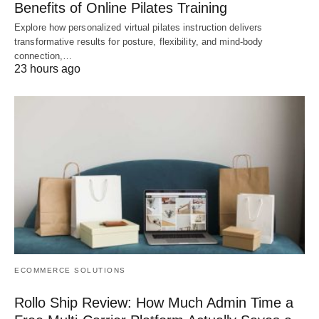
Benefits of Online Pilates Training
Explore how personalized virtual pilates instruction delivers
transformative results for posture, flexibility, and mind-body
connection,…
23 hours ago
ECOMMERCE SOLUTIONS
Rollo Ship Review: How Much Admin Time a