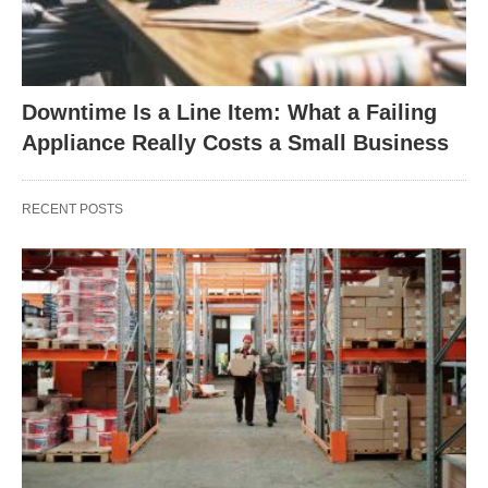
Downtime Is a Line Item: What a Failing
Appliance Really Costs a Small Business
RECENT POSTS