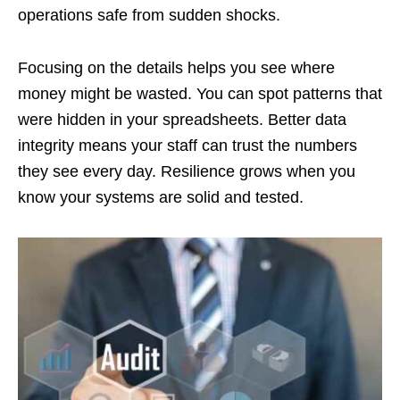
operations safe from sudden shocks.
Focusing on the details helps you see where
money might be wasted. You can spot patterns that
were hidden in your spreadsheets. Better data
integrity means your staff can trust the numbers
they see every day. Resilience grows when you
know your systems are solid and tested.