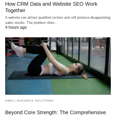
How CRM Data and Website SEO Work
Together
A website can attract qualified visitors and still produce disappointing
sales results. The problem often…
4 hours ago
SMALL BUSINESS SOLUTIONS
Beyond Core Strength: The Comprehensive